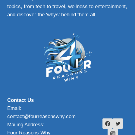
topics, from tech to travel, wellness to entertainment,
and discover the 'whys' behind them all.
Contact Us
Email:
contact@fourreasonswhy.com
Mailing Address:
Four Reasons Why