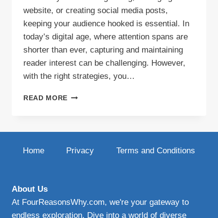
website, or creating social media posts,
keeping your audience hooked is essential. In
today’s digital age, where attention spans are
shorter than ever, capturing and maintaining
reader interest can be challenging. However,
with the right strategies, you…
BOOST
READ MORE
READER
ENGAGEMENT
WITH
THESE
TIPS
Home
Privacy
Terms and Conditions
About Us
At FourReasonsWhy.com, we're your gateway to
endless exploration. Dive into a world of diverse