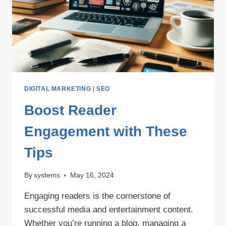
DIGITAL MARKETING
|
SEO
Boost Reader
Engagement with These
Tips
By
systems
May 16, 2024
Engaging readers is the cornerstone of
successful media and entertainment content.
Whether you’re running a blog, managing a