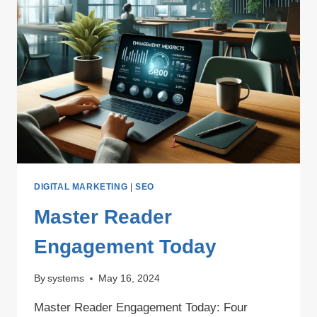
DIGITAL MARKETING
|
SEO
Master Reader
Engagement Today
By
systems
May 16, 2024
Master Reader Engagement Today: Four