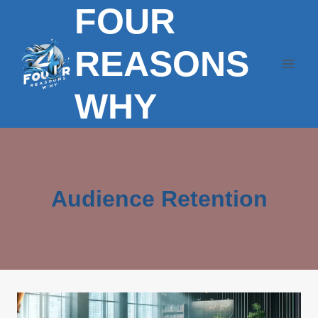
FOUR
Skip
to
content
REASONS
WHY
Audience Retention