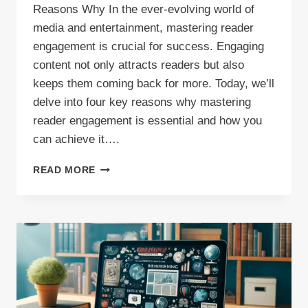
Reasons Why In the ever-evolving world of
media and entertainment, mastering reader
engagement is crucial for success. Engaging
content not only attracts readers but also
keeps them coming back for more. Today, we’ll
delve into four key reasons why mastering
reader engagement is essential and how you
can achieve it….
MASTER
READ MORE
READER
ENGAGEMENT
TODAY