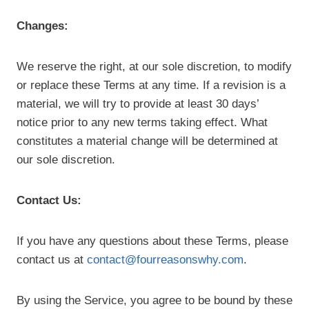
Changes:
We reserve the right, at our sole discretion, to modify
or replace these Terms at any time. If a revision is a
material, we will try to provide at least 30 days’
notice prior to any new terms taking effect. What
constitutes a material change will be determined at
our sole discretion.
Contact Us:
If you have any questions about these Terms, please
contact us at
contact@fourreasonswhy.com
.
By using the Service, you agree to be bound by these