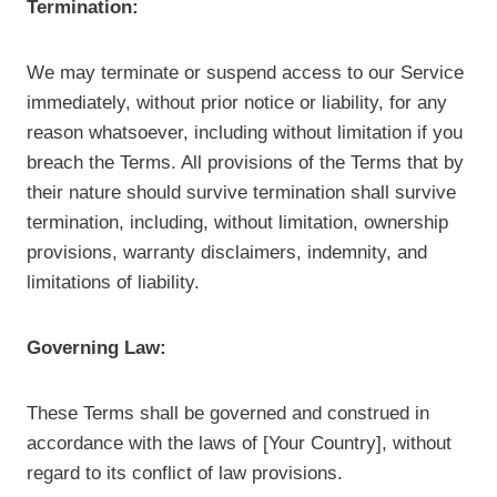
Termination:
We may terminate or suspend access to our Service
immediately, without prior notice or liability, for any
reason whatsoever, including without limitation if you
breach the Terms. All provisions of the Terms that by
their nature should survive termination shall survive
termination, including, without limitation, ownership
provisions, warranty disclaimers, indemnity, and
limitations of liability.
Governing Law:
These Terms shall be governed and construed in
accordance with the laws of [Your Country], without
regard to its conflict of law provisions.