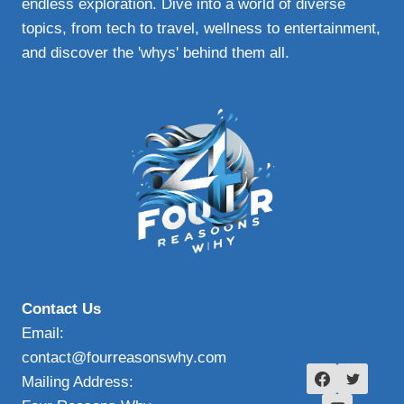
endless exploration. Dive into a world of diverse
topics, from tech to travel, wellness to entertainment,
and discover the 'whys' behind them all.
Contact Us
Email:
contact@fourreasonswhy.com
Mailing Address: