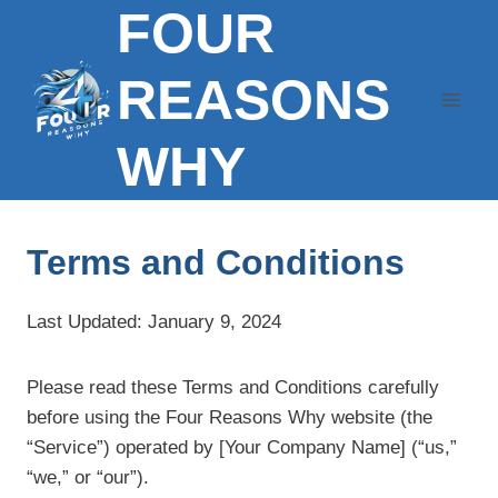
FOUR
Skip
to
content
REASONS
WHY
Terms and Conditions
Last Updated: January 9, 2024
Please read these Terms and Conditions carefully
before using the Four Reasons Why website (the
“Service”) operated by [Your Company Name] (“us,”
“we,” or “our”).