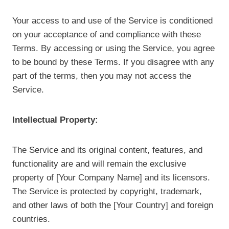
Your access to and use of the Service is conditioned
on your acceptance of and compliance with these
Terms. By accessing or using the Service, you agree
to be bound by these Terms. If you disagree with any
part of the terms, then you may not access the
Service.
Intellectual Property:
The Service and its original content, features, and
functionality are and will remain the exclusive
property of [Your Company Name] and its licensors.
The Service is protected by copyright, trademark,
and other laws of both the [Your Country] and foreign
countries.