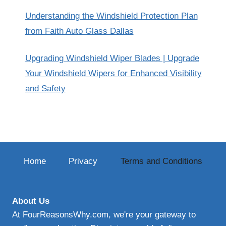
Understanding the Windshield Protection Plan
from Faith Auto Glass Dallas
Upgrading Windshield Wiper Blades | Upgrade
Your Windshield Wipers for Enhanced Visibility
and Safety
Home
Privacy
Terms and Conditions
About Us
At FourReasonsWhy.com, we're your gateway to