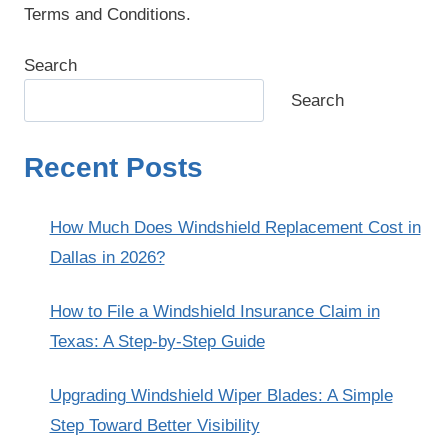
Terms and Conditions.
Search
Search
Recent Posts
How Much Does Windshield Replacement Cost in
Dallas in 2026?
How to File a Windshield Insurance Claim in
Texas: A Step-by-Step Guide
Upgrading Windshield Wiper Blades: A Simple
Step Toward Better Visibility