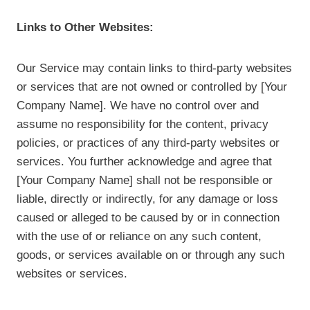
Links to Other Websites:
Our Service may contain links to third-party websites
or services that are not owned or controlled by [Your
Company Name]. We have no control over and
assume no responsibility for the content, privacy
policies, or practices of any third-party websites or
services. You further acknowledge and agree that
[Your Company Name] shall not be responsible or
liable, directly or indirectly, for any damage or loss
caused or alleged to be caused by or in connection
with the use of or reliance on any such content,
goods, or services available on or through any such
websites or services.