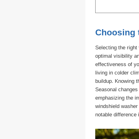
Choosing 
Selecting the righ
optimal visibility 
effectiveness of y
living in colder cl
buildup. Knowing th
Seasonal changes m
emphasizing the im
windshield washer 
notable difference