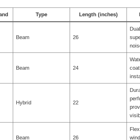
and
Type
Length (inches)
Dual
Beam
26
supe
nois
Wate
Beam
24
coat
insta
Dura
perf
Hybrid
22
prov
visib
Flex
Beam
26
wind