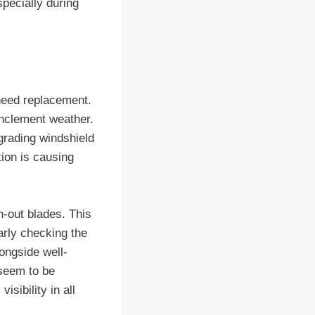
specially during
 need replacement.
 inclement weather.
pgrading windshield
tion is causing
n-out blades. This
arly checking the
longside well-
 seem to be
sibility in all