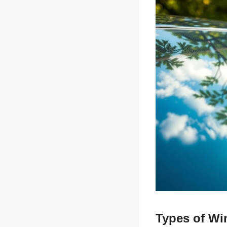
Types of Wi