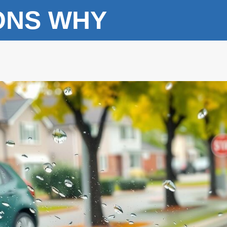
ONS WHY