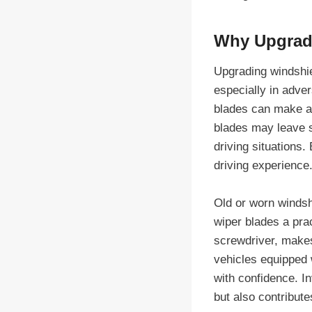
Why Upgradi
Upgrading windshiel
especially in adver
blades can make a s
blades may leave st
driving situations
driving experience
Old or worn windsh
wiper blades a prac
screwdriver, makes
vehicles equipped 
with confidence. In
but also contribute