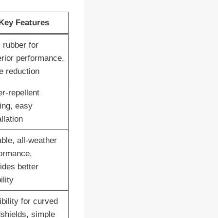
Key Features
 rubber for
rior performance,
e reduction
r-repellent
ing, easy
llation
ble, all-weather
ormance,
ides better
ility
ibility for curved
shields, simple