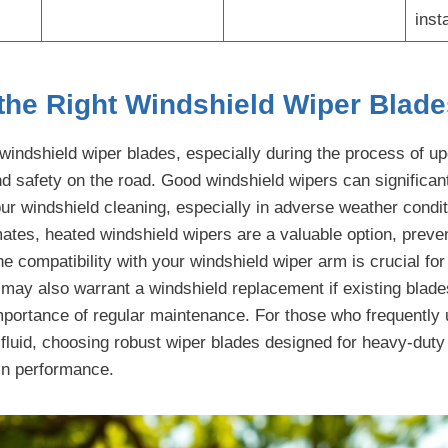
insta
the Right Windshield Wiper Blade
t windshield wiper blades, especially during the process of u
and safety on the road. Good windshield wipers can significa
our windshield cleaning, especially in adverse weather condi
imates, heated windshield wipers are a valuable option, prev
e compatibility with your windshield wiper arm is crucial for 
ay also warrant a windshield replacement if existing blade
portance of regular maintenance. For those who frequently 
fluid, choosing robust wiper blades designed for heavy-dut
 in performance.