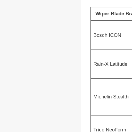
Wiper Blade Br
Bosch ICON
Rain-X Latitude
Michelin Stealth
Trico NeoForm