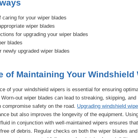
aways
f caring for your wiper blades
appropriate wiper blades
uctions for upgrading your wiper blades
per blades
ur newly upgraded wiper blades
e of Maintaining Your Windshield
 of your windshield wipers is essential for ensuring optimal 
 Worn-out wiper blades can lead to streaking, skipping, and
n compromise safety on the road.
Upgrading windshield wipe
ce but also improves the longevity of the equipment. Using
fluid in conjunction with well-maintained wipers ensures tha
free of debris. Regular checks on both the wiper blades and