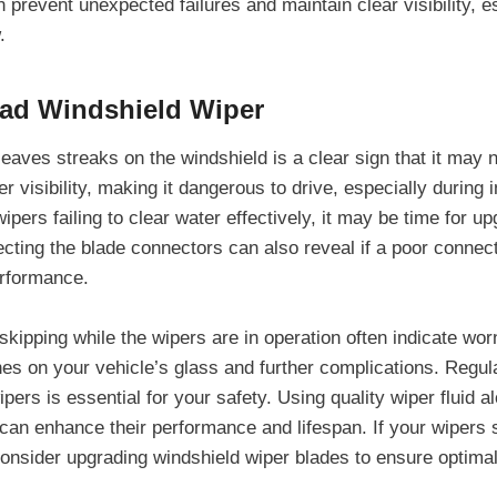
prevent unexpected failures and maintain clear visibility, e
.
Bad Windshield Wiper
leaves streaks on the windshield is a clear sign that it may
r visibility, making it dangerous to drive, especially during
wipers failing to clear water effectively, it may be time for u
ecting the blade connectors can also reveal if a poor connec
erformance.
kipping while the wipers are in operation often indicate wor
hes on your vehicle’s glass and further complications. Regul
ipers is essential for your safety. Using quality wiper fluid a
can enhance their performance and lifespan. If your wipers
nsider upgrading windshield wiper blades to ensure optimal vi