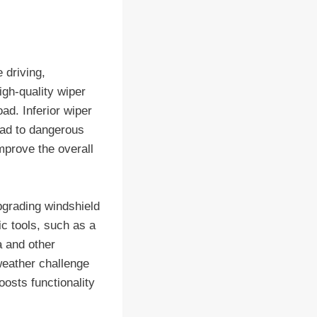
 driving,
igh-quality wiper
ad. Inferior wiper
lead to dangerous
mprove the overall
pgrading windshield
ic tools, such as a
a and other
weather challenge
oosts functionality