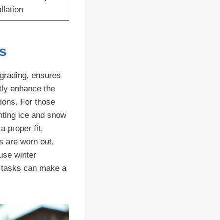
llation
s
pgrading, ensures
ntly enhance the
tions. For those
enting ice and snow
a proper fit.
s are worn out,
use winter
y tasks can make a