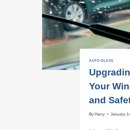
AUTO GLASS
Upgradin
Your Win
and Safe
By
Harry
January 1