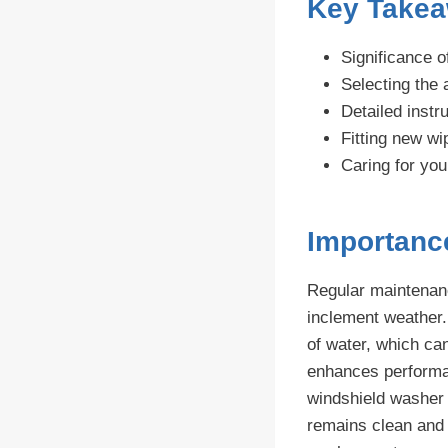
Key Take
Significance o
Selecting the 
Detailed instr
Fitting new wi
Caring for yo
Importanc
Regular maintenance
inclement weather.
of water, which ca
enhances performan
windshield washer 
remains clean and 