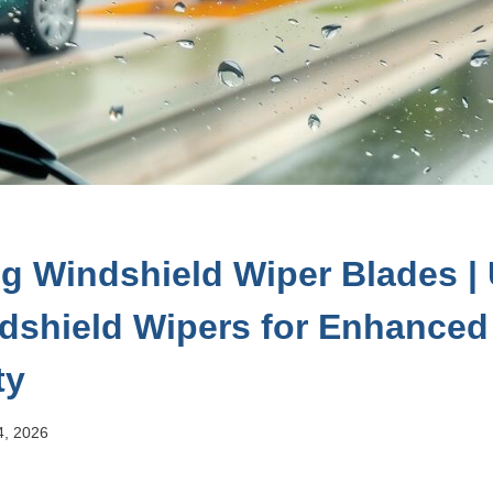
g Windshield Wiper Blades |
dshield Wipers for Enhanced V
ty
4, 2026