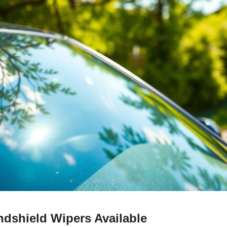
ndshield Wipers Available