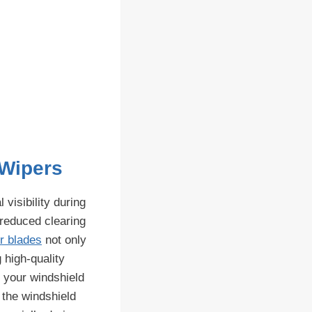
 Wipers
visibility during
 reduced clearing
r blades
not only
 high-quality
t your windshield
 the windshield