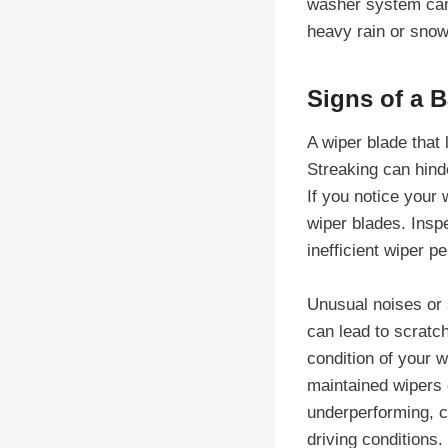
washer system can 
heavy rain or snow
Signs of a 
A wiper blade that 
Streaking can hinde
If you notice your 
wiper blades. Insp
inefficient wiper p
Unusual noises or s
can lead to scratc
condition of your w
maintained wipers 
underperforming, co
driving conditions.