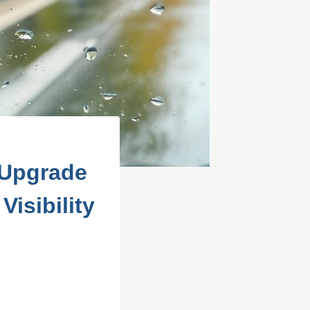
 Upgrade
isibility