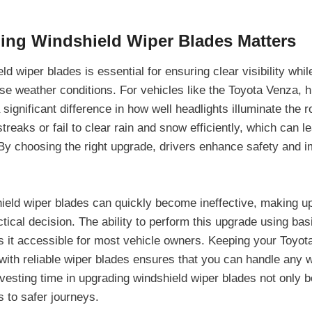
ng Windshield Wiper Blades Matters
d wiper blades is essential for ensuring clear visibility while
se weather conditions. For vehicles like the Toyota Venza, h
ignificant difference in how well headlights illuminate the ro
reaks or fail to clear rain and snow efficiently, which can 
. By choosing the right upgrade, drivers enhance safety and i
.
ield wiper blades can quickly become ineffective, making u
tical decision. The ability to perform this upgrade using bas
 it accessible for most vehicle owners. Keeping your Toyot
with reliable wiper blades ensures that you can handle any 
vesting time in upgrading windshield wiper blades not only b
s to safer journeys.