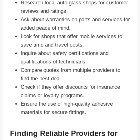
Research local auto glass shops for customer
reviews and ratings.
Ask about warranties on parts and services for
added peace of mind.
Look for shops that offer mobile services to
save time and travel costs.
Inquire about safety certifications and
qualifications of technicians.
Compare quotes from multiple providers to
find the best deal.
Check if they offer discounts for insurance
claims or loyalty programs.
Ensure the use of high-quality adhesive
materials for secure fittings.
Finding Reliable Providers for