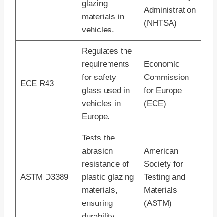
glazing
Administration
materials in
(NHTSA)
vehicles.
Regulates the
requirements
Economic
for safety
Commission
ECE R43
glass used in
for Europe
vehicles in
(ECE)
Europe.
Tests the
abrasion
American
resistance of
Society for
ASTM D3389
plastic glazing
Testing and
materials,
Materials
ensuring
(ASTM)
durability.