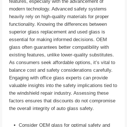
features, especially with the advancement of
modern technology. Advanced safety systems
heavily rely on high-quality materials for proper
functionality. Knowing the differences between
superior glass replacement and used glass is
essential for making informed decisions. OEM
glass often guarantees better compatibility with
existing features, unlike lower-quality substitutes.
As consumers seek affordable options, it’s vital to
balance cost and safety considerations carefully.
Engaging with office glass experts can provide
valuable insights into the safety implications tied to
the windshield repair industry. Assessing these
factors ensures that discounts do not compromise
the overall integrity of auto glass safety.
Consider OEM glass for optimal safety and