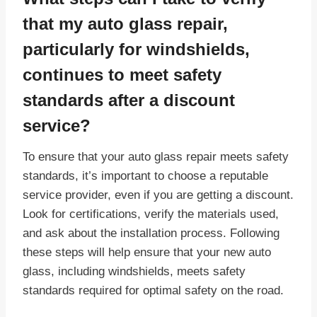
that my auto glass repair,
particularly for windshields,
continues to meet safety
standards after a discount
service?
To ensure that your auto glass repair meets safety
standards, it’s important to choose a reputable
service provider, even if you are getting a discount.
Look for certifications, verify the materials used,
and ask about the installation process. Following
these steps will help ensure that your new auto
glass, including windshields, meets safety
standards required for optimal safety on the road.