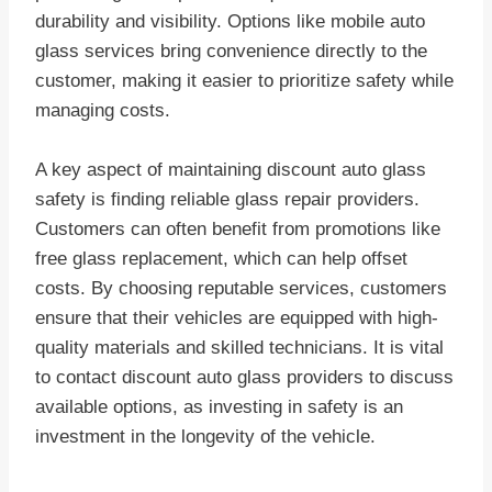
durability and visibility. Options like mobile auto
glass services bring convenience directly to the
customer, making it easier to prioritize safety while
managing costs.
A key aspect of maintaining discount auto glass
safety is finding reliable glass repair providers.
Customers can often benefit from promotions like
free glass replacement, which can help offset
costs. By choosing reputable services, customers
ensure that their vehicles are equipped with high-
quality materials and skilled technicians. It is vital
to contact discount auto glass providers to discuss
available options, as investing in safety is an
investment in the longevity of the vehicle.