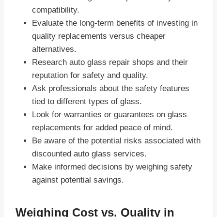
compatibility.
Evaluate the long-term benefits of investing in
quality replacements versus cheaper
alternatives.
Research auto glass repair shops and their
reputation for safety and quality.
Ask professionals about the safety features
tied to different types of glass.
Look for warranties or guarantees on glass
replacements for added peace of mind.
Be aware of the potential risks associated with
discounted auto glass services.
Make informed decisions by weighing safety
against potential savings.
Weighing Cost vs. Quality in