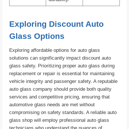
Exploring Discount Auto
Glass Options
Exploring affordable options for auto glass
solutions can significantly impact discount auto
glass safety. Prioritizing proper auto glass during
replacement or repair is essential for maintaining
vehicle integrity and passenger safety. A reputable
auto glass company should provide both quality
services and competitive pricing, ensuring that
automotive glass needs are met without
compromising on safety standards. A reliable auto
glass shop will employ professional auto glass
technicians who understand the nuances of