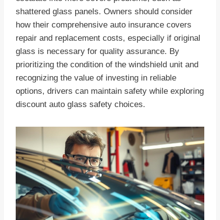
shattered glass panels. Owners should consider
how their comprehensive auto insurance covers
repair and replacement costs, especially if original
glass is necessary for quality assurance. By
prioritizing the condition of the windshield unit and
recognizing the value of investing in reliable
options, drivers can maintain safety while exploring
discount auto glass safety choices.