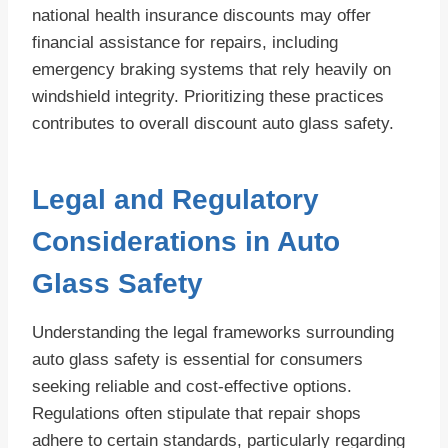
national health insurance discounts may offer
financial assistance for repairs, including
emergency braking systems that rely heavily on
windshield integrity. Prioritizing these practices
contributes to overall discount auto glass safety.
Legal and Regulatory
Considerations in Auto
Glass Safety
Understanding the legal frameworks surrounding
auto glass safety is essential for consumers
seeking reliable and cost-effective options.
Regulations often stipulate that repair shops
adhere to certain standards, particularly regarding