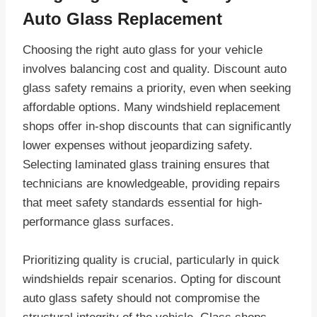
Auto Glass Replacement
Choosing the right auto glass for your vehicle
involves balancing cost and quality. Discount auto
glass safety remains a priority, even when seeking
affordable options. Many windshield replacement
shops offer in-shop discounts that can significantly
lower expenses without jeopardizing safety.
Selecting laminated glass training ensures that
technicians are knowledgeable, providing repairs
that meet safety standards essential for high-
performance glass surfaces.
Prioritizing quality is crucial, particularly in quick
windshields repair scenarios. Opting for discount
auto glass safety should not compromise the