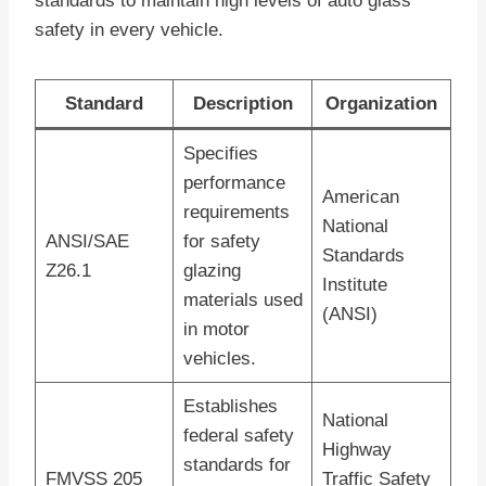
standards to maintain high levels of auto glass
safety in every vehicle.
Standard
Description
Organization
Specifies
performance
American
requirements
National
ANSI/SAE
for safety
Standards
Z26.1
glazing
Institute
materials used
(ANSI)
in motor
vehicles.
Establishes
National
federal safety
Highway
standards for
FMVSS 205
Traffic Safety