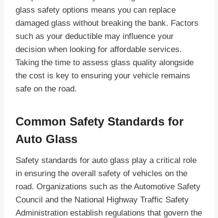
glass safety options means you can replace
damaged glass without breaking the bank. Factors
such as your deductible may influence your
decision when looking for affordable services.
Taking the time to assess glass quality alongside
the cost is key to ensuring your vehicle remains
safe on the road.
Common Safety Standards for
Auto Glass
Safety standards for auto glass play a critical role
in ensuring the overall safety of vehicles on the
road. Organizations such as the Automotive Safety
Council and the National Highway Traffic Safety
Administration establish regulations that govern the