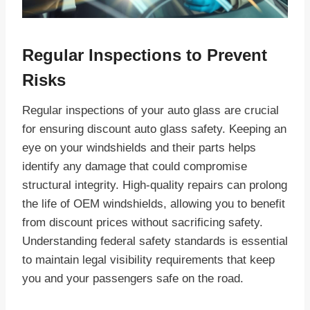
Regular Inspections to Prevent
Risks
Regular inspections of your auto glass are crucial
for ensuring discount auto glass safety. Keeping an
eye on your windshields and their parts helps
identify any damage that could compromise
structural integrity. High-quality repairs can prolong
the life of OEM windshields, allowing you to benefit
from discount prices without sacrificing safety.
Understanding federal safety standards is essential
to maintain legal visibility requirements that keep
you and your passengers safe on the road.