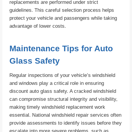
replacements are performed under strict
guidelines. This careful selection process helps
protect your vehicle and passengers while taking
advantage of lower costs.
Maintenance Tips for Auto
Glass Safety
Regular inspections of your vehicle’s windshield
and windows play a critical role in ensuring
discount auto glass safety. A cracked windshield
can compromise structural integrity and visibility,
making timely windshield replacement work
essential. National windshield repair services often
provide assessments to identify issues before they
escalate into more severe problems, such as