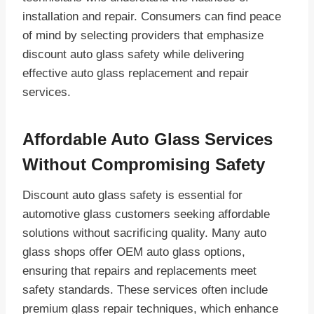
installation and repair. Consumers can find peace
of mind by selecting providers that emphasize
discount auto glass safety while delivering
effective auto glass replacement and repair
services.
Affordable Auto Glass Services
Without Compromising Safety
Discount auto glass safety is essential for
automotive glass customers seeking affordable
solutions without sacrificing quality. Many auto
glass shops offer OEM auto glass options,
ensuring that repairs and replacements meet
safety standards. These services often include
premium glass repair techniques, which enhance