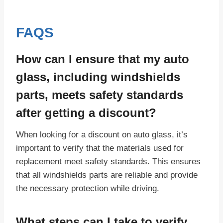
FAQS
How can I ensure that my auto
glass, including windshields
parts, meets safety standards
after getting a discount?
When looking for a discount on auto glass, it’s
important to verify that the materials used for
replacement meet safety standards. This ensures
that all windshields parts are reliable and provide
the necessary protection while driving.
What steps can I take to verify