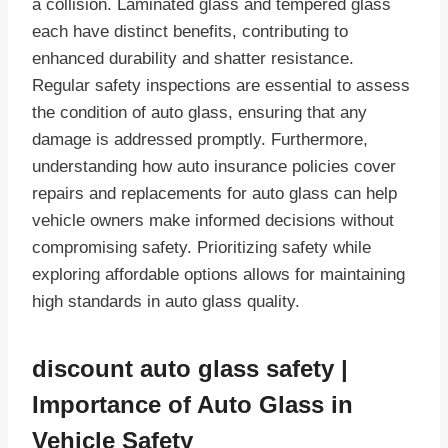
a collision. Laminated glass and tempered glass
each have distinct benefits, contributing to
enhanced durability and shatter resistance.
Regular safety inspections are essential to assess
the condition of auto glass, ensuring that any
damage is addressed promptly. Furthermore,
understanding how auto insurance policies cover
repairs and replacements for auto glass can help
vehicle owners make informed decisions without
compromising safety. Prioritizing safety while
exploring affordable options allows for maintaining
high standards in auto glass quality.
discount auto glass safety |
Importance of Auto Glass in
Vehicle Safety