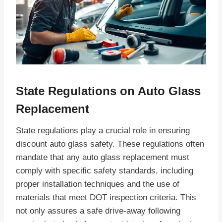
State Regulations on Auto Glass
Replacement
State regulations play a crucial role in ensuring
discount auto glass safety. These regulations often
mandate that any auto glass replacement must
comply with specific safety standards, including
proper installation techniques and the use of
materials that meet DOT inspection criteria. This
not only assures a safe drive-away following