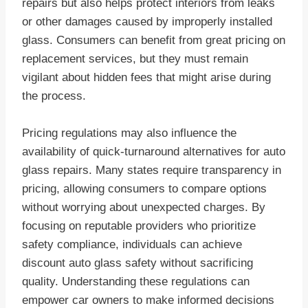
repairs but also helps protect interiors from leaks
or other damages caused by improperly installed
glass. Consumers can benefit from great pricing on
replacement services, but they must remain
vigilant about hidden fees that might arise during
the process.
Pricing regulations may also influence the
availability of quick-turnaround alternatives for auto
glass repairs. Many states require transparency in
pricing, allowing consumers to compare options
without worrying about unexpected charges. By
focusing on reputable providers who prioritize
safety compliance, individuals can achieve
discount auto glass safety without sacrificing
quality. Understanding these regulations can
empower car owners to make informed decisions