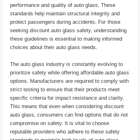
performance and quality of auto glass. These
standards help maintain structural integrity and
protect passengers during accidents. For those
seeking discount auto glass safety, understanding
these guidelines is essential to making informed
choices about their auto glass needs.
The auto glass industry is constantly evolving to
prioritize safety while offering affordable auto glass
options. Manufacturers are required to comply with
strict testing to ensure that their products meet
specific criteria for impact resistance and clarity.
This means that even when considering discount
auto glass, consumers can find options that do not
compromise on safety. It is vital to choose
reputable providers who adhere to these safety