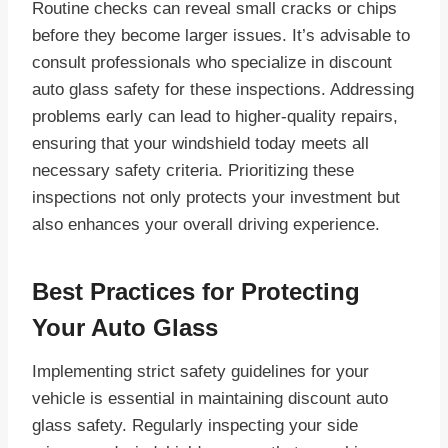
Routine checks can reveal small cracks or chips
before they become larger issues. It’s advisable to
consult professionals who specialize in discount
auto glass safety for these inspections. Addressing
problems early can lead to higher-quality repairs,
ensuring that your windshield today meets all
necessary safety criteria. Prioritizing these
inspections not only protects your investment but
also enhances your overall driving experience.
Best Practices for Protecting
Your Auto Glass
Implementing strict safety guidelines for your
vehicle is essential in maintaining discount auto
glass safety. Regularly inspecting your side