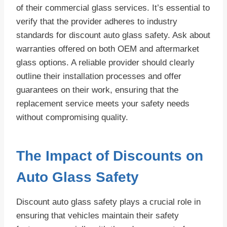
of their commercial glass services. It’s essential to
verify that the provider adheres to industry
standards for discount auto glass safety. Ask about
warranties offered on both OEM and aftermarket
glass options. A reliable provider should clearly
outline their installation processes and offer
guarantees on their work, ensuring that the
replacement service meets your safety needs
without compromising quality.
The Impact of Discounts on
Auto Glass Safety
Discount auto glass safety plays a crucial role in
ensuring that vehicles maintain their safety