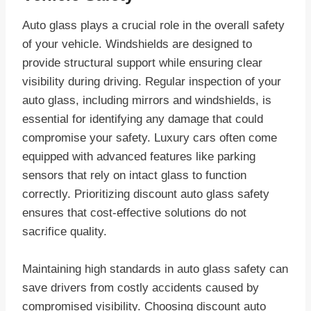
Auto glass plays a crucial role in the overall safety
of your vehicle. Windshields are designed to
provide structural support while ensuring clear
visibility during driving. Regular inspection of your
auto glass, including mirrors and windshields, is
essential for identifying any damage that could
compromise your safety. Luxury cars often come
equipped with advanced features like parking
sensors that rely on intact glass to function
correctly. Prioritizing discount auto glass safety
ensures that cost-effective solutions do not
sacrifice quality.
Maintaining high standards in auto glass safety can
save drivers from costly accidents caused by
compromised visibility. Choosing discount auto