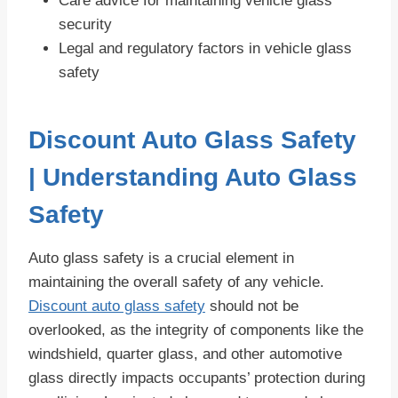
Care advice for maintaining vehicle glass
security
Legal and regulatory factors in vehicle glass
safety
Discount Auto Glass Safety
| Understanding Auto Glass
Safety
Auto glass safety is a crucial element in
maintaining the overall safety of any vehicle.
Discount auto glass safety
should not be
overlooked, as the integrity of components like the
windshield, quarter glass, and other automotive
glass directly impacts occupants’ protection during