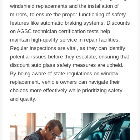
windshield replacements and the installation of
mirrors, to ensure the proper functioning of safety
features like automatic braking systems. Discounts
on AGSC technician certification tests help
maintain high-quality service in repair facilities.
Regular inspections are vital, as they can identify
potential issues before they escalate, ensuring that
discount auto glass safety measures are upheld.
By being aware of state regulations on window
replacement, vehicle owners can navigate their
choices more effectively while prioritizing safety
and quality.