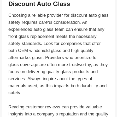
Discount Auto Glass
Choosing a reliable provider for discount auto glass
safety requires careful consideration. An
experienced auto glass team can ensure that any
front glass replacement meets the necessary
safety standards. Look for companies that offer
both OEM windshield glass and high-quality
aftermarket glass. Providers who prioritize full
glass coverage are often more trustworthy, as they
focus on delivering quality glass products and
services. Always inquire about the types of
materials used, as this impacts both durability and
safety.
Reading customer reviews can provide valuable
insights into a company’s reputation and the quality