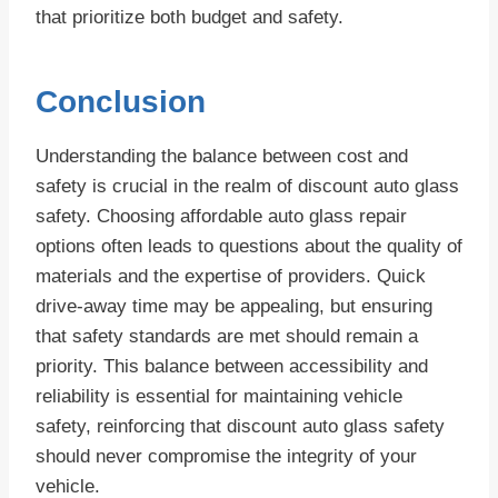
that prioritize both budget and safety.
Conclusion
Understanding the balance between cost and
safety is crucial in the realm of discount auto glass
safety. Choosing affordable auto glass repair
options often leads to questions about the quality of
materials and the expertise of providers. Quick
drive-away time may be appealing, but ensuring
that safety standards are met should remain a
priority. This balance between accessibility and
reliability is essential for maintaining vehicle
safety, reinforcing that discount auto glass safety
should never compromise the integrity of your
vehicle.