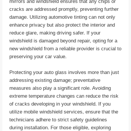
mirrors and windshield ensures that any chips or
cracks are addressed promptly, preventing further
damage. Utilizing automotive tinting can not only
enhance privacy but also protect the interior and
reduce glare, making driving safer. If your
windshield is damaged beyond repair, opting for a
new windshield from a reliable provider is crucial to
preserving your car value.
Protecting your auto glass involves more than just
addressing existing damage; preventative
measures also play a significant role. Avoiding
extreme temperature changes can reduce the risk
of cracks developing in your windshield. If you
utilize mobile windshield services, ensure that the
technicians adhere to strict safety guidelines
during installation. For those eligible, exploring