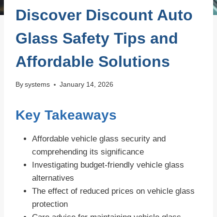
Discover Discount Auto
Glass Safety Tips and
Affordable Solutions
By
systems
January 14, 2026
Key Takeaways
Affordable vehicle glass security and
comprehending its significance
Investigating budget-friendly vehicle glass
alternatives
The effect of reduced prices on vehicle glass
protection