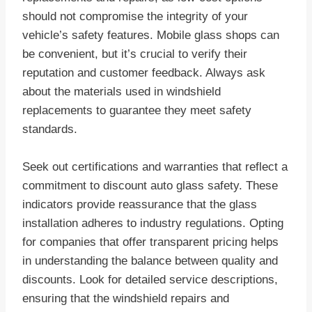
should not compromise the integrity of your
vehicle’s safety features. Mobile glass shops can
be convenient, but it’s crucial to verify their
reputation and customer feedback. Always ask
about the materials used in windshield
replacements to guarantee they meet safety
standards.
Seek out certifications and warranties that reflect a
commitment to discount auto glass safety. These
indicators provide reassurance that the glass
installation adheres to industry regulations. Opting
for companies that offer transparent pricing helps
in understanding the balance between quality and
discounts. Look for detailed service descriptions,
ensuring that the windshield repairs and