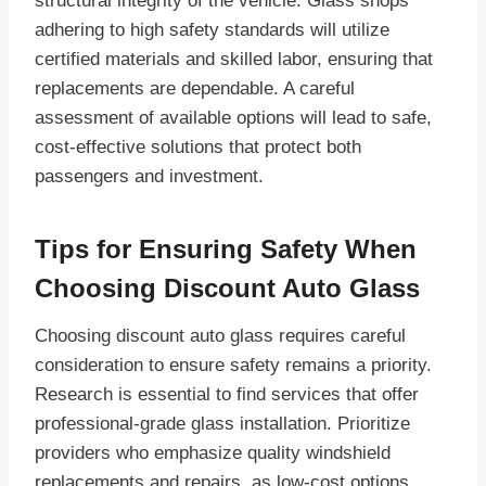
structural integrity of the vehicle. Glass shops
adhering to high safety standards will utilize
certified materials and skilled labor, ensuring that
replacements are dependable. A careful
assessment of available options will lead to safe,
cost-effective solutions that protect both
passengers and investment.
Tips for Ensuring Safety When
Choosing Discount Auto Glass
Choosing discount auto glass requires careful
consideration to ensure safety remains a priority.
Research is essential to find services that offer
professional-grade glass installation. Prioritize
providers who emphasize quality windshield
replacements and repairs, as low-cost options