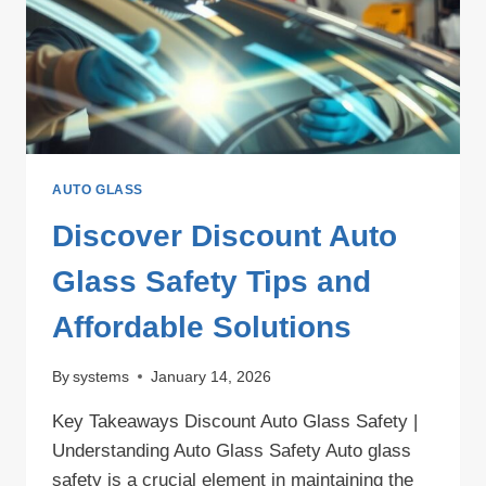
ENHANCED
VISIBILITY
AND
SAFETY
AUTO GLASS
Discover Discount Auto
Glass Safety Tips and
Affordable Solutions
By
systems
January 14, 2026
Key Takeaways Discount Auto Glass Safety |
Understanding Auto Glass Safety Auto glass
safety is a crucial element in maintaining the