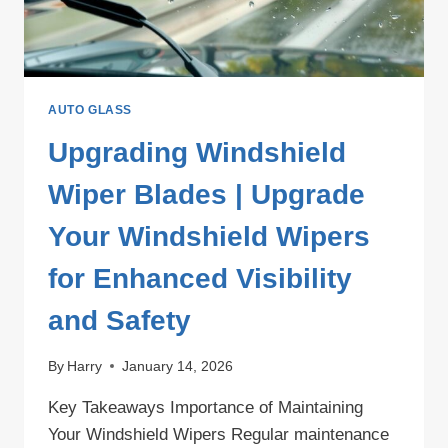
AUTO GLASS
Upgrading Windshield
Wiper Blades | Upgrade
Your Windshield Wipers
for Enhanced Visibility
and Safety
By
Harry
January 14, 2026
Key Takeaways Importance of Maintaining
Your Windshield Wipers Regular maintenance