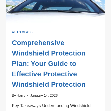
AUTO GLASS
Comprehensive
Windshield Protection
Plan: Your Guide to
Effective Protective
Windshield Protection
By
Harry
January 14, 2026
Key Takeaways Understanding Windshield