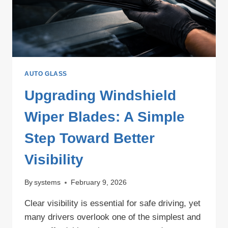
STEP
GUIDE
AUTO GLASS
Upgrading Windshield
Wiper Blades: A Simple
Step Toward Better
Visibility
By
systems
February 9, 2026
Clear visibility is essential for safe driving, yet
many drivers overlook one of the simplest and