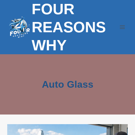
FOUR
Skip
to
content
REASONS
WHY
Auto Glass