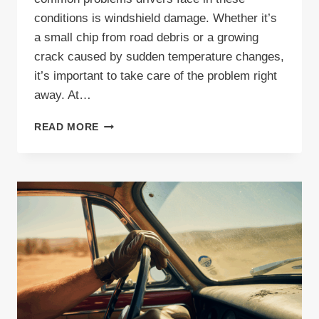
conditions is windshield damage. Whether it’s
a small chip from road debris or a growing
crack caused by sudden temperature changes,
it’s important to take care of the problem right
away. At…
INDIANA
READ MORE
WINDSHIELD
REPAIR