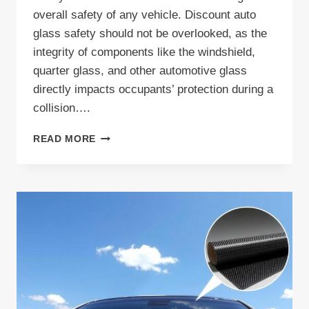
overall safety of any vehicle. Discount auto
glass safety should not be overlooked, as the
integrity of components like the windshield,
quarter glass, and other automotive glass
directly impacts occupants’ protection during a
collision….
DISCOVER
READ MORE
DISCOUNT
AUTO
GLASS
SAFETY
TIPS
AND
AFFORDABLE
SOLUTIONS