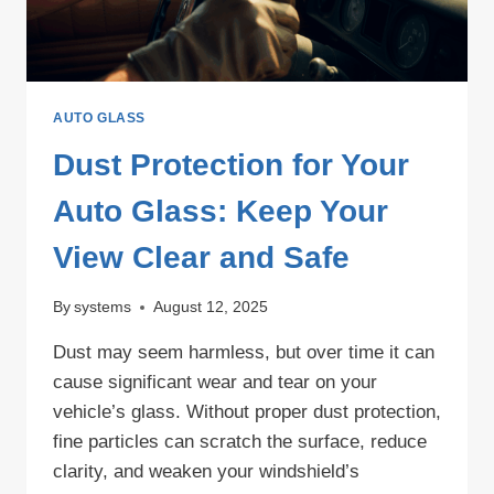
AUTO GLASS
Dust Protection for Your
Auto Glass: Keep Your
View Clear and Safe
By
systems
August 12, 2025
Dust may seem harmless, but over time it can
cause significant wear and tear on your
vehicle’s glass. Without proper dust protection,
fine particles can scratch the surface, reduce
clarity, and weaken your windshield’s