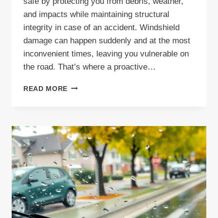
safe by protecting you from debris, weather,
and impacts while maintaining structural
integrity in case of an accident. Windshield
damage can happen suddenly and at the most
inconvenient times, leaving you vulnerable on
the road. That’s where a proactive…
UNDERSTANDING
READ MORE
THE
WINDSHIELD
PROTECTION
PLAN
FROM
FAITH
AUTO
GLASS
DALLAS