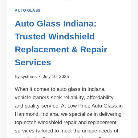
AUTO GLASS
Auto Glass Indiana:
Trusted Windshield
Replacement & Repair
Services
By
systems
July 10, 2025
When it comes to auto glass in Indiana,
vehicle owners seek reliability, affordability,
and quality service. At Low Price Auto Glass in
Hammond, Indiana, we specialize in delivering
top-notch windshield repair and replacement
services tailored to meet the unique needs of