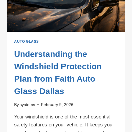
AUTO GLASS
Understanding the
Windshield Protection
Plan from Faith Auto
Glass Dallas
By
systems
February 9, 2026
Your windshield is one of the most essential
safety features on your vehicle. It keeps you