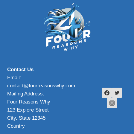
Contact Us
Email:
contact@fourreasonswhy.com
Mailing Address:
Four Reasons Why
123 Explore Street
City, State 12345
Country