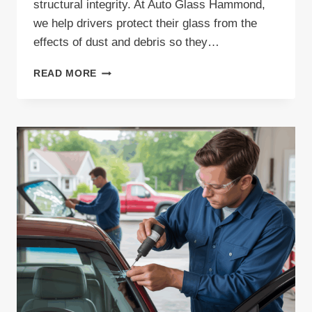
structural integrity. At Auto Glass Hammond,
we help drivers protect their glass from the
effects of dust and debris so they…
DUST
READ MORE
PROTECTION
FOR
YOUR
AUTO
GLASS:
KEEP
YOUR
VIEW
CLEAR
AND
SAFE