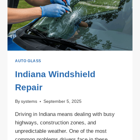
WINDSHIELD
PROTECTION
AUTO GLASS
Indiana Windshield
Repair
By
systems
September 5, 2025
Driving in Indiana means dealing with busy
highways, construction zones, and
unpredictable weather. One of the most
common problems drivers face in these