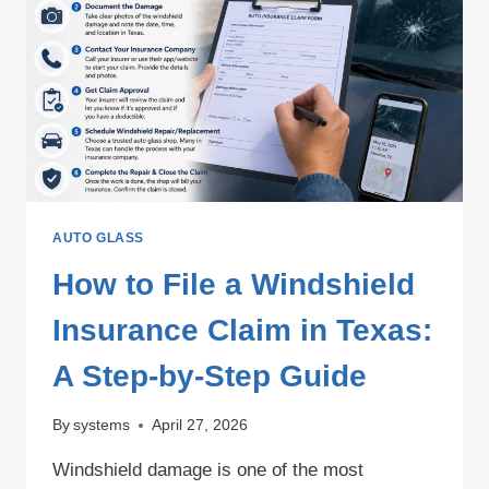
IN
2026?
AUTO GLASS
How to File a Windshield
Insurance Claim in Texas:
A Step-by-Step Guide
By
systems
April 27, 2026
Windshield damage is one of the most