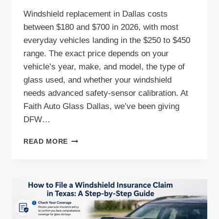
Windshield replacement in Dallas costs
between $180 and $700 in 2026, with most
everyday vehicles landing in the $250 to $450
range. The exact price depends on your
vehicle’s year, make, and model, the type of
glass used, and whether your windshield
needs advanced safety-sensor calibration. At
Faith Auto Glass Dallas, we’ve been giving
DFW…
HOW
READ MORE
MUCH
DOES
WINDSHIELD
REPLACEMENT
COST
IN
DALLAS