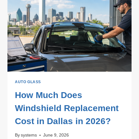
AUTO GLASS
How Much Does
Windshield Replacement
Cost in Dallas in 2026?
By
systems
June 9, 2026