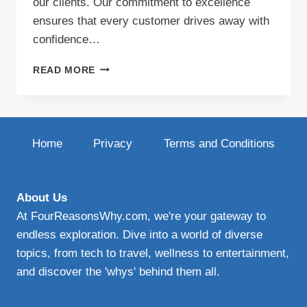
our clients. Our commitment to excellence
ensures that every customer drives away with
confidence…
AUTO
READ MORE
GLASS
INDIANA:
TRUSTED
WINDSHIELD
REPLACEMENT
Home
Privacy
Terms and Conditions
&
REPAIR
SERVICES
About Us
At FourReasonsWhy.com, we're your gateway to
endless exploration. Dive into a world of diverse
topics, from tech to travel, wellness to entertainment,
and discover the 'whys' behind them all.