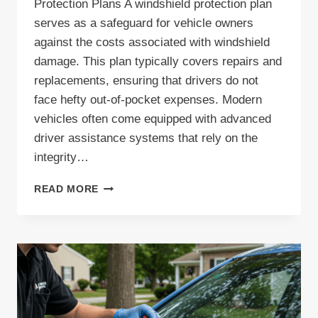
Protection Plans A windshield protection plan
serves as a safeguard for vehicle owners
against the costs associated with windshield
damage. This plan typically covers repairs and
replacements, ensuring that drivers do not
face hefty out-of-pocket expenses. Modern
vehicles often come equipped with advanced
driver assistance systems that rely on the
integrity…
COMPREHENSIVE
READ MORE
WINDSHIELD
PROTECTION
PLAN:
YOUR
GUIDE
TO
EFFECTIVE
PROTECTIVE