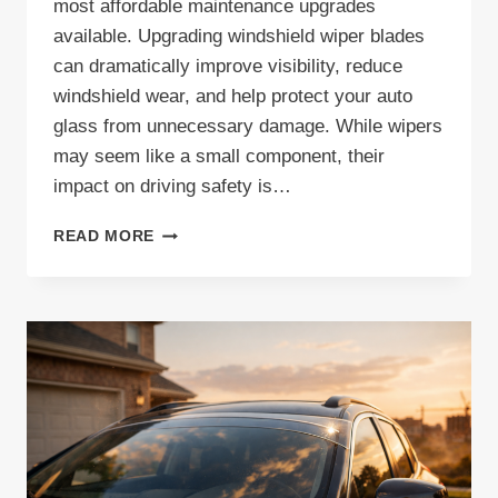
most affordable maintenance upgrades
available. Upgrading windshield wiper blades
can dramatically improve visibility, reduce
windshield wear, and help protect your auto
glass from unnecessary damage. While wipers
may seem like a small component, their
impact on driving safety is…
UPGRADING
READ MORE
WINDSHIELD
WIPER
BLADES:
A
SIMPLE
STEP
TOWARD
BETTER
VISIBILITY