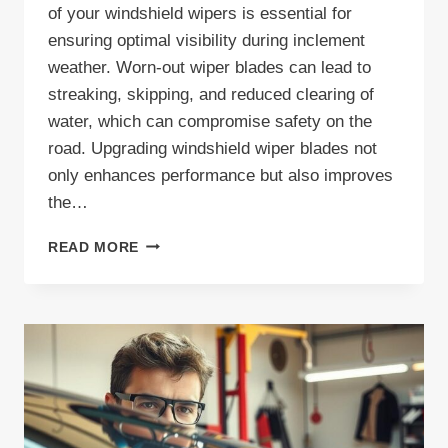
of your windshield wipers is essential for
ensuring optimal visibility during inclement
weather. Worn-out wiper blades can lead to
streaking, skipping, and reduced clearing of
water, which can compromise safety on the
road. Upgrading windshield wiper blades not
only enhances performance but also improves
the…
UPGRADING
READ MORE
WINDSHIELD
WIPER
BLADES
|
UPGRADE
YOUR
WINDSHIELD
WIPERS
FOR