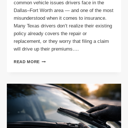
common vehicle issues drivers face in the
Dallas–Fort Worth area — and one of the most
misunderstood when it comes to insurance.
Many Texas drivers don’t realize their existing
policy already covers the repair or
replacement, or they worry that filing a claim
will drive up their premiums….
HOW
READ MORE
TO
FILE
A
WINDSHIELD
INSURANCE
CLAIM
IN
TEXAS:
A
STEP-
BY-