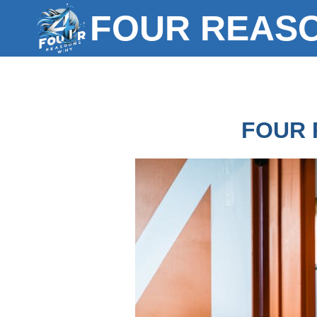
Skip
FOUR REAS
to
content
FOUR 