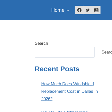
Home
Search
Sear
Recent Posts
How Much Does Windshield
Replacement Cost in Dallas in
2026?