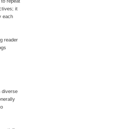
to repeat
tives; it
ty each
ng reader
ogs
h diverse
enerally
to