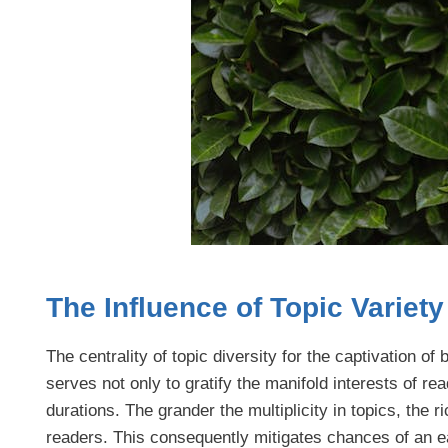
The Influence of Topic Variet
The centrality of topic diversity for the captivation 
serves not only to gratify the manifold interests of re
durations. The grander the multiplicity in topics, the r
readers. This consequently mitigates chances of an ea