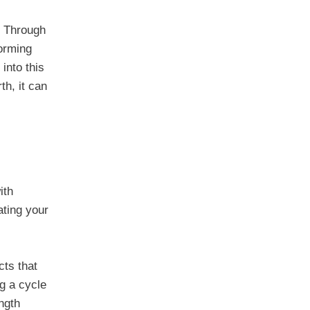
y. Through
forming
 into this
th, it can
ith
ating your
cts that
ng a cycle
ngth