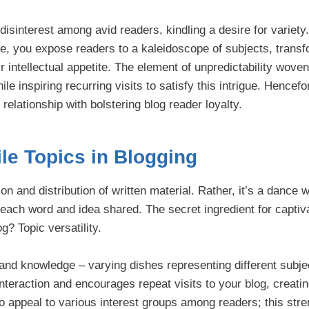
 disinterest among avid readers, kindling a desire for variet
oire, you expose readers to a kaleidoscope of subjects, trans
eir intellectual appetite. The element of unpredictability woven
le inspiring recurring visits to satisfy this intrigue. Hencefor
relationship with bolstering blog reader loyalty.
ile Topics in Blogging
on and distribution of written material. Rather, it’s a dance w
 each word and idea shared. The secret ingredient for captiv
g? Topic versatility.
 and knowledge – varying dishes representing different subje
 interaction and encourages repeat visits to your blog, creati
to appeal to various interest groups among readers; this stre