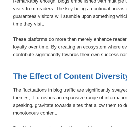
Remarkably enough, blogs embellished with multiple
visits from readers. The key being a continual provisi
guarantees visitors will stumble upon something which 
time they visit.
These platforms do more than merely enhance reader e
loyalty over time. By creating an ecosystem where ev
contribute significantly towards their own success nar
The Effect of Content Diversit
The fluctuations in blog traffic are significantly swa
themes, it furnishes an expansive range of information
speaking, gravitate towards sites that allow them to d
monotonous content.