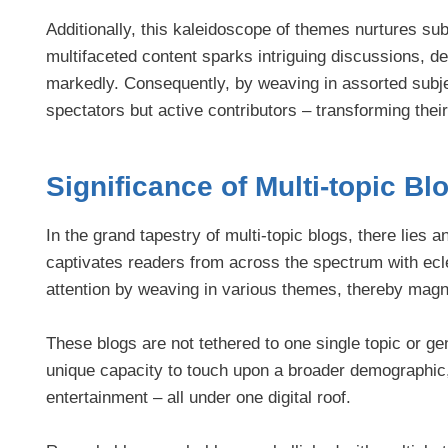
Additionally, this kaleidoscope of themes nurtures su
multifaceted content sparks intriguing discussions, 
markedly. Consequently, by weaving in assorted subjec
spectators but active contributors – transforming thei
Significance of Multi-topic Bl
In the grand tapestry of multi-topic blogs, there lies a
captivates readers from across the spectrum with ecle
attention by weaving in various themes, thereby magnet
These blogs are not tethered to one single topic or ge
unique capacity to touch upon a broader demographic, qu
entertainment – all under one digital roof.