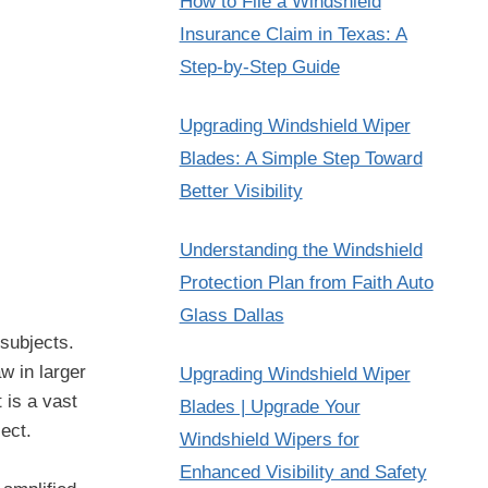
How to File a Windshield
Insurance Claim in Texas: A
Step-by-Step Guide
Upgrading Windshield Wiper
Blades: A Simple Step Toward
Better Visibility
Understanding the Windshield
Protection Plan from Faith Auto
Glass Dallas
 subjects.
w in larger
Upgrading Windshield Wiper
 is a vast
Blades | Upgrade Your
ect.
Windshield Wipers for
Enhanced Visibility and Safety