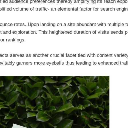
ried audience preferences thereby amplifying its reach expon
mplified volume of traffic- an elemental factor for search engi
bounce rates. Upon landing on a site abundant with multiple t
 and exploration. This heightened duration of visits sends p
ior rankings.
jects serves as another crucial facet tied with content variety
nevitably garners more eyeballs thus leading to enhanced traff