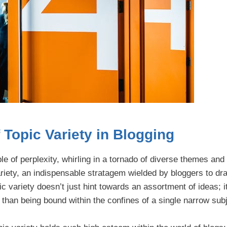
Topic Variety in Blogging
ple of perplexity, whirling in a tornado of diverse themes and
riety, an indispensable stratagem wielded by bloggers to dra
c variety doesn’t just hint towards an assortment of ideas; it
han being bound within the confines of a single narrow subj