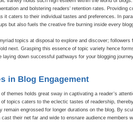
ic variety holds such high esteem within the world of blogs:
mentation and bolstering readers’ retention rates. Providing c
it caters to their individual tastes and preferences. In paral
oups but also fuels the creative fire burning inside every blog
myriad topics at disposal to explore and discover; followers 
fold next. Grasping this essence of topic variety hence form
e laying down successful pathways for your blogging journey
es in Blog Engagement
i of themes holds great sway in captivating a reader’s attentio
of topics caters to the eclectic tastes of readership, thereb
y remain engrossed for longer durations on the blog. By scu
an cast their net far and wide to ensnare audience members w