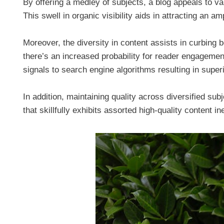
By offering a medley of subjects, a blog appeals to va
This swell in organic visibility aids in attracting an a
Moreover, the diversity in content assists in curbing 
there’s an increased probability for reader engagement
signals to search engine algorithms resulting in super
In addition, maintaining quality across diversified sub
that skillfully exhibits assorted high-quality content i