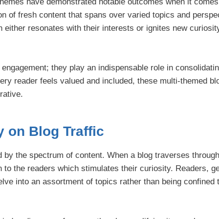
 themes have demonstrated notable outcomes when it comes 
on of fresh content that spans over varied topics and perspec
either resonates with their interests or ignites new curiosi
ngagement; they play an indispensable role in consolidati
ery reader feels valued and included, these multi-themed bl
rative.
y on Blog Traffic
yed by the spectrum of content. When a blog traverses throug
 to the readers which stimulates their curiosity. Readers, g
elve into an assortment of topics rather than being confined 