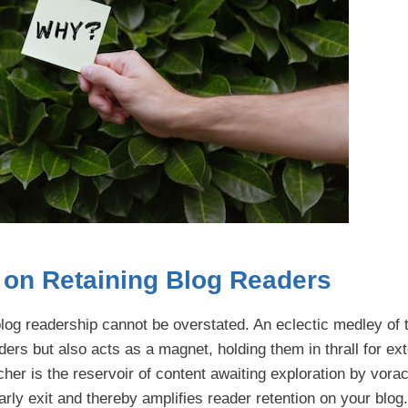
y on Retaining Blog Readers
of blog readership cannot be overstated. An eclectic medley of
aders but also acts as a magnet, holding them in thrall for e
icher is the reservoir of content awaiting exploration by vora
rly exit and thereby amplifies reader retention on your blog.