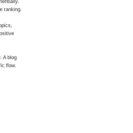
entially.
ne ranking.
opics,
ositive
. A blog
ic flow.