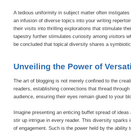
A tedious uniformity in subject matter often instigates
an infusion of diverse topics into your writing repert
their visits into thrilling explorations that stimulate th
tapestry further stimulates curiosity among visitors whi
be concluded that topical diversity shares a symbiotic 
Unveiling the Power of Versat
The art of blogging is not merely confined to the creati
readers, establishing connections that thread through
audience, ensuring their eyes remain glued to your blo
Imagine presenting an enticing buffet spread of ideas
stir up intrigue in every reader. This diversity sparks
of engagement. Such is the power held by the ability 