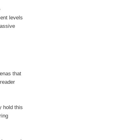
e
ent levels
passive
renas that
 reader
 hold this
ring