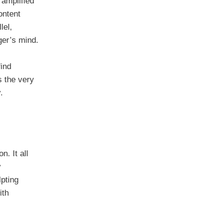
 amplified
ontent
lel,
ger’s mind.
find
s the very
.
n. It all
y
lpting
ith