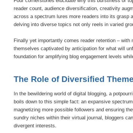
Four cornerstones elucidate why this burstiness or top
reader count, audience diversification, creativity aug
across a spectrum lures more readers into its grasp as 
delving into diverse topics not only reels in varied gr
Finally yet importantly comes reader retention – with 
themselves captivated by anticipation for what will un
foundation for amplifying blog engagement levels whil
The Role of Diversified Them
In the bewildering world of digital blogging, a potpourr
boils down to this simple fact: an expansive spectrum 
magnetizing more possible followers and ensuring the
sundry niches within their virtual journal, bloggers c
divergent interests.