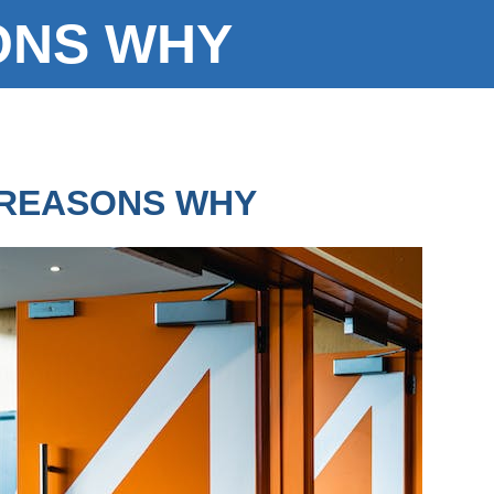
ONS WHY
REASONS WHY