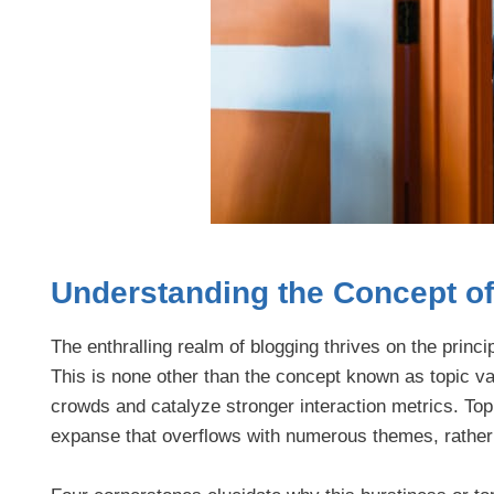
Understanding the Concept of 
The enthralling realm of blogging thrives on the princi
This is none other than the concept known as topic va
crowds and catalyze stronger interaction metrics. Topi
expanse that overflows with numerous themes, rather t