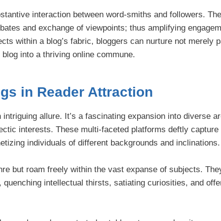
bstantive interaction between word-smiths and followers. Th
debates and exchange of viewpoints; thus amplifying engagem
ts within a blog’s fabric, bloggers can nurture not merely 
r blog into a thriving online commune.
ogs in Reader Attraction
n intriguing allure. It’s a fascinating expansion into diverse a
ctic interests. These multi-faceted platforms deftly capture
izing individuals of different backgrounds and inclinations.
nre but roam freely within the vast expanse of subjects. They
enching intellectual thirsts, satiating curiosities, and offe