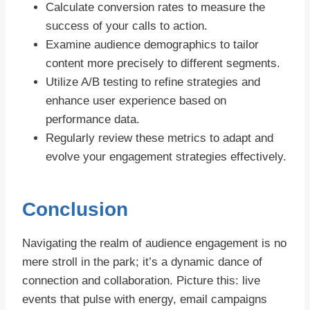
Calculate conversion rates to measure the
success of your calls to action.
Examine audience demographics to tailor
content more precisely to different segments.
Utilize A/B testing to refine strategies and
enhance user experience based on
performance data.
Regularly review these metrics to adapt and
evolve your engagement strategies effectively.
Conclusion
Navigating the realm of audience engagement is no
mere stroll in the park; it’s a dynamic dance of
connection and collaboration. Picture this: live
events that pulse with energy, email campaigns