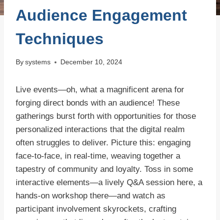
Audience Engagement
Techniques
By
systems
December 10, 2024
Live events—oh, what a magnificent arena for
forging direct bonds with an audience! These
gatherings burst forth with opportunities for those
personalized interactions that the digital realm
often struggles to deliver. Picture this: engaging
face-to-face, in real-time, weaving together a
tapestry of community and loyalty. Toss in some
interactive elements—a lively Q&A session here, a
hands-on workshop there—and watch as
participant involvement skyrockets, crafting