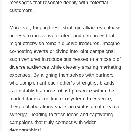
messages that resonate deeply with potential
customers.
Moreover, forging these strategic alliances unlocks
access to innovative content and resources that
might otherwise remain elusive treasures. Imagine
co-hosting events or diving into joint campaigns;
such ventures introduce businesses to a mosaic of
diverse audiences while cleverly sharing marketing
expenses. By aligning themselves with partners
who complement each other’s strengths, brands
can establish a more robust presence within the
marketplace’s bustling ecosystem. In essence,
these collaborations spark an explosion of creative
synergy—leading to fresh ideas and captivating
campaigns that truly connect with wider
demographics!