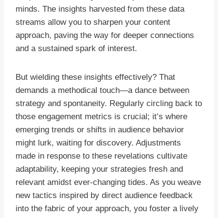
minds. The insights harvested from these data
streams allow you to sharpen your content
approach, paving the way for deeper connections
and a sustained spark of interest.
But wielding these insights effectively? That
demands a methodical touch—a dance between
strategy and spontaneity. Regularly circling back to
those engagement metrics is crucial; it’s where
emerging trends or shifts in audience behavior
might lurk, waiting for discovery. Adjustments
made in response to these revelations cultivate
adaptability, keeping your strategies fresh and
relevant amidst ever-changing tides. As you weave
new tactics inspired by direct audience feedback
into the fabric of your approach, you foster a lively