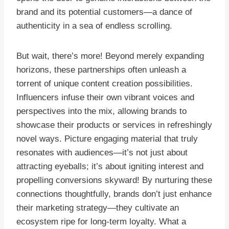
brand and its potential customers—a dance of
authenticity in a sea of endless scrolling.
But wait, there’s more! Beyond merely expanding
horizons, these partnerships often unleash a
torrent of unique content creation possibilities.
Influencers infuse their own vibrant voices and
perspectives into the mix, allowing brands to
showcase their products or services in refreshingly
novel ways. Picture engaging material that truly
resonates with audiences—it’s not just about
attracting eyeballs; it’s about igniting interest and
propelling conversions skyward! By nurturing these
connections thoughtfully, brands don’t just enhance
their marketing strategy—they cultivate an
ecosystem ripe for long-term loyalty. What a