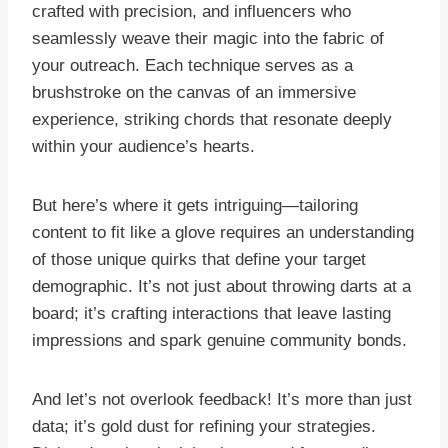
crafted with precision, and influencers who
seamlessly weave their magic into the fabric of
your outreach. Each technique serves as a
brushstroke on the canvas of an immersive
experience, striking chords that resonate deeply
within your audience’s hearts.
But here’s where it gets intriguing—tailoring
content to fit like a glove requires an understanding
of those unique quirks that define your target
demographic. It’s not just about throwing darts at a
board; it’s crafting interactions that leave lasting
impressions and spark genuine community bonds.
And let’s not overlook feedback! It’s more than just
data; it’s gold dust for refining your strategies.