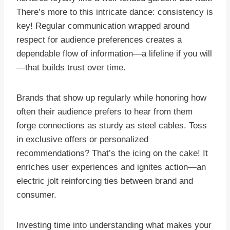
There’s more to this intricate dance: consistency is
key! Regular communication wrapped around
respect for audience preferences creates a
dependable flow of information—a lifeline if you will
—that builds trust over time.
Brands that show up regularly while honoring how
often their audience prefers to hear from them
forge connections as sturdy as steel cables. Toss
in exclusive offers or personalized
recommendations? That’s the icing on the cake! It
enriches user experiences and ignites action—an
electric jolt reinforcing ties between brand and
consumer.
Investing time into understanding what makes your