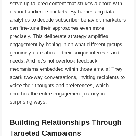
serve up tailored content that strikes a chord with
distinct audience pockets. By harnessing data
analytics to decode subscriber behavior, marketers
can fine-tune their approaches even more
precisely. This deliberate strategy amplifies
engagement by honing in on what different groups
genuinely care about—their unique interests and
needs. And let’s not overlook feedback
mechanisms embedded within those emails! They
spark two-way conversations, inviting recipients to
voice their thoughts and preferences, which
enriches the entire engagement journey in
surprising ways.
Building Relationships Through
Targeted Campaigns