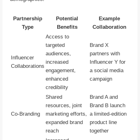
Partnership
Potential
Example
Type
Benefits
Collaboration
Access to
targeted
Brand X
audiences,
partners with
Influencer
increased
Influencer Y for
Collaborations
engagement,
a social media
enhanced
campaign
credibility
Shared
Brand A and
resources, joint
Brand B launch
Co-Branding
marketing efforts,
a limited-edition
expanded brand
product line
reach
together