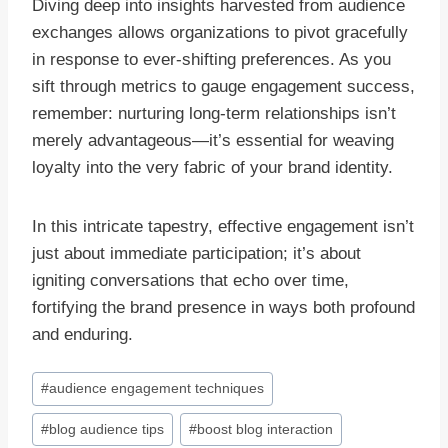
Diving deep into insights harvested from audience
exchanges allows organizations to pivot gracefully
in response to ever-shifting preferences. As you
sift through metrics to gauge engagement success,
remember: nurturing long-term relationships isn’t
merely advantageous—it’s essential for weaving
loyalty into the very fabric of your brand identity.
In this intricate tapestry, effective engagement isn’t
just about immediate participation; it’s about
igniting conversations that echo over time,
fortifying the brand presence in ways both profound
and enduring.
Post
#
audience engagement techniques
Tags:
#
blog audience tips
#
boost blog interaction