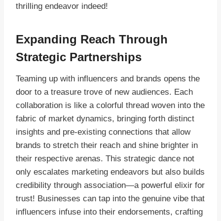
thrilling endeavor indeed!
Expanding Reach Through
Strategic Partnerships
Teaming up with influencers and brands opens the
door to a treasure trove of new audiences. Each
collaboration is like a colorful thread woven into the
fabric of market dynamics, bringing forth distinct
insights and pre-existing connections that allow
brands to stretch their reach and shine brighter in
their respective arenas. This strategic dance not
only escalates marketing endeavors but also builds
credibility through association—a powerful elixir for
trust! Businesses can tap into the genuine vibe that
influencers infuse into their endorsements, crafting