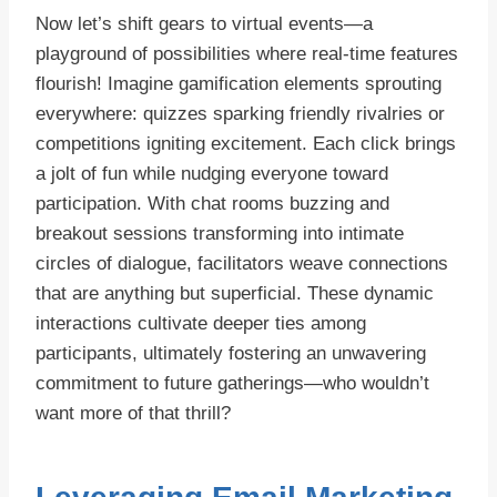
Now let’s shift gears to virtual events—a
playground of possibilities where real-time features
flourish! Imagine gamification elements sprouting
everywhere: quizzes sparking friendly rivalries or
competitions igniting excitement. Each click brings
a jolt of fun while nudging everyone toward
participation. With chat rooms buzzing and
breakout sessions transforming into intimate
circles of dialogue, facilitators weave connections
that are anything but superficial. These dynamic
interactions cultivate deeper ties among
participants, ultimately fostering an unwavering
commitment to future gatherings—who wouldn’t
want more of that thrill?