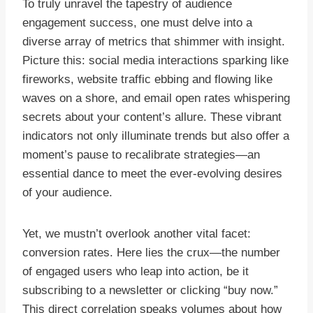
To truly unravel the tapestry of audience
engagement success, one must delve into a
diverse array of metrics that shimmer with insight.
Picture this: social media interactions sparking like
fireworks, website traffic ebbing and flowing like
waves on a shore, and email open rates whispering
secrets about your content’s allure. These vibrant
indicators not only illuminate trends but also offer a
moment’s pause to recalibrate strategies—an
essential dance to meet the ever-evolving desires
of your audience.
Yet, we mustn’t overlook another vital facet:
conversion rates. Here lies the crux—the number
of engaged users who leap into action, be it
subscribing to a newsletter or clicking “buy now.”
This direct correlation speaks volumes about how