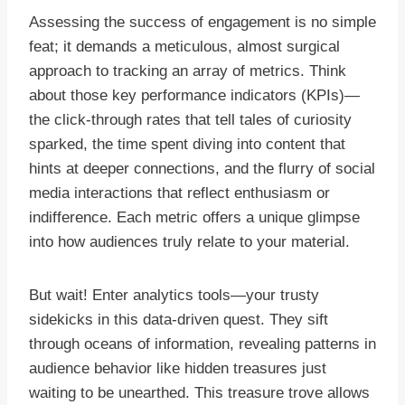
Assessing the success of engagement is no simple
feat; it demands a meticulous, almost surgical
approach to tracking an array of metrics. Think
about those key performance indicators (KPIs)—
the click-through rates that tell tales of curiosity
sparked, the time spent diving into content that
hints at deeper connections, and the flurry of social
media interactions that reflect enthusiasm or
indifference. Each metric offers a unique glimpse
into how audiences truly relate to your material.
But wait! Enter analytics tools—your trusty
sidekicks in this data-driven quest. They sift
through oceans of information, revealing patterns in
audience behavior like hidden treasures just
waiting to be unearthed. This treasure trove allows