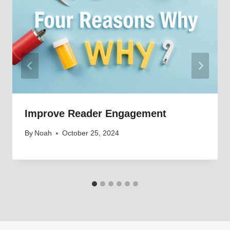
Improve Reader Engagement
By
Noah
October 25, 2024