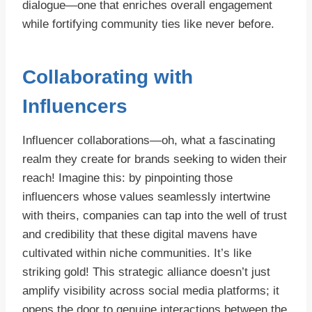
dialogue—one that enriches overall engagement
while fortifying community ties like never before.
Collaborating with
Influencers
Influencer collaborations—oh, what a fascinating
realm they create for brands seeking to widen their
reach! Imagine this: by pinpointing those
influencers whose values seamlessly intertwine
with theirs, companies can tap into the well of trust
and credibility that these digital mavens have
cultivated within niche communities. It’s like
striking gold! This strategic alliance doesn’t just
amplify visibility across social media platforms; it
opens the door to genuine interactions between the