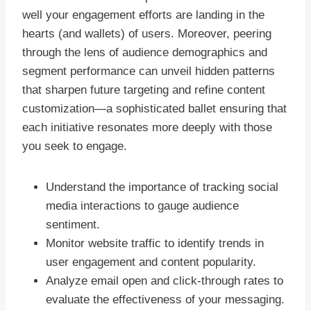
well your engagement efforts are landing in the
hearts (and wallets) of users. Moreover, peering
through the lens of audience demographics and
segment performance can unveil hidden patterns
that sharpen future targeting and refine content
customization—a sophisticated ballet ensuring that
each initiative resonates more deeply with those
you seek to engage.
Understand the importance of tracking social
media interactions to gauge audience
sentiment.
Monitor website traffic to identify trends in
user engagement and content popularity.
Analyze email open and click-through rates to
evaluate the effectiveness of your messaging.