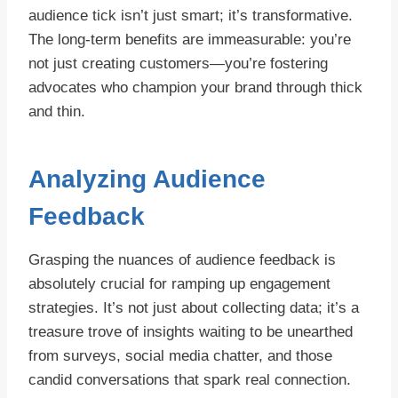
audience tick isn’t just smart; it’s transformative.
The long-term benefits are immeasurable: you’re
not just creating customers—you’re fostering
advocates who champion your brand through thick
and thin.
Analyzing Audience
Feedback
Grasping the nuances of audience feedback is
absolutely crucial for ramping up engagement
strategies. It’s not just about collecting data; it’s a
treasure trove of insights waiting to be unearthed
from surveys, social media chatter, and those
candid conversations that spark real connection.