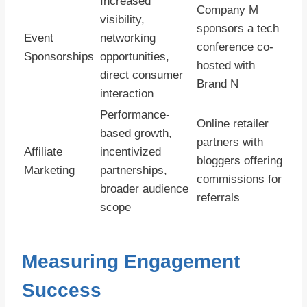
Increased
Company M
visibility,
sponsors a tech
Event
networking
conference co-
Sponsorships
opportunities,
hosted with
direct consumer
Brand N
interaction
Performance-
Online retailer
based growth,
partners with
Affiliate
incentivized
bloggers offering
Marketing
partnerships,
commissions for
broader audience
referrals
scope
Measuring Engagement
Success