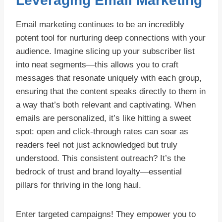
Leveraging Email Marketing
Email marketing continues to be an incredibly
potent tool for nurturing deep connections with your
audience. Imagine slicing up your subscriber list
into neat segments—this allows you to craft
messages that resonate uniquely with each group,
ensuring that the content speaks directly to them in
a way that’s both relevant and captivating. When
emails are personalized, it’s like hitting a sweet
spot: open and click-through rates can soar as
readers feel not just acknowledged but truly
understood. This consistent outreach? It’s the
bedrock of trust and brand loyalty—essential
pillars for thriving in the long haul.
Enter targeted campaigns! They empower you to