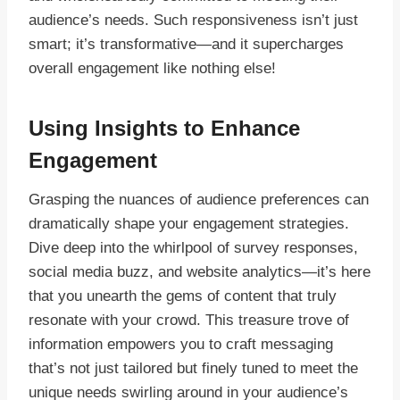
audience’s needs. Such responsiveness isn’t just
smart; it’s transformative—and it supercharges
overall engagement like nothing else!
Using Insights to Enhance
Engagement
Grasping the nuances of audience preferences can
dramatically shape your engagement strategies.
Dive deep into the whirlpool of survey responses,
social media buzz, and website analytics—it’s here
that you unearth the gems of content that truly
resonate with your crowd. This treasure trove of
information empowers you to craft messaging
that’s not just tailored but finely tuned to meet the
unique needs swirling around in your audience’s