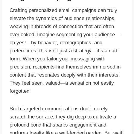
Crafting personalized email campaigns can truly
elevate the dynamics of audience relationships,
weaving in threads of connection that are often
overlooked. Imagine segmenting your audience—
oh yes!—by behavior, demographics, and
preferences; this isn’t just a strategy—it’s an art
form. When you tailor your messaging with
precision, recipients find themselves immersed in
content that resonates deeply with their interests.
They feel seen, valued—a sensation not easily
forgotten.
Such targeted communications don’t merely
scratch the surface; they dig deep to cultivate a
profound bond that sparks engagement and
nurtures loyalty like a well-tended garden. But wait!