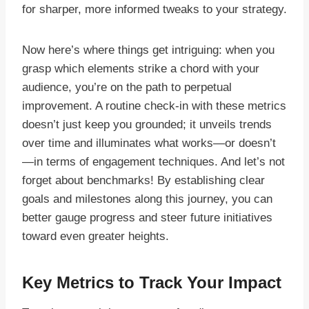
for sharper, more informed tweaks to your strategy.
Now here’s where things get intriguing: when you
grasp which elements strike a chord with your
audience, you’re on the path to perpetual
improvement. A routine check-in with these metrics
doesn’t just keep you grounded; it unveils trends
over time and illuminates what works—or doesn’t
—in terms of engagement techniques. And let’s not
forget about benchmarks! By establishing clear
goals and milestones along this journey, you can
better gauge progress and steer future initiatives
toward even greater heights.
Key Metrics to Track Your Impact