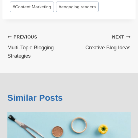
#
Content Marketing
#
engaging readers
Post
PREVIOUS
NEXT
Multi-Topic Blogging
Creative Blog Ideas
navigation
Strategies
Similar Posts