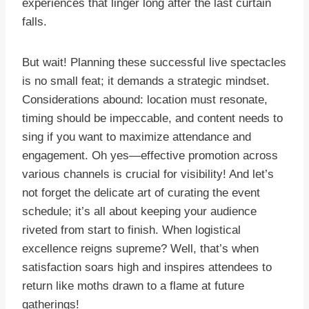
experiences that linger long after the last curtain
falls.
But wait! Planning these successful live spectacles
is no small feat; it demands a strategic mindset.
Considerations abound: location must resonate,
timing should be impeccable, and content needs to
sing if you want to maximize attendance and
engagement. Oh yes—effective promotion across
various channels is crucial for visibility! And let’s
not forget the delicate art of curating the event
schedule; it’s all about keeping your audience
riveted from start to finish. When logistical
excellence reigns supreme? Well, that’s when
satisfaction soars high and inspires attendees to
return like moths drawn to a flame at future
gatherings!