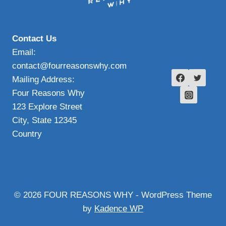
Contact Us
Email:
contact@fourreasonswhy.com
Mailing Address:
Four Reasons Why
123 Explore Street
City, State 12345
Country
© 2026 FOUR REASONS WHY - WordPress Theme
by
Kadence WP