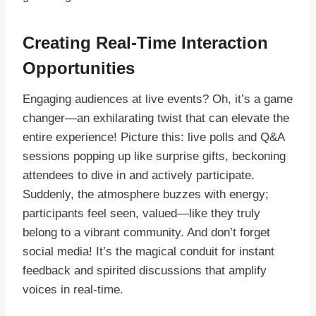
Creating Real-Time Interaction
Opportunities
Engaging audiences at live events? Oh, it’s a game
changer—an exhilarating twist that can elevate the
entire experience! Picture this: live polls and Q&A
sessions popping up like surprise gifts, beckoning
attendees to dive in and actively participate.
Suddenly, the atmosphere buzzes with energy;
participants feel seen, valued—like they truly
belong to a vibrant community. And don’t forget
social media! It’s the magical conduit for instant
feedback and spirited discussions that amplify
voices in real-time.