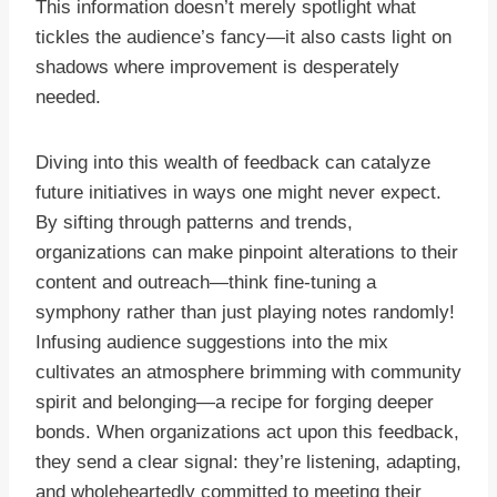
This information doesn’t merely spotlight what
tickles the audience’s fancy—it also casts light on
shadows where improvement is desperately
needed.
Diving into this wealth of feedback can catalyze
future initiatives in ways one might never expect.
By sifting through patterns and trends,
organizations can make pinpoint alterations to their
content and outreach—think fine-tuning a
symphony rather than just playing notes randomly!
Infusing audience suggestions into the mix
cultivates an atmosphere brimming with community
spirit and belonging—a recipe for forging deeper
bonds. When organizations act upon this feedback,
they send a clear signal: they’re listening, adapting,
and wholeheartedly committed to meeting their