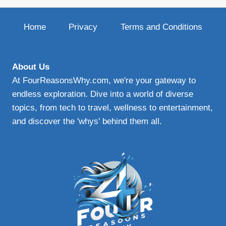
Home
Privacy
Terms and Conditions
About Us
At FourReasonsWhy.com, we're your gateway to
endless exploration. Dive into a world of diverse
topics, from tech to travel, wellness to entertainment,
and discover the 'whys' behind them all.