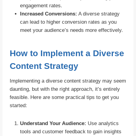
engagement rates.
Increased Conversions:
A diverse strategy
can lead to higher conversion rates as you
meet your audience’s needs more effectively.
How to Implement a Diverse
Content Strategy
Implementing a diverse content strategy may seem
daunting, but with the right approach, it’s entirely
feasible. Here are some practical tips to get you
started:
Understand Your Audience:
Use analytics
tools and customer feedback to gain insights