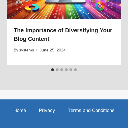
The Importance of Diversifying Your
Blog Content
By
systems
June 25, 2024
Home
Privacy
Terms and Conditions