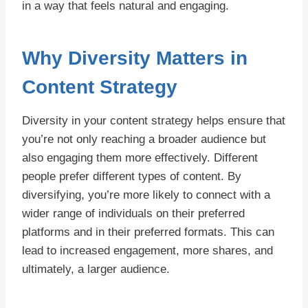
in a way that feels natural and engaging.
Why Diversity Matters in
Content Strategy
Diversity in your content strategy helps ensure that
you’re not only reaching a broader audience but
also engaging them more effectively. Different
people prefer different types of content. By
diversifying, you’re more likely to connect with a
wider range of individuals on their preferred
platforms and in their preferred formats. This can
lead to increased engagement, more shares, and
ultimately, a larger audience.