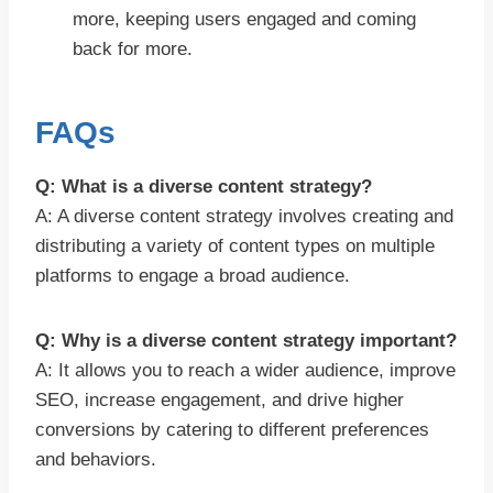
more, keeping users engaged and coming
back for more.
FAQs
Q: What is a diverse content strategy?
A: A diverse content strategy involves creating and
distributing a variety of content types on multiple
platforms to engage a broad audience.
Q: Why is a diverse content strategy important?
A: It allows you to reach a wider audience, improve
SEO, increase engagement, and drive higher
conversions by catering to different preferences
and behaviors.