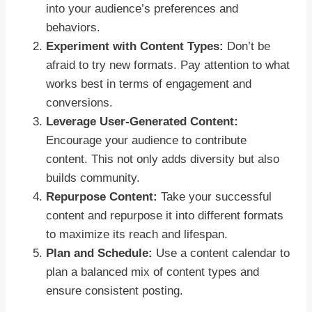
into your audience’s preferences and
behaviors.
Experiment with Content Types:
Don’t be
afraid to try new formats. Pay attention to what
works best in terms of engagement and
conversions.
Leverage User-Generated Content:
Encourage your audience to contribute
content. This not only adds diversity but also
builds community.
Repurpose Content:
Take your successful
content and repurpose it into different formats
to maximize its reach and lifespan.
Plan and Schedule:
Use a content calendar to
plan a balanced mix of content types and
ensure consistent posting.