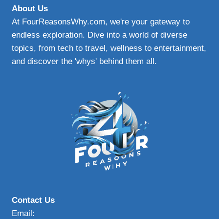
About Us
At FourReasonsWhy.com, we're your gateway to
endless exploration. Dive into a world of diverse
topics, from tech to travel, wellness to entertainment,
and discover the 'whys' behind them all.
Contact Us
Email: