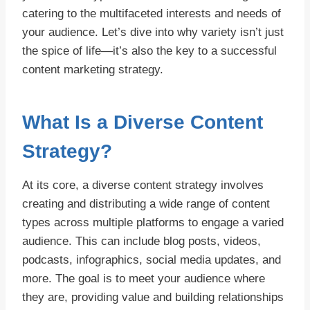
catering to the multifaceted interests and needs of
your audience. Let’s dive into why variety isn’t just
the spice of life—it’s also the key to a successful
content marketing strategy.
What Is a Diverse Content
Strategy?
At its core, a diverse content strategy involves
creating and distributing a wide range of content
types across multiple platforms to engage a varied
audience. This can include blog posts, videos,
podcasts, infographics, social media updates, and
more. The goal is to meet your audience where
they are, providing value and building relationships