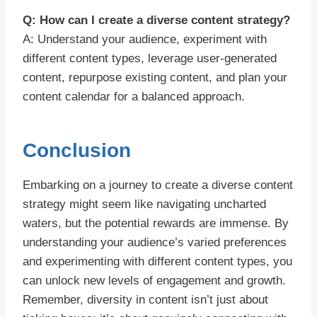
Q: How can I create a diverse content strategy?
A: Understand your audience, experiment with
different content types, leverage user-generated
content, repurpose existing content, and plan your
content calendar for a balanced approach.
Conclusion
Embarking on a journey to create a diverse content
strategy might seem like navigating uncharted
waters, but the potential rewards are immense. By
understanding your audience’s varied preferences
and experimenting with different content types, you
can unlock new levels of engagement and growth.
Remember, diversity in content isn’t just about