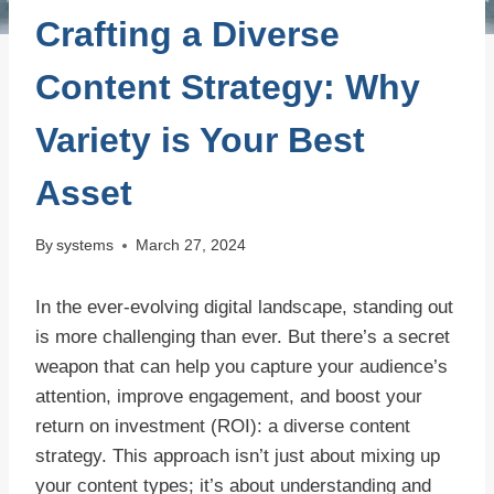
Crafting a Diverse
Content Strategy: Why
Variety is Your Best
Asset
By
systems
March 27, 2024
In the ever-evolving digital landscape, standing out
is more challenging than ever. But there’s a secret
weapon that can help you capture your audience’s
attention, improve engagement, and boost your
return on investment (ROI): a diverse content
strategy. This approach isn’t just about mixing up
your content types; it’s about understanding and