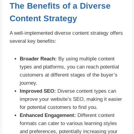
The Benefits of a Diverse
Content Strategy
A well-implemented diverse content strategy offers
several key benefits:
Broader Reach:
By using multiple content
types and platforms, you can reach potential
customers at different stages of the buyer’s
journey.
Improved SEO:
Diverse content types can
improve your website’s SEO, making it easier
for potential customers to find you.
Enhanced Engagement:
Different content
formats can cater to various learning styles
and preferences, potentially increasing your