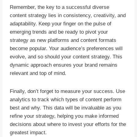
Remember, the key to a successful diverse
content strategy lies in consistency, creativity, and
adaptability. Keep your finger on the pulse of
emerging trends and be ready to pivot your
strategy as new platforms and content formats
become popular. Your audience’s preferences will
evolve, and so should your content strategy. This
dynamic approach ensures your brand remains
relevant and top of mind.
Finally, don’t forget to measure your success. Use
analytics to track which types of content perform
best and why. This data will be invaluable as you
refine your strategy, helping you make informed
decisions about where to invest your efforts for the
greatest impact.