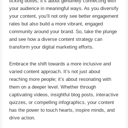
ticking boxes; it’s about genuinely connecting with
your audience in meaningful ways. As you diversify
your content, you’ll not only see better engagement
rates but also build a more vibrant, engaged
community around your brand. So, take the plunge
and see how a diverse content strategy can
transform your digital marketing efforts.
Embrace the shift towards a more inclusive and
varied content approach. It’s not just about
reaching more people; it’s about resonating with
them on a deeper level. Whether through
captivating videos, insightful blog posts, interactive
quizzes, or compelling infographics, your content
has the power to touch hearts, inspire minds, and
drive action.