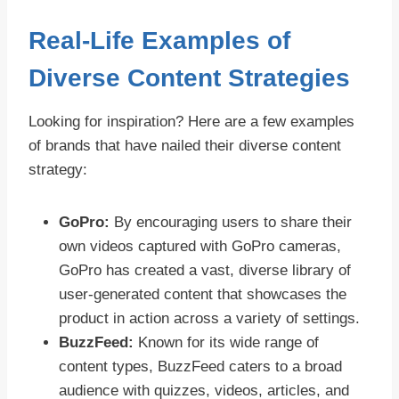
Real-Life Examples of
Diverse Content Strategies
Looking for inspiration? Here are a few examples
of brands that have nailed their diverse content
strategy:
GoPro:
By encouraging users to share their
own videos captured with GoPro cameras,
GoPro has created a vast, diverse library of
user-generated content that showcases the
product in action across a variety of settings.
BuzzFeed:
Known for its wide range of
content types, BuzzFeed caters to a broad
audience with quizzes, videos, articles, and