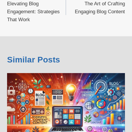
Elevating Blog
The Art of Crafting
navigation
Engagement: Strategies
Engaging Blog Content
That Work
Similar Posts