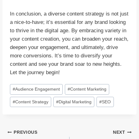
In conclusion, a diverse content strategy is not just
a nice-to-have; it’s essential for any brand looking
to thrive in the digital age. By embracing variety in
your content creation, you can broaden your reach,
deepen your engagement, and ultimately, drive
more conversions. It’s time to diversify your
content and see your brand soar to new heights.
Let the journey begin!
Post
#
Audience Engagement
#
Content Marketing
Tags:
#
Content Strategy
#
Digital Marketing
#
SEO
Post
PREVIOUS
NEXT