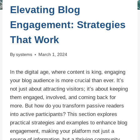
Elevating Blog
Engagement: Strategies
That Work
By
systems
March 1, 2024
In the digital age, where content is king, engaging
your blog audience is more crucial than ever. It’s
not just about attracting visitors; it’s about keeping
them engaged, involved, and coming back for
more. But how do you transform passive readers
into active participants? This section explores
practical strategies and examples to enhance blog
engagement, making your platform not just a
source of information, but a thriving community.