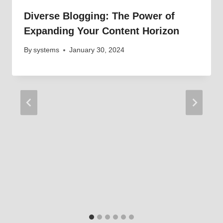
Diverse Blogging: The Power of
Expanding Your Content Horizon
By
systems
January 30, 2024