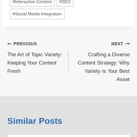
#
Interactive Content
#
SEO
#
Social Media Integration
Post
PREVIOUS
NEXT
The Art of Topic Variety:
Crafting a Diverse
navigation
Keeping Your Content
Content Strategy: Why
Fresh
Variety is Your Best
Asset
Similar Posts