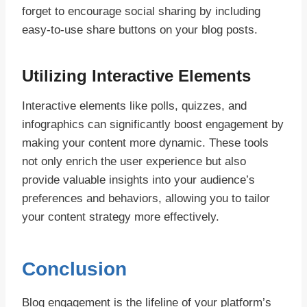
forget to encourage social sharing by including
easy-to-use share buttons on your blog posts.
Utilizing Interactive Elements
Interactive elements like polls, quizzes, and
infographics can significantly boost engagement by
making your content more dynamic. These tools
not only enrich the user experience but also
provide valuable insights into your audience’s
preferences and behaviors, allowing you to tailor
your content strategy more effectively.
Conclusion
Blog engagement is the lifeline of your platform’s