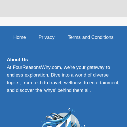
Home
Privacy
Terms and Conditions
About Us
At FourReasonsWhy.com, we're your gateway to
endless exploration. Dive into a world of diverse
topics, from tech to travel, wellness to entertainment,
and discover the 'whys' behind them all.