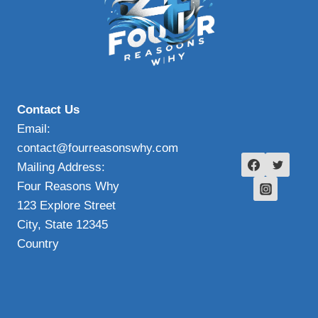
Contact Us
Email:
contact@fourreasonswhy.com
Mailing Address:
Four Reasons Why
123 Explore Street
City, State 12345
Country