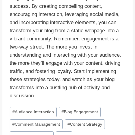
success. By creating compelling content,
encouraging interaction, leveraging social media,
and incorporating interactive elements, you can
transform your blog from a static webpage into a
vibrant community. Remember, engagement is a
two-way street. The more you invest in
understanding and interacting with your audience,
the more they’ll engage with your content, driving
traffic, and fostering loyalty. Start implementing
these strategies today, and watch as your blog
transforms into a bustling hub of activity and
discussion.
Post
#
Audience Interaction
#
Blog Engagement
Tags:
#
Comment Management
#
Content Strategy