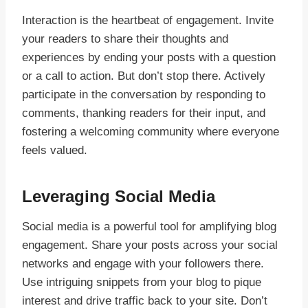
Interaction is the heartbeat of engagement. Invite
your readers to share their thoughts and
experiences by ending your posts with a question
or a call to action. But don’t stop there. Actively
participate in the conversation by responding to
comments, thanking readers for their input, and
fostering a welcoming community where everyone
feels valued.
Leveraging Social Media
Social media is a powerful tool for amplifying blog
engagement. Share your posts across your social
networks and engage with your followers there.
Use intriguing snippets from your blog to pique
interest and drive traffic back to your site. Don’t