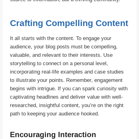
Crafting Compelling Content
It all starts with the content. To engage your
audience, your blog posts must be compelling,
valuable, and relevant to their interests. Use
storytelling to connect on a personal level,
incorporating real-life examples and case studies
to illustrate your points. Remember, engagement
begins with intrigue. If you can spark curiosity with
captivating headlines and deliver value with well-
researched, insightful content, you’re on the right
path to keeping your audience hooked.
Encouraging Interaction