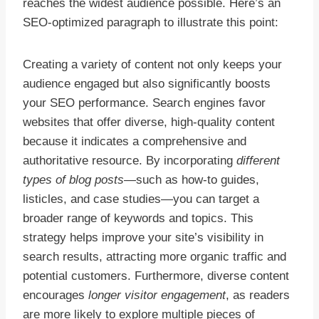
reaches the widest audience possible. Here’s an
SEO-optimized paragraph to illustrate this point:
Creating a variety of content not only keeps your
audience engaged but also significantly boosts
your SEO performance. Search engines favor
websites that offer diverse, high-quality content
because it indicates a comprehensive and
authoritative resource. By incorporating
different
types of blog posts
—such as how-to guides,
listicles, and case studies—you can target a
broader range of keywords and topics. This
strategy helps improve your site’s visibility in
search results, attracting more organic traffic and
potential customers. Furthermore, diverse content
encourages
longer visitor engagement
, as readers
are more likely to explore multiple pieces of