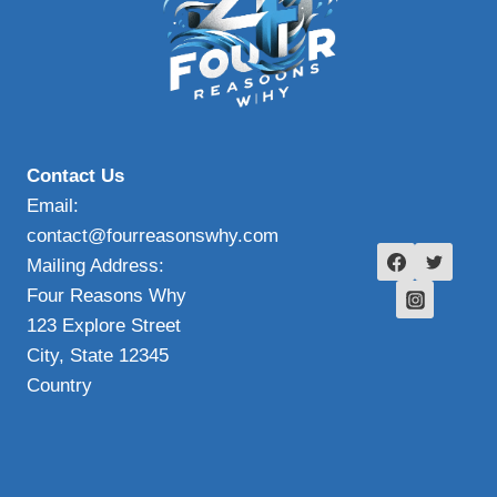
Contact Us
Email:
contact@fourreasonswhy.com
Mailing Address:
Four Reasons Why
123 Explore Street
City, State 12345
Country