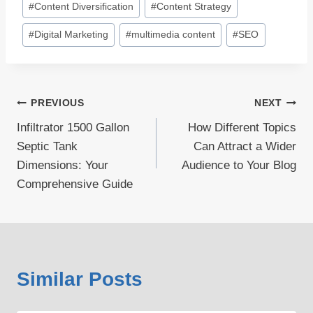
#
Content Diversification
#
Content Strategy
#
Digital Marketing
#
multimedia content
#
SEO
Post
PREVIOUS
NEXT
Infiltrator 1500 Gallon
How Different Topics
navigation
Septic Tank
Can Attract a Wider
Dimensions: Your
Audience to Your Blog
Comprehensive Guide
Similar Posts