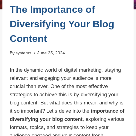
The Importance of
Diversifying Your Blog
Content
By
systems
June 25, 2024
In the dynamic world of digital marketing, staying
relevant and engaging your audience is more
crucial than ever. One of the most effective
strategies to achieve this is by diversifying your
blog content. But what does this mean, and why is
it so important? Let’s delve into the
importance of
diversifying your blog content
, exploring various
formats, topics, and strategies to keep your
audience engaged and your content fresh.