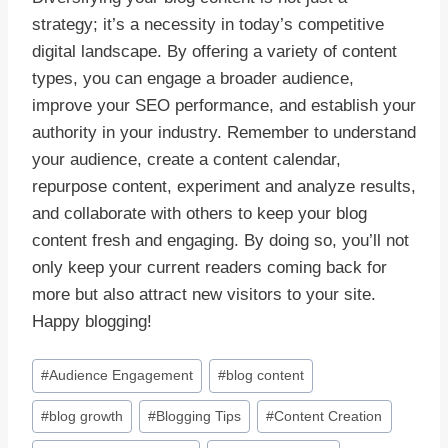
strategy; it’s a necessity in today’s competitive
digital landscape. By offering a variety of content
types, you can engage a broader audience,
improve your SEO performance, and establish your
authority in your industry. Remember to understand
your audience, create a content calendar,
repurpose content, experiment and analyze results,
and collaborate with others to keep your blog
content fresh and engaging. By doing so, you’ll not
only keep your current readers coming back for
more but also attract new visitors to your site.
Happy blogging!
Post
#
Audience Engagement
#
blog content
Tags:
#
blog growth
#
Blogging Tips
#
Content Creation