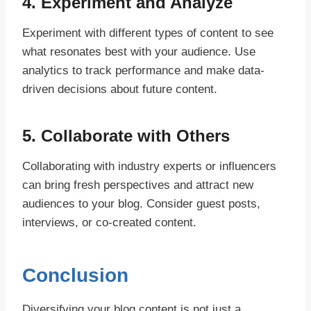
4.
Experiment and Analyze
Experiment with different types of content to see
what resonates best with your audience. Use
analytics to track performance and make data-
driven decisions about future content.
5.
Collaborate with Others
Collaborating with industry experts or influencers
can bring fresh perspectives and attract new
audiences to your blog. Consider guest posts,
interviews, or co-created content.
Conclusion
Diversifying your blog content is not just a