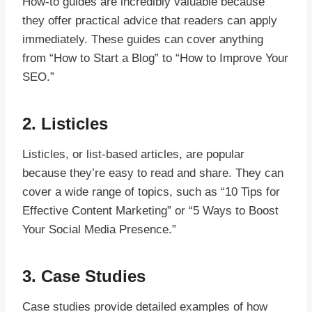
How-to guides are incredibly valuable because
they offer practical advice that readers can apply
immediately. These guides can cover anything
from “How to Start a Blog” to “How to Improve Your
SEO.”
2.
Listicles
Listicles, or list-based articles, are popular
because they’re easy to read and share. They can
cover a wide range of topics, such as “10 Tips for
Effective Content Marketing” or “5 Ways to Boost
Your Social Media Presence.”
3.
Case Studies
Case studies provide detailed examples of how