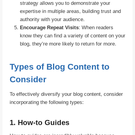
strategy allows you to demonstrate your
expertise in multiple areas, building trust and
authority with your audience.
Encourage Repeat Visits
: When readers
know they can find a variety of content on your
blog, they’re more likely to return for more.
Types of Blog Content to
Consider
To effectively diversify your blog content, consider
incorporating the following types:
1.
How-to Guides