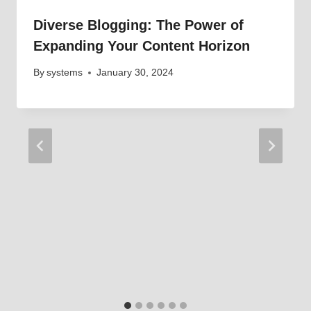
Diverse Blogging: The Power of
Expanding Your Content Horizon
By
systems
January 30, 2024