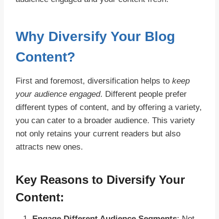
Why Diversify Your Blog
Content?
First and foremost, diversification helps to
keep
your audience engaged
. Different people prefer
different types of content, and by offering a variety,
you can cater to a broader audience. This variety
not only retains your current readers but also
attracts new ones.
Key Reasons to Diversify Your
Content:
Engage Different Audience Segments
: Not