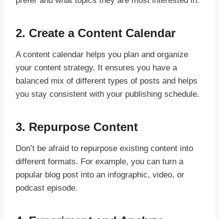
prefer and what topics they are most interested in.
2.
Create a Content Calendar
A content calendar helps you plan and organize
your content strategy. It ensures you have a
balanced mix of different types of posts and helps
you stay consistent with your publishing schedule.
3.
Repurpose Content
Don’t be afraid to repurpose existing content into
different formats. For example, you can turn a
popular blog post into an infographic, video, or
podcast episode.