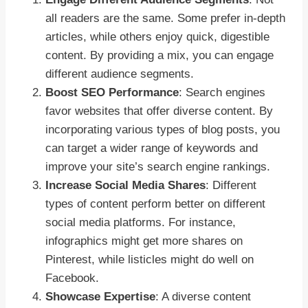
all readers are the same. Some prefer in-depth
articles, while others enjoy quick, digestible
content. By providing a mix, you can engage
different audience segments.
Boost SEO Performance
: Search engines
favor websites that offer diverse content. By
incorporating various types of blog posts, you
can target a wider range of keywords and
improve your site’s search engine rankings.
Increase Social Media Shares
: Different
types of content perform better on different
social media platforms. For instance,
infographics might get more shares on
Pinterest, while listicles might do well on
Facebook.
Showcase Expertise
: A diverse content