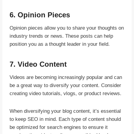
6.
Opinion Pieces
Opinion pieces allow you to share your thoughts on
industry trends or news. These posts can help
position you as a thought leader in your field.
7.
Video Content
Videos are becoming increasingly popular and can
be a great way to diversify your content. Consider
creating video tutorials, vlogs, or product reviews.
When diversifying your blog content, it’s essential
to keep SEO in mind. Each type of content should
be optimized for search engines to ensure it