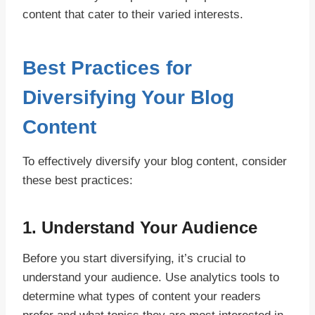
content that cater to their varied interests.
Best Practices for
Diversifying Your Blog
Content
To effectively diversify your blog content, consider
these best practices:
1.
Understand Your Audience
Before you start diversifying, it’s crucial to
understand your audience. Use analytics tools to
determine what types of content your readers