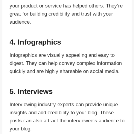
your product or service has helped others. They’re
great for building credibility and trust with your
audience.
4.
Infographics
Infographics are visually appealing and easy to
digest. They can help convey complex information
quickly and are highly shareable on social media.
5.
Interviews
Interviewing industry experts can provide unique
insights and add credibility to your blog. These
posts can also attract the interviewee’s audience to
your blog.