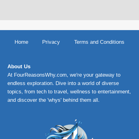
Home
Privacy
Terms and Conditions
About Us
At FourReasonsWhy.com, we're your gateway to
endless exploration. Dive into a world of diverse
topics, from tech to travel, wellness to entertainment,
and discover the 'whys' behind them all.