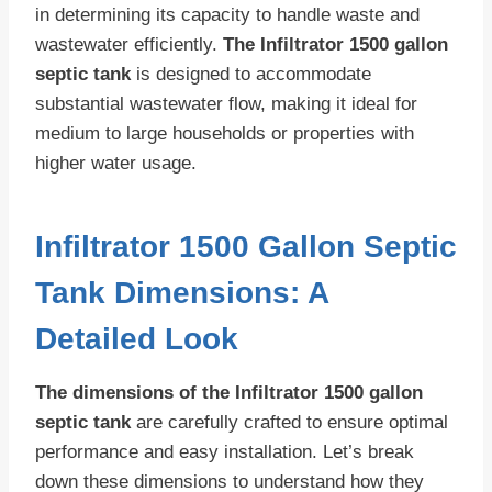
in determining its capacity to handle waste and
wastewater efficiently.
The Infiltrator 1500 gallon
septic tank
is designed to accommodate
substantial wastewater flow, making it ideal for
medium to large households or properties with
higher water usage.
Infiltrator 1500 Gallon Septic
Tank Dimensions: A
Detailed Look
The dimensions of the Infiltrator 1500 gallon
septic tank
are carefully crafted to ensure optimal
performance and easy installation. Let’s break
down these dimensions to understand how they