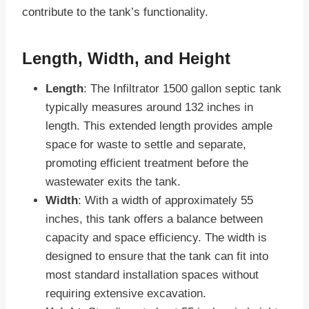
contribute to the tank’s functionality.
Length, Width, and Height
Length
: The Infiltrator 1500 gallon septic tank
typically measures around 132 inches in
length. This extended length provides ample
space for waste to settle and separate,
promoting efficient treatment before the
wastewater exits the tank.
Width
: With a width of approximately 55
inches, this tank offers a balance between
capacity and space efficiency. The width is
designed to ensure that the tank can fit into
most standard installation spaces without
requiring extensive excavation.