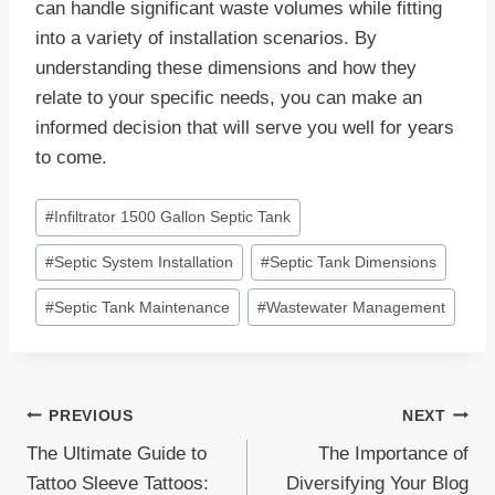
can handle significant waste volumes while fitting
into a variety of installation scenarios. By
understanding these dimensions and how they
relate to your specific needs, you can make an
informed decision that will serve you well for years
to come.
Post
#
Infiltrator 1500 Gallon Septic Tank
Tags:
#
Septic System Installation
#
Septic Tank Dimensions
#
Septic Tank Maintenance
#
Wastewater Management
Post
PREVIOUS
NEXT
The Ultimate Guide to
The Importance of
navigation
Tattoo Sleeve Tattoos:
Diversifying Your Blog