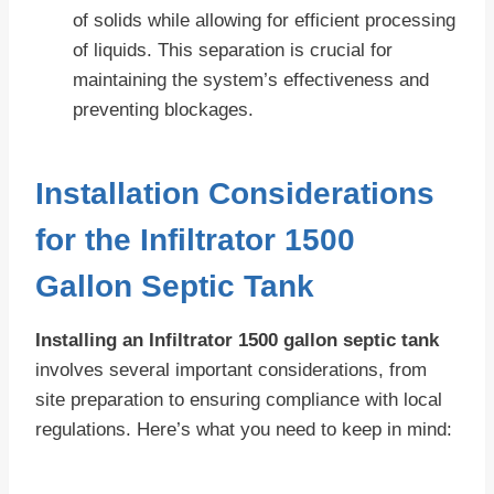
of solids while allowing for efficient processing
of liquids. This separation is crucial for
maintaining the system’s effectiveness and
preventing blockages.
Installation Considerations
for the Infiltrator 1500
Gallon Septic Tank
Installing an Infiltrator 1500 gallon septic tank
involves several important considerations, from
site preparation to ensuring compliance with local
regulations. Here’s what you need to keep in mind: