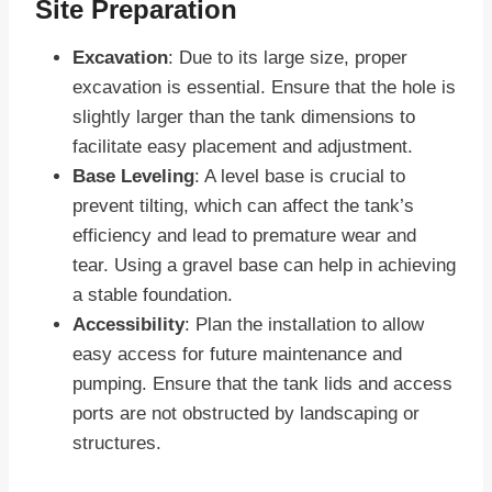
Site Preparation
Excavation
: Due to its large size, proper
excavation is essential. Ensure that the hole is
slightly larger than the tank dimensions to
facilitate easy placement and adjustment.
Base Leveling
: A level base is crucial to
prevent tilting, which can affect the tank’s
efficiency and lead to premature wear and
tear. Using a gravel base can help in achieving
a stable foundation.
Accessibility
: Plan the installation to allow
easy access for future maintenance and
pumping. Ensure that the tank lids and access
ports are not obstructed by landscaping or
structures.