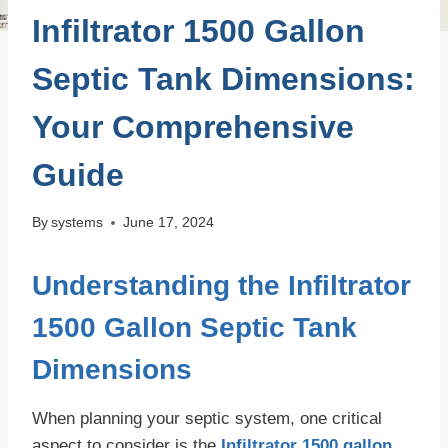
Infiltrator 1500 Gallon
Septic Tank Dimensions:
Your Comprehensive
Guide
By
systems
June 17, 2024
Understanding the Infiltrator
1500 Gallon Septic Tank
Dimensions
When planning your septic system, one critical
aspect to consider is the
Infiltrator 1500 gallon