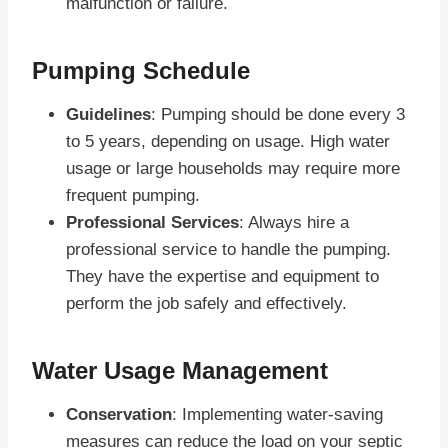
malfunction or failure.
Pumping Schedule
Guidelines
: Pumping should be done every 3
to 5 years, depending on usage. High water
usage or large households may require more
frequent pumping.
Professional Services
: Always hire a
professional service to handle the pumping.
They have the expertise and equipment to
perform the job safely and effectively.
Water Usage Management
Conservation
: Implementing water-saving
measures can reduce the load on your septic