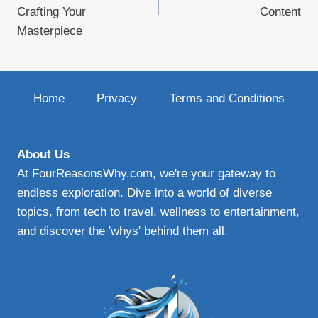
Crafting Your
Content
Masterpiece
Home
Privacy
Terms and Conditions
About Us
At FourReasonsWhy.com, we're your gateway to
endless exploration. Dive into a world of diverse
topics, from tech to travel, wellness to entertainment,
and discover the 'whys' behind them all.