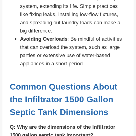
system, extending its life. Simple practices
like fixing leaks, installing low-flow fixtures,
and spreading out laundry loads can make a
big difference.
Avoiding Overloads
: Be mindful of activities
that can overload the system, such as large
parties or extensive use of water-based
appliances in a short period.
Common Questions About
the Infiltrator 1500 Gallon
Septic Tank Dimensions
Q: Why are the dimensions of the Infiltrator
1500 gallon septic tank important?