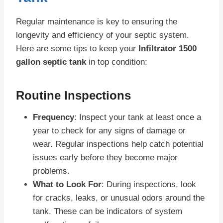
Regular maintenance is key to ensuring the
longevity and efficiency of your septic system.
Here are some tips to keep your
Infiltrator 1500
gallon septic tank
in top condition:
Routine Inspections
Frequency
: Inspect your tank at least once a
year to check for any signs of damage or
wear. Regular inspections help catch potential
issues early before they become major
problems.
What to Look For
: During inspections, look
for cracks, leaks, or unusual odors around the
tank. These can be indicators of system