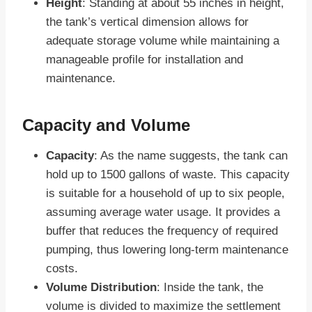
Height
: Standing at about 55 inches in height,
the tank’s vertical dimension allows for
adequate storage volume while maintaining a
manageable profile for installation and
maintenance.
Capacity and Volume
Capacity
: As the name suggests, the tank can
hold up to 1500 gallons of waste. This capacity
is suitable for a household of up to six people,
assuming average water usage. It provides a
buffer that reduces the frequency of required
pumping, thus lowering long-term maintenance
costs.
Volume Distribution
: Inside the tank, the
volume is divided to maximize the settlement