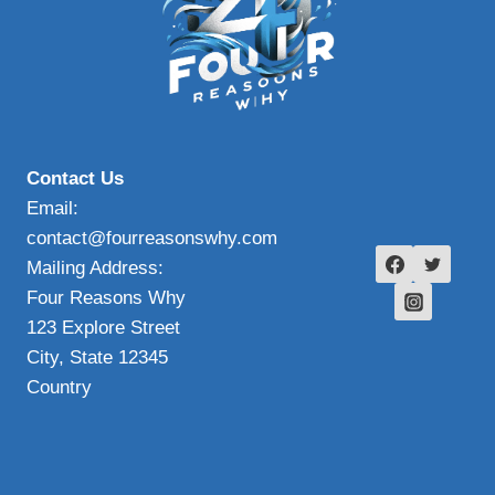
Contact Us
Email:
contact@fourreasonswhy.com
Mailing Address:
Four Reasons Why
123 Explore Street
City, State 12345
Country