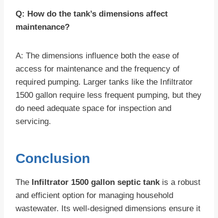
Q: How do the tank’s dimensions affect
maintenance?
A: The dimensions influence both the ease of
access for maintenance and the frequency of
required pumping. Larger tanks like the Infiltrator
1500 gallon require less frequent pumping, but they
do need adequate space for inspection and
servicing.
Conclusion
The
Infiltrator 1500 gallon septic tank
is a robust
and efficient option for managing household
wastewater. Its well-designed dimensions ensure it