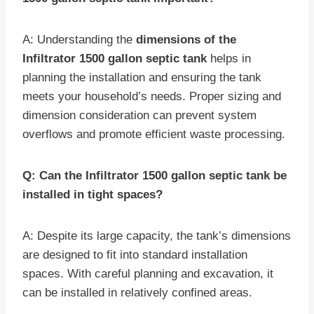
A: Understanding the
dimensions of the
Infiltrator 1500 gallon septic tank
helps in
planning the installation and ensuring the tank
meets your household’s needs. Proper sizing and
dimension consideration can prevent system
overflows and promote efficient waste processing.
Q: Can the Infiltrator 1500 gallon septic tank be
installed in tight spaces?
A: Despite its large capacity, the tank’s dimensions
are designed to fit into standard installation
spaces. With careful planning and excavation, it
can be installed in relatively confined areas.