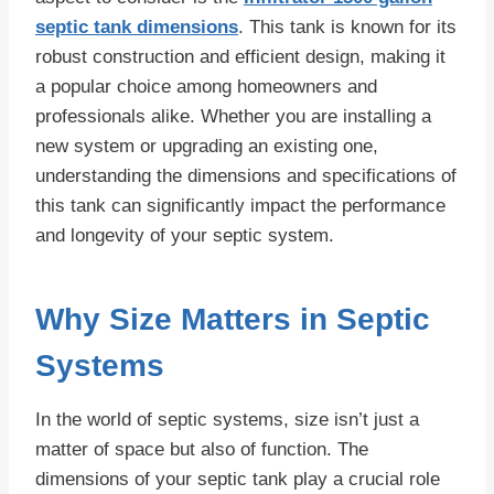
septic tank dimensions
. This tank is known for its
robust construction and efficient design, making it
a popular choice among homeowners and
professionals alike. Whether you are installing a
new system or upgrading an existing one,
understanding the dimensions and specifications of
this tank can significantly impact the performance
and longevity of your septic system.
Why Size Matters in Septic
Systems
In the world of septic systems, size isn’t just a
matter of space but also of function. The
dimensions of your septic tank play a crucial role