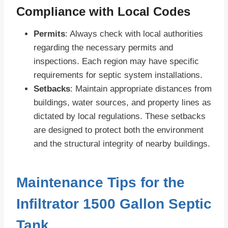
Compliance with Local Codes
Permits
: Always check with local authorities
regarding the necessary permits and
inspections. Each region may have specific
requirements for septic system installations.
Setbacks
: Maintain appropriate distances from
buildings, water sources, and property lines as
dictated by local regulations. These setbacks
are designed to protect both the environment
and the structural integrity of nearby buildings.
Maintenance Tips for the
Infiltrator 1500 Gallon Septic
Tank