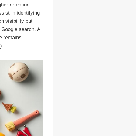
gher retention
sist in identifying
 visibility but
n Google search. A
te remains
).