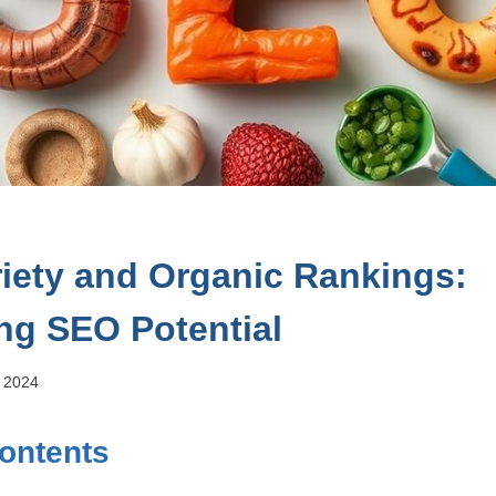
riety and Organic Rankings:
ng SEO Potential
, 2024
Contents