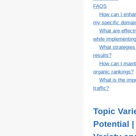
FAQS
How can I enhan
my specific domai
What are effect
while implementing
What strategies
results?
How can I maint
organic rankings?
What is the impo
traffic?
Topic Var
Potential 