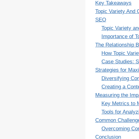
Key Takeaways
Topic Variety And 
SEO
Topic Variety a
Importance of T
The Relationship 
How Topic Varie
Case Studies: S
Strategies for Max
Diversifying Co
Creating a Conte
Measuring the Imp
Key Metrics to 
Tools for Analy
Common Challenges
Overcoming Cont
Conclusion