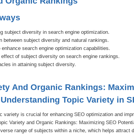
nd Organic Rankings
aways
subject diversity in search engine optimization.
 between subject diversity and natural rankings.
 enhance search engine optimization capabilities.
 effect of subject diversity on search engine rankings.
cles in attaining subject diversity.
iety And Organic Rankings: Maxi
| Understanding Topic Variety in 
c variety is crucial for enhancing SEO optimization and imp
opic Variety and Organic Rankings: Maximizing SEO Potentia
diverse range of subjects within a niche, which helps attract