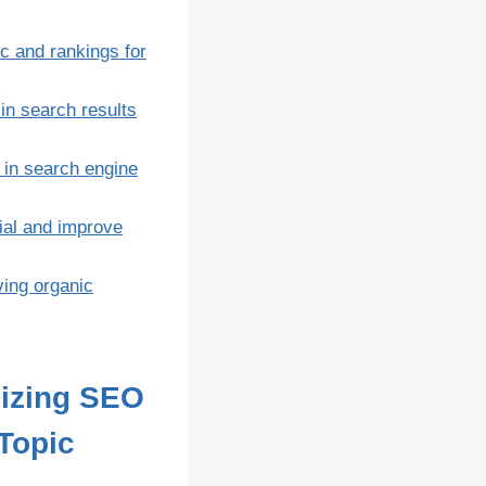
c and rankings for
in search results
 in search engine
ial and improve
ving organic
mizing SEO
 Topic