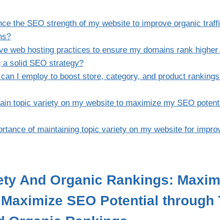
ce the SEO strength of my website to improve organic traffi
ns?
ive web hosting practices to ensure my domains rank higher 
 a solid SEO strategy?
 can I employ to boost store, category, and product rankings
ain topic variety on my website to maximize my SEO potent
rtance of maintaining topic variety on my website for impro
iety And Organic Rankings: Maxi
| Maximize SEO Potential through