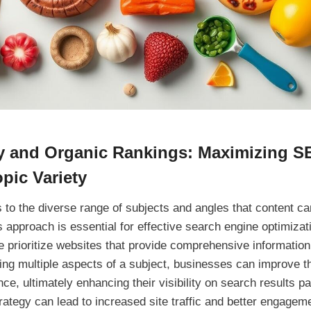
ty and Organic Rankings: Maximizing S
opic Variety
s to the diverse range of subjects and angles that content ca
s approach is essential for effective search engine optimizat
e prioritize websites that provide comprehensive information
ing multiple aspects of a subject, businesses can improve t
ce, ultimately enhancing their visibility on search results pa
rategy can lead to increased site traffic and better engagem