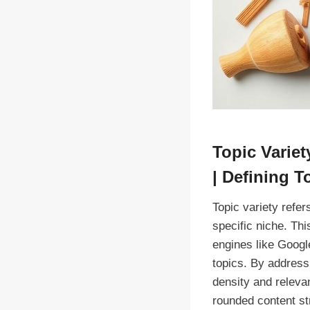
Topic Varie
| Defining T
Topic variety refer
specific niche. Thi
engines like Googl
topics. By address
density and relevan
rounded content st