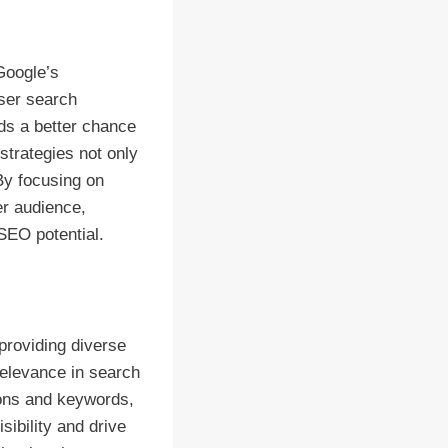
Google’s
user search
nds a better chance
strategies not only
 By focusing on
er audience,
SEO potential.
 providing diverse
relevance in search
ions and keywords,
sibility and drive