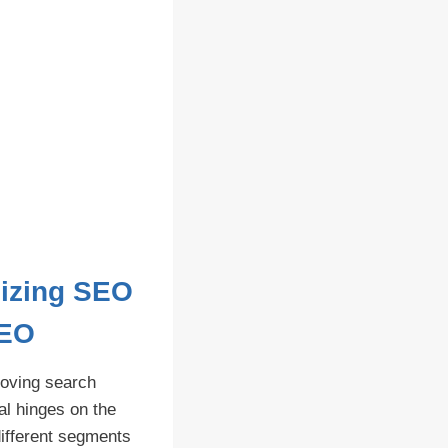
mizing SEO
SEO
roving search
l hinges on the
 different segments