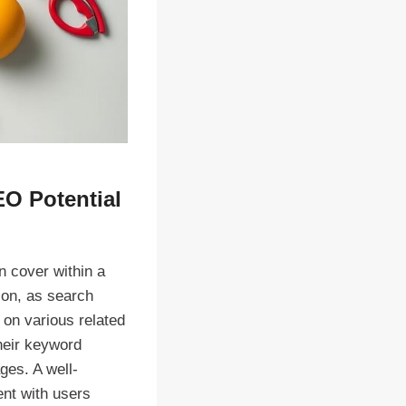
EO Potential
n cover within a
ion, as search
 on various related
heir keyword
ges. A well-
ent with users