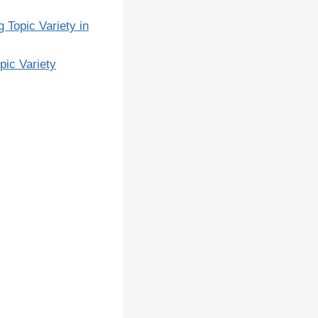
 Topic Variety in
pic Variety