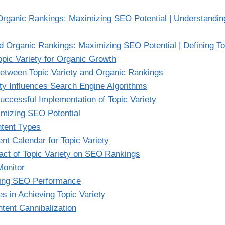
Organic Rankings: Maximizing SEO Potential | Understanding
nd Organic Rankings: Maximizing SEO Potential | Defining To
opic Variety for Organic Growth
Between Topic Variety and Organic Rankings
ty Influences Search Engine Algorithms
uccessful Implementation of Topic Variety
imizing SEO Potential
ntent Types
nt Calendar for Topic Variety
act of Topic Variety on SEO Rankings
Monitor
zing SEO Performance
 in Achieving Topic Variety
ent Cannibalization