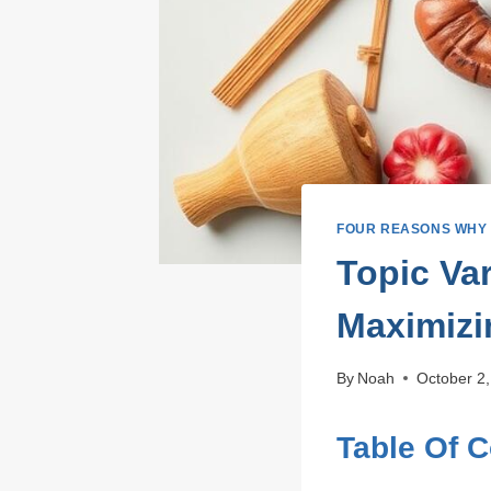
FOUR REASONS WHY
Topic Va
Maximizi
By
Noah
October 2
Table Of 