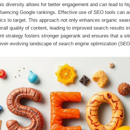
is diversity allows for better engagement and can lead to hi
nfluencing Google rankings. Effective use of SEO tools can as
pics to target. This approach not only enhances organic search
rall quality of content, leading to improved search results i
nt strategy fosters stronger pagerank and ensures that a si
 ever-evolving landscape of search engine optimization (SEO