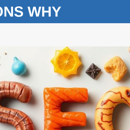
ONS WHY