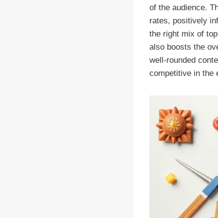
of the audience. Th
rates, positively i
the right mix of to
also boosts the ove
well-rounded conte
competitive in the