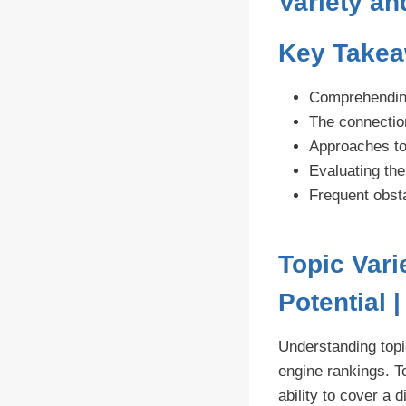
Variety a
Key Take
Comprehending 
The connection
Approaches to
Evaluating the
Frequent obsta
Topic Var
Potential 
Understanding topi
engine rankings. T
ability to cover a 