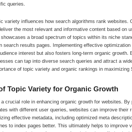
fic queries.
ic variety influences how search algorithms rank websites. 
deliver the most relevant and informative content based on 
at showcases a broad spectrum of topics within its niche sta
n search results pages. Implementing effective optimization 
audience interest but also fosters long-term organic growth.
nesses can tap into diverse search queries and attract a wid
portance of topic variety and organic rankings in maximizing 
of Topic Variety for Organic Growth
 a crucial role in enhancing organic growth for websites. By
ates with different user queries, websites can improve their 
ilizing effective metadata, including optimized meta descript
es to index pages better. This ultimately helps to improve vi