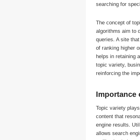
searching for speci
The concept of top
algorithms aim to 
queries. A site th
of ranking higher o
helps in retaining 
topic variety, busi
reinforcing the im
Importance 
Topic variety plays
content that reson
engine results. Ut
allows search engin