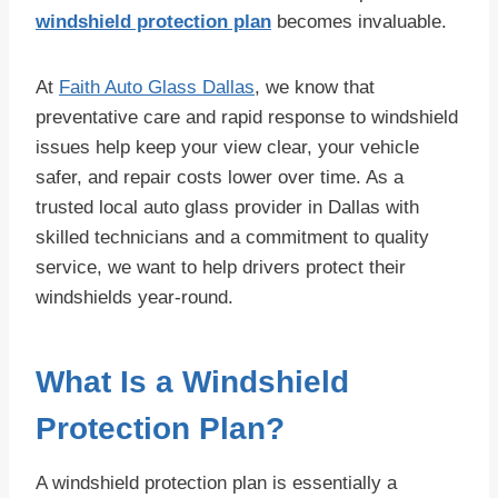
windshield protection plan
becomes invaluable.
At
Faith Auto Glass Dallas
, we know that
preventative care and rapid response to windshield
issues help keep your view clear, your vehicle
safer, and repair costs lower over time. As a
trusted local auto glass provider in Dallas with
skilled technicians and a commitment to quality
service, we want to help drivers protect their
windshields year-round.
What Is a Windshield
Protection Plan?
A windshield protection plan is essentially a