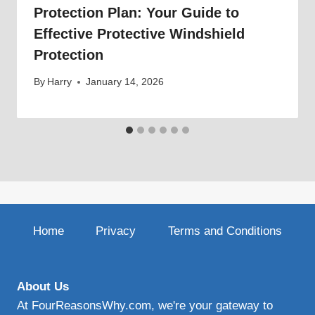
Protection Plan: Your Guide to
Effective Protective Windshield
Protection
By
Harry
January 14, 2026
Home
Privacy
Terms and Conditions
About Us
At FourReasonsWhy.com, we're your gateway to