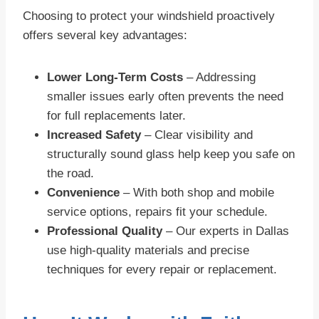
Choosing to protect your windshield proactively
offers several key advantages:
Lower Long-Term Costs
– Addressing
smaller issues early often prevents the need
for full replacements later.
Increased Safety
– Clear visibility and
structurally sound glass help keep you safe on
the road.
Convenience
– With both shop and mobile
service options, repairs fit your schedule.
Professional Quality
– Our experts in Dallas
use high-quality materials and precise
techniques for every repair or replacement.