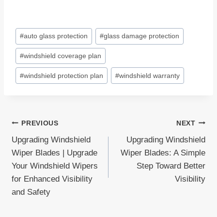
Post
#
auto glass protection
#
glass damage protection
Tags:
#
windshield coverage plan
#
windshield protection plan
#
windshield warranty
Post
PREVIOUS
NEXT
Upgrading Windshield
Upgrading Windshield
navigation
Wiper Blades | Upgrade
Wiper Blades: A Simple
Your Windshield Wipers
Step Toward Better
for Enhanced Visibility
Visibility
and Safety