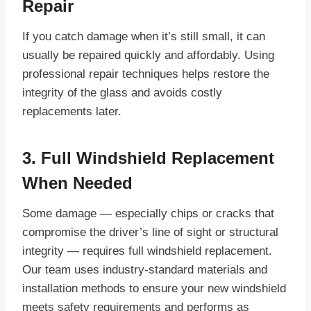
Repair
If you catch damage when it’s still small, it can
usually be repaired quickly and affordably. Using
professional repair techniques helps restore the
integrity of the glass and avoids costly
replacements later.
3. Full Windshield Replacement
When Needed
Some damage — especially chips or cracks that
compromise the driver’s line of sight or structural
integrity — requires full windshield replacement.
Our team uses industry-standard materials and
installation methods to ensure your new windshield
meets safety requirements and performs as