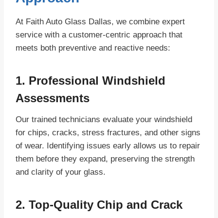
At Faith Auto Glass Dallas, we combine expert
service with a customer-centric approach that
meets both preventive and reactive needs:
1. Professional Windshield
Assessments
Our trained technicians evaluate your windshield
for chips, cracks, stress fractures, and other signs
of wear. Identifying issues early allows us to repair
them before they expand, preserving the strength
and clarity of your glass.
2. Top-Quality Chip and Crack