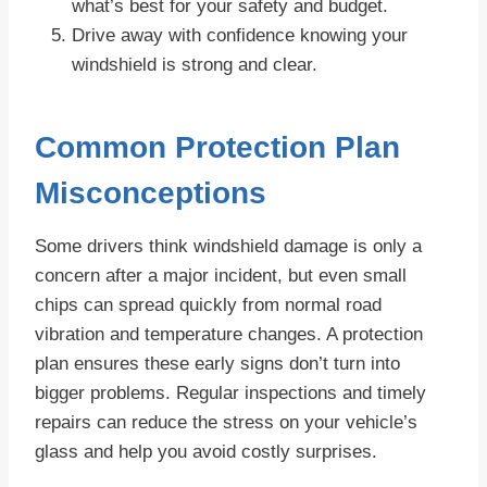
what’s best for your safety and budget.
Drive away with confidence knowing your
windshield is strong and clear.
Common Protection Plan
Misconceptions
Some drivers think windshield damage is only a
concern after a major incident, but even small
chips can spread quickly from normal road
vibration and temperature changes. A protection
plan ensures these early signs don’t turn into
bigger problems. Regular inspections and timely
repairs can reduce the stress on your vehicle’s
glass and help you avoid costly surprises.