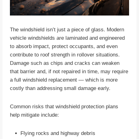
The windshield isn’t just a piece of glass. Modern
vehicle windshields are laminated and engineered
to absorb impact, protect occupants, and even
contribute to roof strength in rollover situations.
Damage such as chips and cracks can weaken
that barrier and, if not repaired in time, may require
a full windshield replacement — which is more
costly than addressing small damage early.
Common risks that windshield protection plans
help mitigate include:
Flying rocks and highway debris