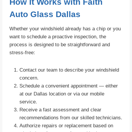
How It Works with Faith
Auto Glass Dallas
Whether your windshield already has a chip or you
want to schedule a proactive inspection, the
process is designed to be straightforward and
stress-free:
Contact our team to describe your windshield
concern.
Schedule a convenient appointment — either
at our Dallas location or via our mobile
service.
Receive a fast assessment and clear
recommendations from our skilled technicians.
Authorize repairs or replacement based on