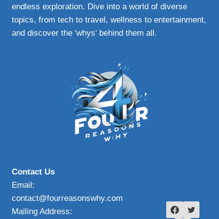
endless exploration. Dive into a world of diverse
topics, from tech to travel, wellness to entertainment,
and discover the 'whys' behind them all.
Contact Us
Email:
contact@fourreasonswhy.com
Mailing Address: