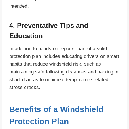
intended.
4. Preventative Tips and
Education
In addition to hands-on repairs, part of a solid
protection plan includes educating drivers on smart
habits that reduce windshield risk, such as
maintaining safe following distances and parking in
shaded areas to minimize temperature-related
stress cracks.
Benefits of a Windshield
Protection Plan