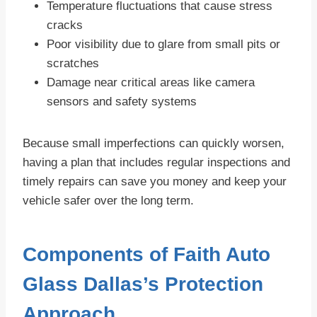
Temperature fluctuations that cause stress
cracks
Poor visibility due to glare from small pits or
scratches
Damage near critical areas like camera
sensors and safety systems
Because small imperfections can quickly worsen,
having a plan that includes regular inspections and
timely repairs can save you money and keep your
vehicle safer over the long term.
Components of Faith Auto
Glass Dallas’s Protection
Approach