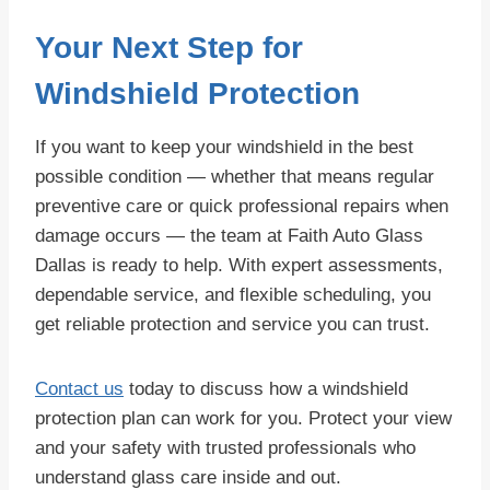
Your Next Step for
Windshield Protection
If you want to keep your windshield in the best
possible condition — whether that means regular
preventive care or quick professional repairs when
damage occurs — the team at Faith Auto Glass
Dallas is ready to help. With expert assessments,
dependable service, and flexible scheduling, you
get reliable protection and service you can trust.
Contact us
today to discuss how a windshield
protection plan can work for you. Protect your view
and your safety with trusted professionals who
understand glass care inside and out.