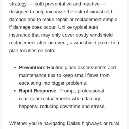
strategy — both preventative and reactive —
designed to help minimize the risk of windshield
damage and to make repair or replacement simple
if damage does occur. Unlike typical auto
insurance that may only cover costly windshield
replacement after an event, a windshield protection
plan focuses on both:
Prevention:
Routine glass assessments and
maintenance tips to keep small flaws from
escalating into bigger problems.
Rapid Response:
Prompt, professional
repairs or replacements when damage
happens, reducing downtime and stress.
Whether you’re navigating Dallas highways or rural