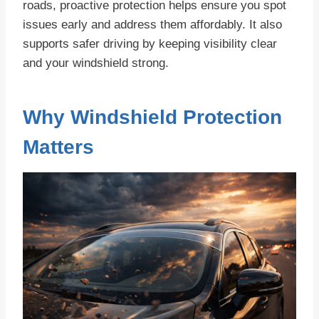
roads, proactive protection helps ensure you spot
issues early and address them affordably. It also
supports safer driving by keeping visibility clear
and your windshield strong.
Why Windshield Protection
Matters