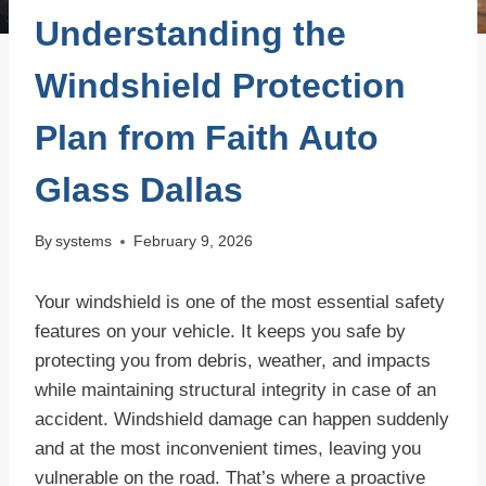
Understanding the
Windshield Protection
Plan from Faith Auto
Glass Dallas
By
systems
February 9, 2026
Your windshield is one of the most essential safety
features on your vehicle. It keeps you safe by
protecting you from debris, weather, and impacts
while maintaining structural integrity in case of an
accident. Windshield damage can happen suddenly
and at the most inconvenient times, leaving you
vulnerable on the road. That’s where a proactive