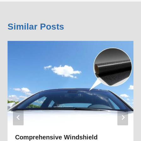
Similar Posts
Comprehensive Windshield