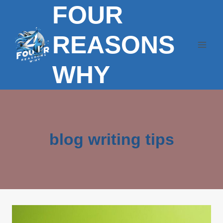
FOUR
Skip
to
content
REASONS
WHY
blog writing tips