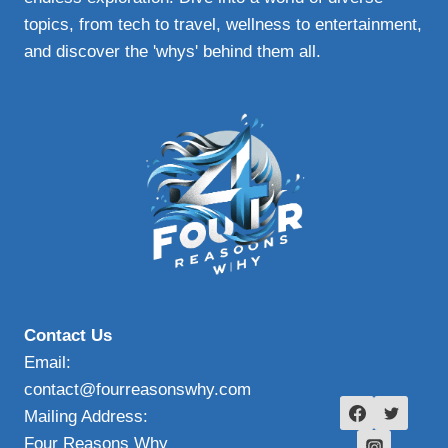
topics, from tech to travel, wellness to entertainment,
and discover the 'whys' behind them all.
Contact Us
Email:
contact@fourreasonswhy.com
Mailing Address:
Four Reasons Why