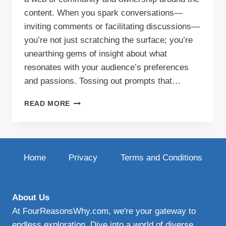
content. When you spark conversations—
inviting comments or facilitating discussions—
you’re not just scratching the surface; you’re
unearthing gems of insight about what
resonates with your audience’s preferences
and passions. Tossing out prompts that…
ENGAGING
READ MORE
BLOG
CONTENT
Home
Privacy
Terms and Conditions
About Us
At FourReasonsWhy.com, we're your gateway to
endless exploration. Dive into a world of diverse