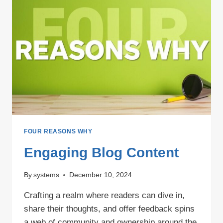
FOUR REASONS WHY
Engaging Blog Content
By
systems
December 10, 2024
Crafting a realm where readers can dive in,
share their thoughts, and offer feedback spins
a web of community and ownership around the