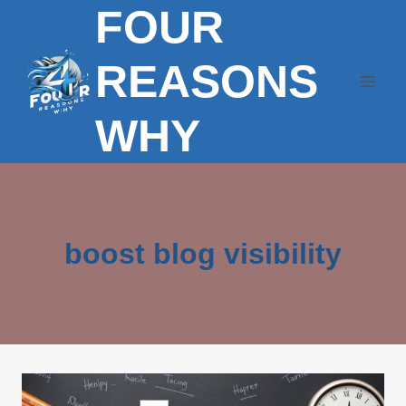
FOUR
Skip
to
content
REASONS
WHY
boost blog visibility