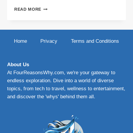
BOOST
READ MORE
BLOG
VISIBILITY
WITH
VARIED
CONTENT
Home
Privacy
Terms and Conditions
About Us
At FourReasonsWhy.com, we're your gateway to
endless exploration. Dive into a world of diverse
topics, from tech to travel, wellness to entertainment,
and discover the 'whys' behind them all.