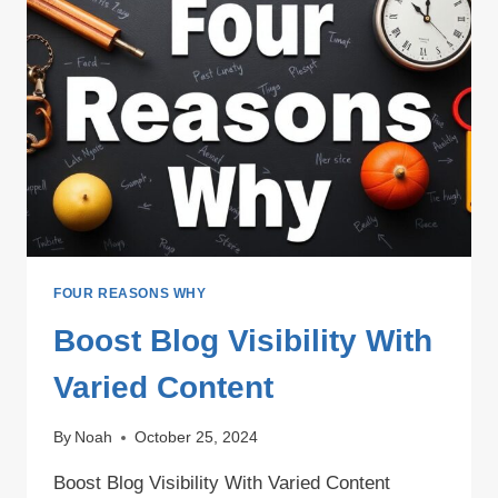
FOUR REASONS WHY
Boost Blog Visibility With
Varied Content
By
Noah
October 25, 2024
Boost Blog Visibility With Varied Content