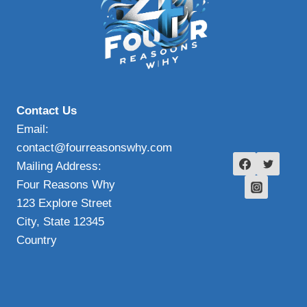
Contact Us
Email:
contact@fourreasonswhy.com
Mailing Address:
Four Reasons Why
123 Explore Street
City, State 12345
Country