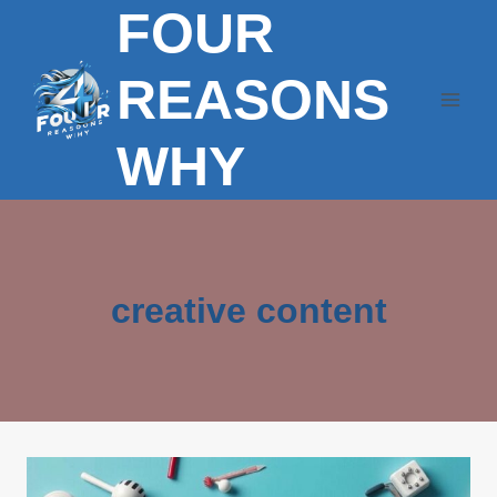
FOUR
Skip
to
content
REASONS
WHY
creative content