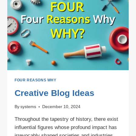
FOUR REASONS WHY
Creative Blog Ideas
By
systems
December 10, 2024
Throughout the tapestry of history, there exist
influential figures whose profound impact has
irrevocably shaped societies and industries.