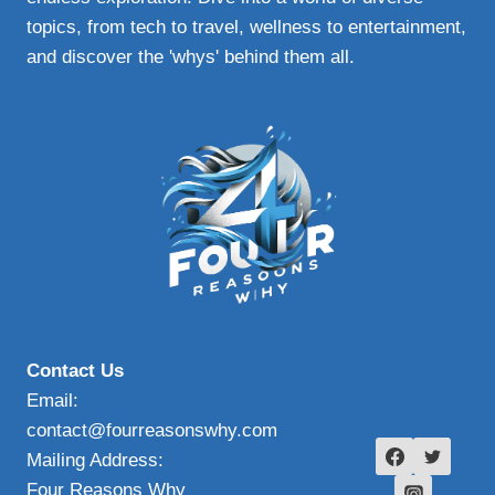
topics, from tech to travel, wellness to entertainment,
and discover the 'whys' behind them all.
Contact Us
Email:
contact@fourreasonswhy.com
Mailing Address:
Four Reasons Why