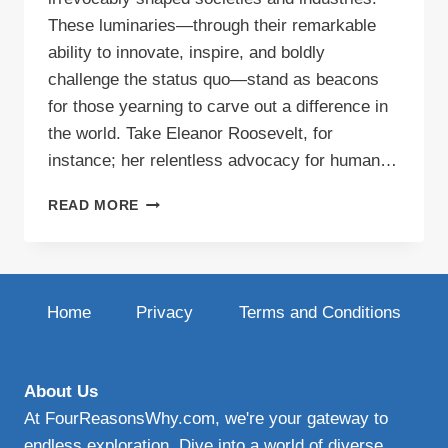
These luminaries—through their remarkable
ability to innovate, inspire, and boldly
challenge the status quo—stand as beacons
for those yearning to carve out a difference in
the world. Take Eleanor Roosevelt, for
instance; her relentless advocacy for human…
CREATIVE
READ MORE
BLOG
IDEAS
Home
Privacy
Terms and Conditions
About Us
At FourReasonsWhy.com, we're your gateway to
endless exploration. Dive into a world of diverse