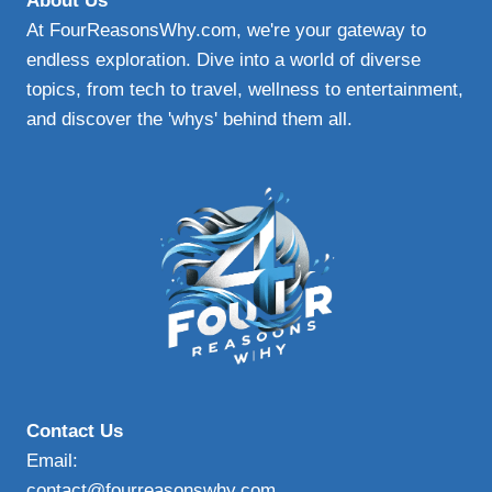
About Us
At FourReasonsWhy.com, we're your gateway to
endless exploration. Dive into a world of diverse
topics, from tech to travel, wellness to entertainment,
and discover the 'whys' behind them all.
Contact Us
Email:
contact@fourreasonswhy.com