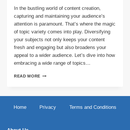
In the bustling world of content creation,
capturing and maintaining your audience’s
attention is paramount. That’s where the magic
of topic variety comes into play. Diversifying
your subjects not only keeps your content
fresh and engaging but also broadens your
appeal to a wider audience. Let’s dive into how
embracing a wide range of topics…
THE
READ MORE
ART
OF
TOPIC
VARIETY:
KEEPING
Home
Privacy
Terms and Conditions
YOUR
CONTENT
FRESH