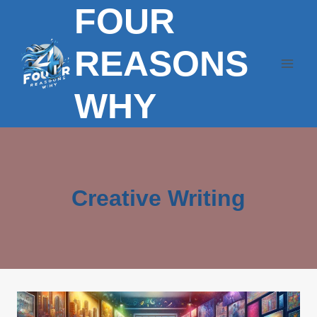
FOUR
Skip
to
content
REASONS
WHY
Creative Writing