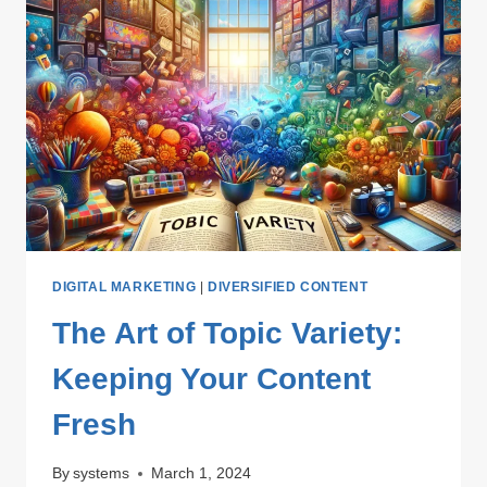
DIGITAL MARKETING
|
DIVERSIFIED CONTENT
The Art of Topic Variety:
Keeping Your Content
Fresh
By
systems
March 1, 2024