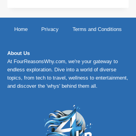
NICHE
BLOG
SUCCESS
Home
Privacy
Terms and Conditions
About Us
At FourReasonsWhy.com, we're your gateway to
endless exploration. Dive into a world of diverse
topics, from tech to travel, wellness to entertainment,
and discover the 'whys' behind them all.