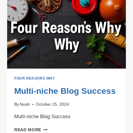
FOUR REASONS WHY
Multi-niche Blog Success
By
Noah
October 25, 2024
Multi-niche Blog Success
MULTI-
READ MORE