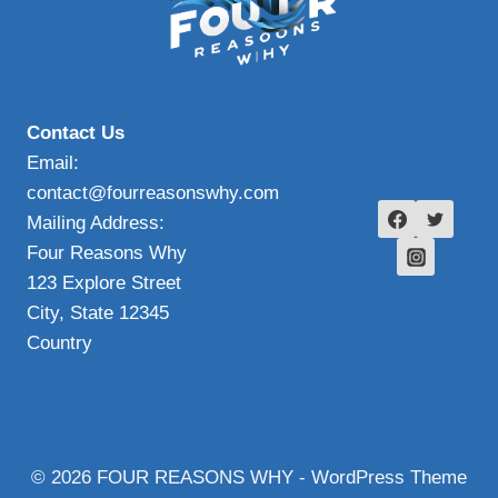
Contact Us
Email:
contact@fourreasonswhy.com
Mailing Address:
Four Reasons Why
123 Explore Street
City, State 12345
Country
© 2026 FOUR REASONS WHY - WordPress Theme