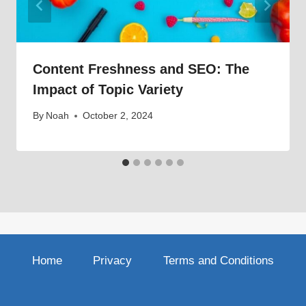
Content Freshness and SEO: The
Impact of Topic Variety
By
Noah
October 2, 2024
Home
Privacy
Terms and Conditions