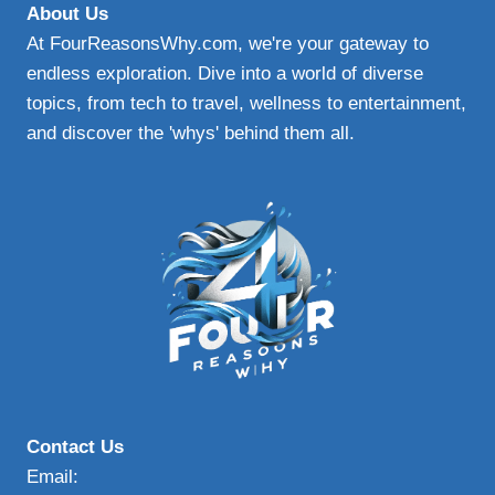
About Us
At FourReasonsWhy.com, we're your gateway to
endless exploration. Dive into a world of diverse
topics, from tech to travel, wellness to entertainment,
and discover the 'whys' behind them all.
Contact Us
Email: