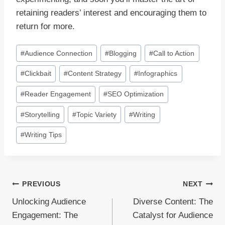
retaining readers’ interest and encouraging them to
return for more.
Post
#
Audience Connection
#
Blogging
#
Call to Action
Tags:
#
Clickbait
#
Content Strategy
#
Infographics
#
Reader Engagement
#
SEO Optimization
#
Storytelling
#
Topic Variety
#
Writing
#
Writing Tips
Post
PREVIOUS
NEXT
Unlocking Audience
Diverse Content: The
navigation
Engagement: The
Catalyst for Audience