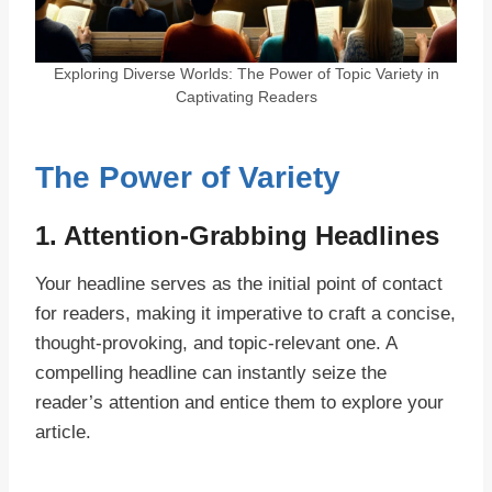
Exploring Diverse Worlds: The Power of Topic Variety in
Captivating Readers
The Power of Variety
1. Attention-Grabbing Headlines
Your headline serves as the initial point of contact
for readers, making it imperative to craft a concise,
thought-provoking, and topic-relevant one. A
compelling headline can instantly seize the
reader’s attention and entice them to explore your
article.