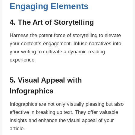
Engaging Elements
4. The Art of Storytelling
Harness the potent force of storytelling to elevate
your content’s engagement. Infuse narratives into
your writing to cultivate a dynamic reading
experience.
5. Visual Appeal with
Infographics
Infographics are not only visually pleasing but also
effective in breaking up text. They offer valuable
insights and enhance the visual appeal of your
article.