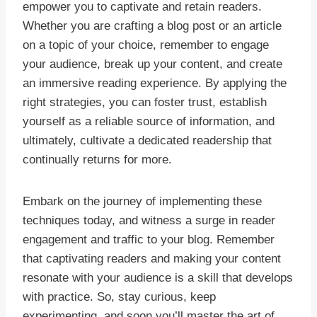
empower you to captivate and retain readers.
Whether you are crafting a blog post or an article
on a topic of your choice, remember to engage
your audience, break up your content, and create
an immersive reading experience. By applying the
right strategies, you can foster trust, establish
yourself as a reliable source of information, and
ultimately, cultivate a dedicated readership that
continually returns for more.
Embark on the journey of implementing these
techniques today, and witness a surge in reader
engagement and traffic to your blog. Remember
that captivating readers and making your content
resonate with your audience is a skill that develops
with practice. So, stay curious, keep
experimenting, and soon you’ll master the art of