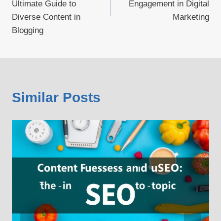
Ultimate Guide to
Engagement in Digital
Diverse Content in
Marketing
Blogging
Similar Posts