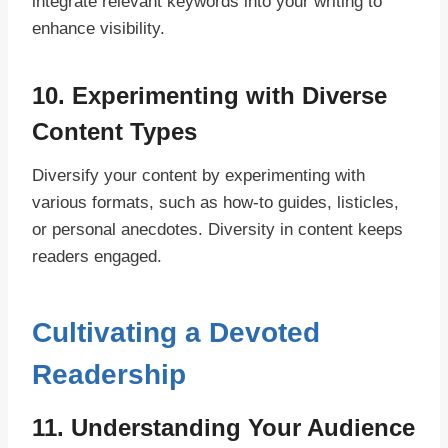
integrate relevant keywords into your writing to
enhance visibility.
10. Experimenting with Diverse
Content Types
Diversify your content by experimenting with
various formats, such as how-to guides, listicles,
or personal anecdotes. Diversity in content keeps
readers engaged.
Cultivating a Devoted
Readership
11. Understanding Your Audience