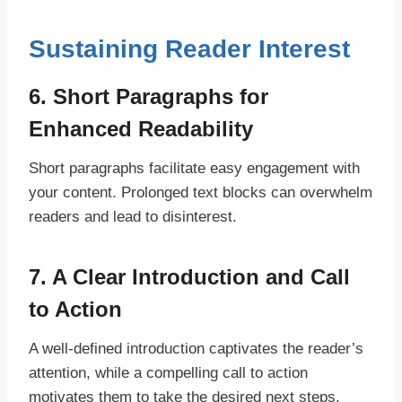
Sustaining Reader Interest
6. Short Paragraphs for
Enhanced Readability
Short paragraphs facilitate easy engagement with
your content. Prolonged text blocks can overwhelm
readers and lead to disinterest.
7. A Clear Introduction and Call
to Action
A well-defined introduction captivates the reader’s
attention, while a compelling call to action
motivates them to take the desired next steps.