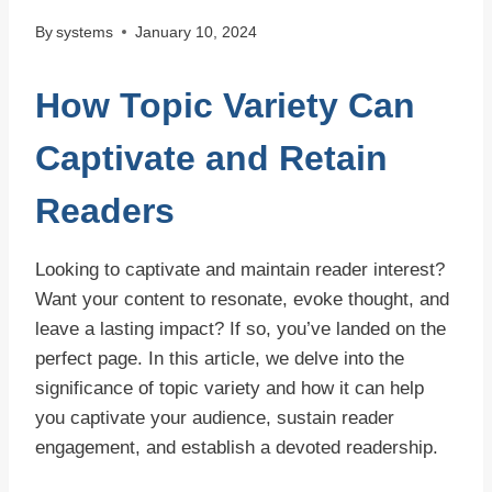
By
systems
January 10, 2024
How Topic Variety Can
Captivate and Retain
Readers
Looking to captivate and maintain reader interest?
Want your content to resonate, evoke thought, and
leave a lasting impact? If so, you’ve landed on the
perfect page. In this article, we delve into the
significance of topic variety and how it can help
you captivate your audience, sustain reader
engagement, and establish a devoted readership.