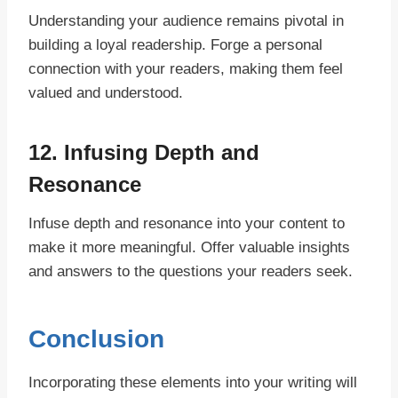
Understanding your audience remains pivotal in
building a loyal readership. Forge a personal
connection with your readers, making them feel
valued and understood.
12. Infusing Depth and
Resonance
Infuse depth and resonance into your content to
make it more meaningful. Offer valuable insights
and answers to the questions your readers seek.
Conclusion
Incorporating these elements into your writing will