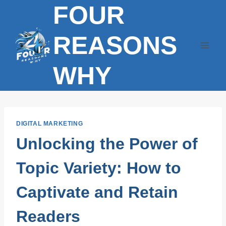
FOUR
Skip
to
content
REASONS
WHY
DIGITAL MARKETING
Unlocking the Power of
Topic Variety: How to
Captivate and Retain
Readers