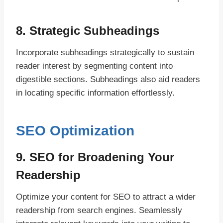
8. Strategic Subheadings
Incorporate subheadings strategically to sustain
reader interest by segmenting content into
digestible sections. Subheadings also aid readers
in locating specific information effortlessly.
SEO Optimization
9. SEO for Broadening Your
Readership
Optimize your content for SEO to attract a wider
readership from search engines. Seamlessly