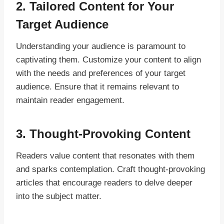
2. Tailored Content for Your
Target Audience
Understanding your audience is paramount to
captivating them. Customize your content to align
with the needs and preferences of your target
audience. Ensure that it remains relevant to
maintain reader engagement.
3. Thought-Provoking Content
Readers value content that resonates with them
and sparks contemplation. Craft thought-provoking
articles that encourage readers to delve deeper
into the subject matter.