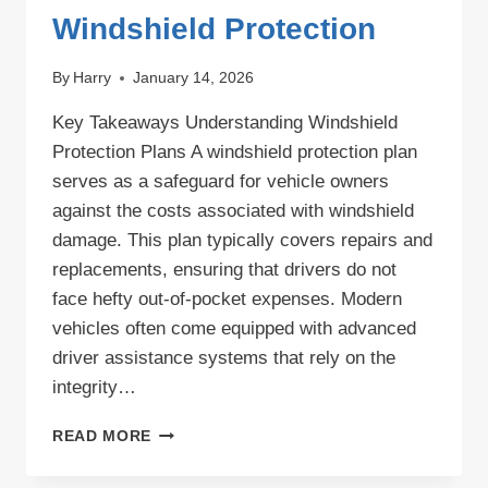
Windshield Protection
By
Harry
January 14, 2026
Key Takeaways Understanding Windshield
Protection Plans A windshield protection plan
serves as a safeguard for vehicle owners
against the costs associated with windshield
damage. This plan typically covers repairs and
replacements, ensuring that drivers do not
face hefty out-of-pocket expenses. Modern
vehicles often come equipped with advanced
driver assistance systems that rely on the
integrity…
COMPREHENSIVE
READ MORE
WINDSHIELD
PROTECTION