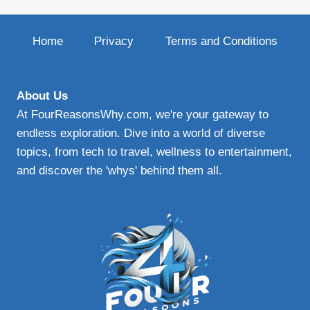
PLAN:
YOUR
GUIDE
Home
Privacy
Terms and Conditions
TO
EFFECTIVE
PROTECTIVE
WINDSHIELD
About Us
PROTECTION
At FourReasonsWhy.com, we're your gateway to
endless exploration. Dive into a world of diverse
topics, from tech to travel, wellness to entertainment,
and discover the 'whys' behind them all.