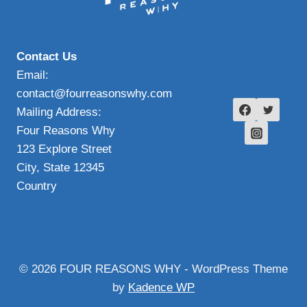
Contact Us
Email:
contact@fourreasonswhy.com
Mailing Address:
Four Reasons Why
123 Explore Street
City, State 12345
Country
© 2026 FOUR REASONS WHY - WordPress Theme
by
Kadence WP