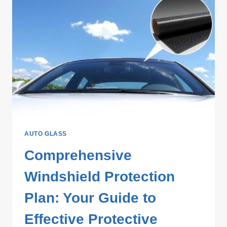
AUTO GLASS
Comprehensive
Windshield Protection
Plan: Your Guide to
Effective Protective