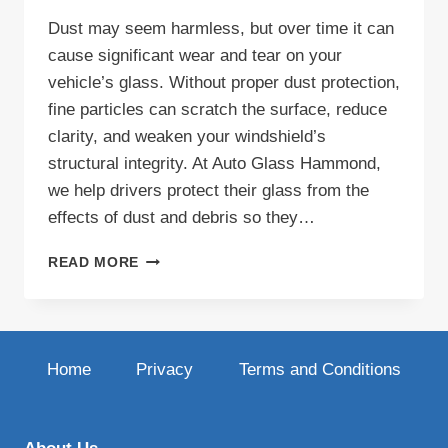
Dust may seem harmless, but over time it can
cause significant wear and tear on your
vehicle’s glass. Without proper dust protection,
fine particles can scratch the surface, reduce
clarity, and weaken your windshield’s
structural integrity. At Auto Glass Hammond,
we help drivers protect their glass from the
effects of dust and debris so they…
DUST
READ MORE
PROTECTION
FOR
YOUR
AUTO
GLASS:
Home
Privacy
Terms and Conditions
KEEP
YOUR
VIEW
CLEAR