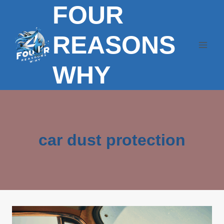
FOUR
Skip
to
content
REASONS
WHY
car dust protection