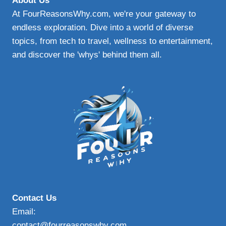
About Us
AND
At FourReasonsWhy.com, we're your gateway to
SAFE
endless exploration. Dive into a world of diverse
topics, from tech to travel, wellness to entertainment,
and discover the 'whys' behind them all.
Contact Us
Email:
contact@fourreasonswhy.com