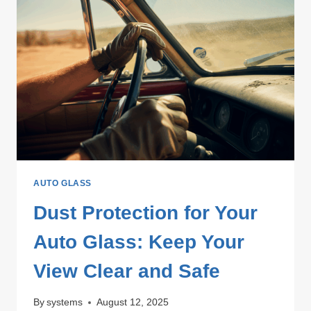
AUTO GLASS
Dust Protection for Your
Auto Glass: Keep Your
View Clear and Safe
By
systems
August 12, 2025