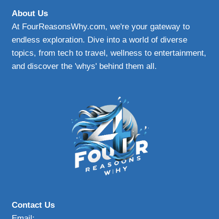
About Us
At FourReasonsWhy.com, we're your gateway to
endless exploration. Dive into a world of diverse
topics, from tech to travel, wellness to entertainment,
and discover the 'whys' behind them all.
Contact Us
Email: