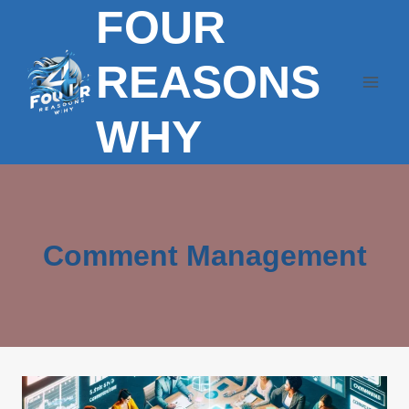
FOUR
Skip
to
content
REASONS
WHY
Comment Management