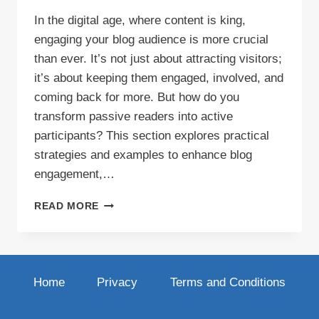
In the digital age, where content is king,
engaging your blog audience is more crucial
than ever. It’s not just about attracting visitors;
it’s about keeping them engaged, involved, and
coming back for more. But how do you
transform passive readers into active
participants? This section explores practical
strategies and examples to enhance blog
engagement,…
ELEVATING
READ MORE
BLOG
ENGAGEMENT:
STRATEGIES
THAT
WORK
Home
Privacy
Terms and Conditions