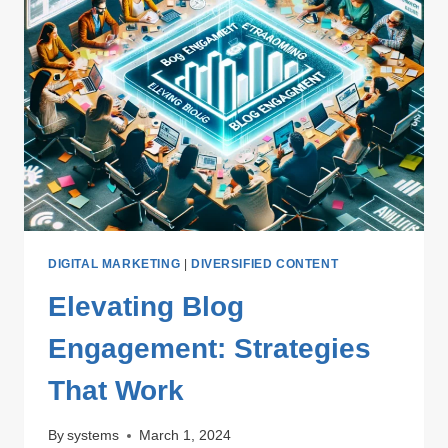
DIGITAL MARKETING
|
DIVERSIFIED CONTENT
Elevating Blog
Engagement: Strategies
That Work
By
systems
March 1, 2024