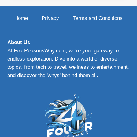
PLAN:
YOUR
GUIDE
Home
Privacy
Terms and Conditions
TO
EFFECTIVE
PROTECTIVE
WINDSHIELD
About Us
PROTECTION
At FourReasonsWhy.com, we're your gateway to
endless exploration. Dive into a world of diverse
topics, from tech to travel, wellness to entertainment,
and discover the 'whys' behind them all.