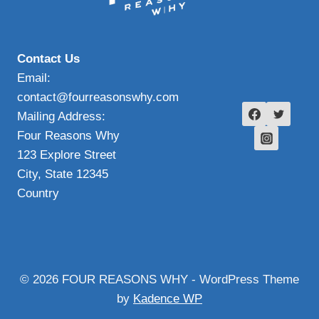
Contact Us
Email:
contact@fourreasonswhy.com
Mailing Address:
Four Reasons Why
123 Explore Street
City, State 12345
Country
© 2026 FOUR REASONS WHY - WordPress Theme
by
Kadence WP