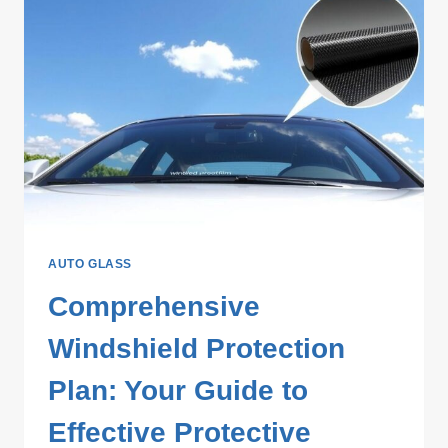
AUTO GLASS
Comprehensive
Windshield Protection
Plan: Your Guide to
Effective Protective