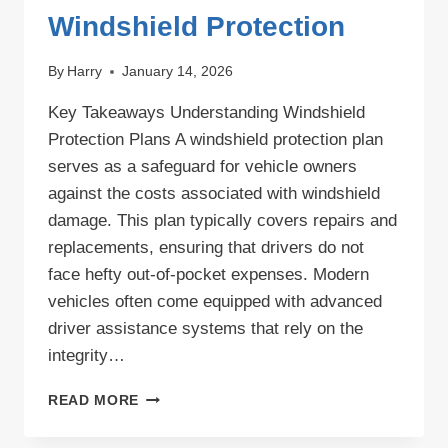
Windshield Protection
By
Harry
January 14, 2026
Key Takeaways Understanding Windshield
Protection Plans A windshield protection plan
serves as a safeguard for vehicle owners
against the costs associated with windshield
damage. This plan typically covers repairs and
replacements, ensuring that drivers do not
face hefty out-of-pocket expenses. Modern
vehicles often come equipped with advanced
driver assistance systems that rely on the
integrity…
COMPREHENSIVE
READ MORE
WINDSHIELD
PROTECTION