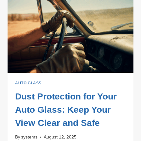
AUTO GLASS
Dust Protection for Your
Auto Glass: Keep Your
View Clear and Safe
By
systems
August 12, 2025