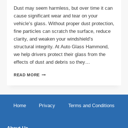
Dust may seem harmless, but over time it can
cause significant wear and tear on your
vehicle’s glass. Without proper dust protection,
fine particles can scratch the surface, reduce
clarity, and weaken your windshield’s
structural integrity. At Auto Glass Hammond,
we help drivers protect their glass from the
effects of dust and debris so they…
DUST
READ MORE
PROTECTION
FOR
YOUR
AUTO
GLASS:
Home
Privacy
Terms and Conditions
KEEP
YOUR
VIEW
CLEAR