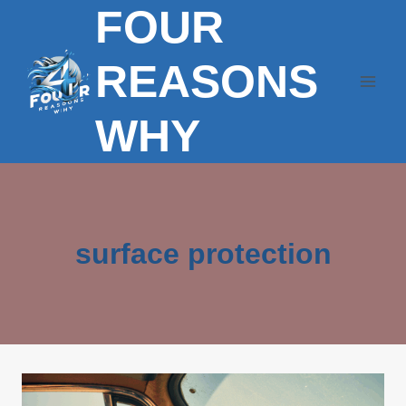
FOUR
Skip
to
content
REASONS
WHY
surface protection