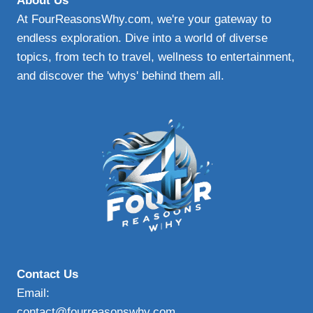
About Us
AND
At FourReasonsWhy.com, we're your gateway to
SAFE
endless exploration. Dive into a world of diverse
topics, from tech to travel, wellness to entertainment,
and discover the 'whys' behind them all.
Contact Us
Email:
contact@fourreasonswhy.com