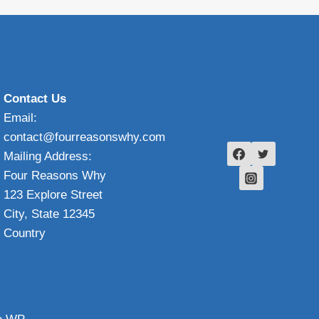
Contact Us
Email:
contact@fourreasonswhy.com
Mailing Address:
Four Reasons Why
123 Explore Street
City, State 12345
Country