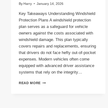
By
Harry
January 14, 2026
Key Takeaways Understanding Windshield
Protection Plans A windshield protection
plan serves as a safeguard for vehicle
owners against the costs associated with
windshield damage. This plan typically
covers repairs and replacements, ensuring
that drivers do not face hefty out-of-pocket
expenses. Modern vehicles often come
equipped with advanced driver assistance
systems that rely on the integrity…
COMPREHENSIVE
READ MORE
WINDSHIELD
PROTECTION
PLAN:
YOUR
GUIDE