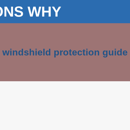
ONS WHY
windshield protection guide