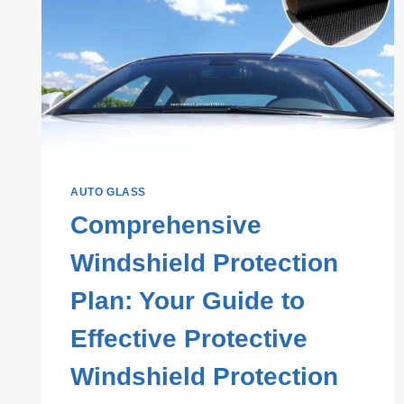
AUTO GLASS
Comprehensive
Windshield Protection
Plan: Your Guide to
Effective Protective
Windshield Protection