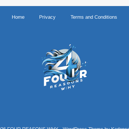
Home
Privacy
Terms and Conditions