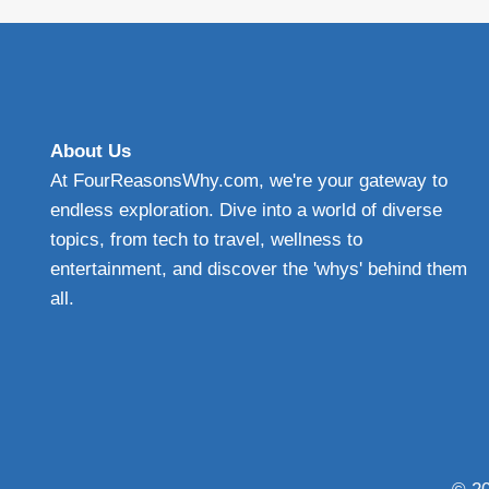
TO
EFFECTIVE
PROTECTIVE
WINDSHIELD
PROTECTION
About Us
At FourReasonsWhy.com, we're your gateway to
endless exploration. Dive into a world of diverse
topics, from tech to travel, wellness to
entertainment, and discover the 'whys' behind them
all.