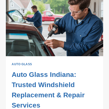
AUTO GLASS
Auto Glass Indiana:
Trusted Windshield
Replacement & Repair
Services