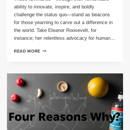
ability to innovate, inspire, and boldly
challenge the status quo—stand as beacons
for those yearning to carve out a difference in
the world. Take Eleanor Roosevelt, for
instance; her relentless advocacy for human…
CREATIVE
READ MORE
BLOG
IDEAS