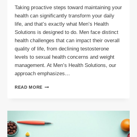
Taking proactive steps toward maintaining your
health can significantly transform your daily
life, and that’s exactly what Men’s Health
Solutions is designed to do. Men face distinct
health challenges that can impact their overall
quality of life, from declining testosterone
levels to sexual health concerns and weight
management. At Men’s Health Solutions, our
approach emphasizes…
HOW
READ MORE
MEN’S
HEALTH
SOLUTIONS
CAN
TRANSFORM
YOUR
LIFE