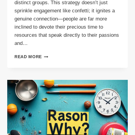
distinct groups. This strategy doesn’t just
sprinkle engagement like confetti; it ignites a
genuine connection—people are far more
inclined to devote their precious time to
resources that speak directly to their passions
and…
DIVERSE
READ MORE
BLOG
TOPICS