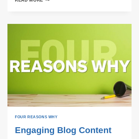
READ MORE
TOPIC
BLOGGING
STRATEGIES
FOUR REASONS WHY
Engaging Blog Content