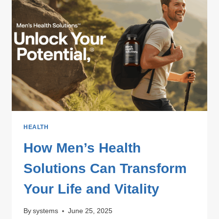
&
REPAIR
SERVICES
HEALTH
How Men’s Health
Solutions Can Transform
Your Life and Vitality
By
systems
June 25, 2025