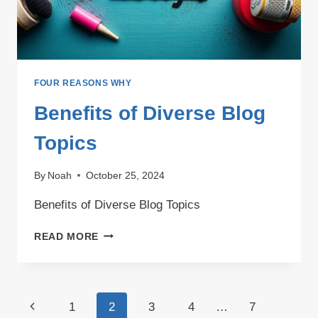
FOUR REASONS WHY
Benefits of Diverse Blog
Topics
By
Noah
October 25, 2024
Benefits of Diverse Blog Topics
BENEFITS
READ MORE
OF
DIVERSE
BLOG
TOPICS
Page
Previous
1
2
3
4
…
7