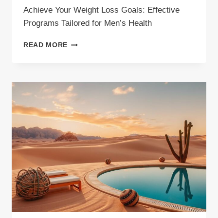
Achieve Your Weight Loss Goals: Effective
Programs Tailored for Men’s Health
ACHIEVE
READ MORE
YOUR
WEIGHT
LOSS
GOALS:
EFFECTIVE
PROGRAMS
TAILORED
FOR
MEN’S
HEALTH