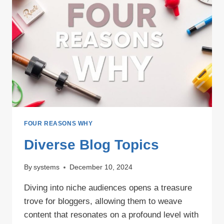
FOUR REASONS WHY
Diverse Blog Topics
By
systems
December 10, 2024
Diving into niche audiences opens a treasure
trove for bloggers, allowing them to weave
content that resonates on a profound level with