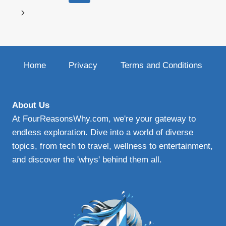
navigation
Page
Next
Page
Home
Privacy
Terms and Conditions
About Us
At FourReasonsWhy.com, we're your gateway to
endless exploration. Dive into a world of diverse
topics, from tech to travel, wellness to entertainment,
and discover the 'whys' behind them all.