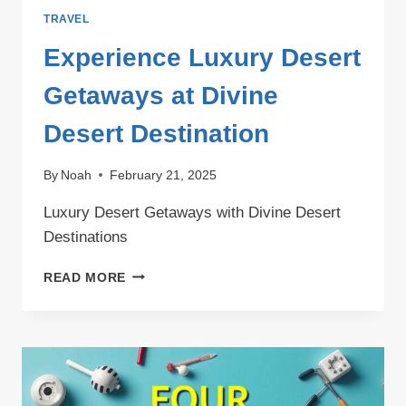
TRAVEL
Experience Luxury Desert
Getaways at Divine
Desert Destination
By
Noah
February 21, 2025
Luxury Desert Getaways with Divine Desert
Destinations
EXPERIENCE
READ MORE
LUXURY
DESERT
GETAWAYS
AT
DIVINE
DESERT