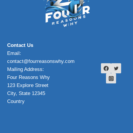
Contact Us
Email:
contact@fourreasonswhy.com
Mailing Address:
Four Reasons Why
123 Explore Street
City, State 12345
Country