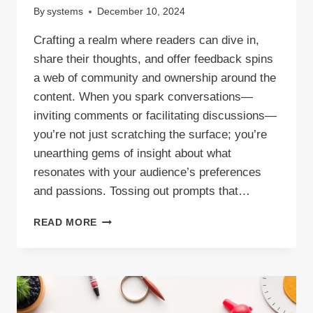
By
systems
December 10, 2024
Crafting a realm where readers can dive in,
share their thoughts, and offer feedback spins
a web of community and ownership around the
content. When you spark conversations—
inviting comments or facilitating discussions—
you’re not just scratching the surface; you’re
unearthing gems of insight about what
resonates with your audience’s preferences
and passions. Tossing out prompts that…
ENGAGING
READ MORE
BLOG
CONTENT