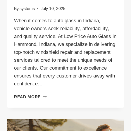
By
systems
July 10, 2025
When it comes to auto glass in Indiana,
vehicle owners seek reliability, affordability,
and quality service. At Low Price Auto Glass in
Hammond, Indiana, we specialize in delivering
top-notch windshield repair and replacement
services tailored to meet the unique needs of
our clients. Our commitment to excellence
ensures that every customer drives away with
confidence…
AUTO
READ MORE
GLASS
INDIANA:
TRUSTED
WINDSHIELD
REPLACEMENT