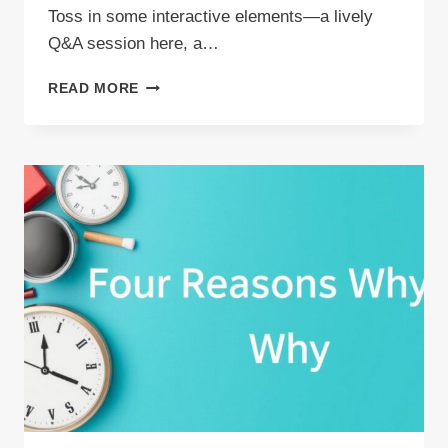
Toss in some interactive elements—a lively
Q&A session here, a…
AUDIENCE
READ MORE
ENGAGEMENT
TECHNIQUES