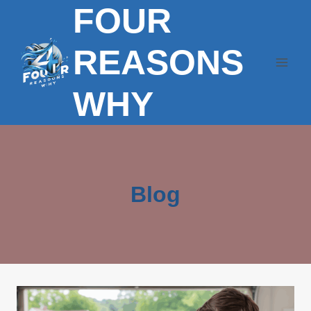
FOUR
Skip
to
content
REASONS
WHY
Blog