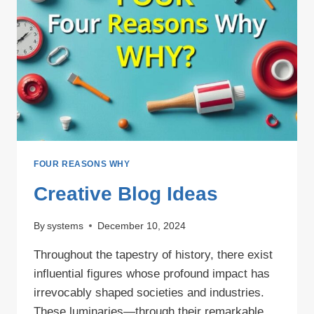
DESTINATION
FOUR REASONS WHY
Creative Blog Ideas
By
systems
December 10, 2024
Throughout the tapestry of history, there exist
influential figures whose profound impact has
irrevocably shaped societies and industries.
These luminaries—through their remarkable