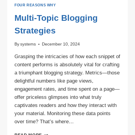
FOUR REASONS WHY
Multi-Topic Blogging
Strategies
By
systems
December 10, 2024
Grasping the intricacies of how each snippet of
content performs is absolutely vital for crafting
a triumphant blogging strategy. Metrics—those
delightful numbers like page views,
engagement rates, and time spent on a page—
offer priceless glimpses into what truly
captivates readers and how they interact with
your material. Monitoring these data points
over time? That’s where…
MULTI-