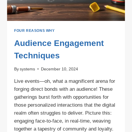
FOUR REASONS WHY
Audience Engagement
Techniques
By
systems
December 10, 2024
Live events—oh, what a magnificent arena for
forging direct bonds with an audience! These
gatherings burst forth with opportunities for
those personalized interactions that the digital
realm often struggles to deliver. Picture this:
engaging face-to-face, in real-time, weaving
together a tapestry of community and loyalty.