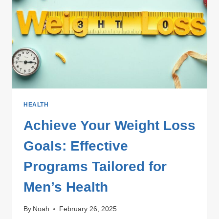
AND
VITALITY
HEALTH
Achieve Your Weight Loss
Goals: Effective
Programs Tailored for
Men’s Health
By
Noah
February 26, 2025