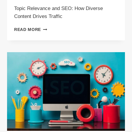
Topic Relevance and SEO: How Diverse
Content Drives Traffic
TOPIC
READ MORE
RELEVANCE
AND
SEO:
HOW
DIVERSE
CONTENT
DRIVES
TRAFFIC