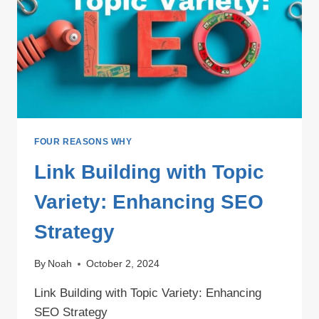
FOUR REASONS WHY
Link Building with Topic
Variety: Enhancing SEO
Strategy
By
Noah
October 2, 2024
Link Building with Topic Variety: Enhancing
SEO Strategy