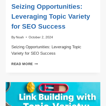
Seizing Opportunities:
Leveraging Topic Variety
for SEO Success
By
Noah
October 2, 2024
Seizing Opportunities: Leveraging Topic
Variety for SEO Success
SEIZING
READ MORE
OPPORTUNITIES:
LEVERAGING
TOPIC
VARIETY
FOR
SEO
SUCCESS