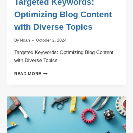
Targeted Keywords:
Optimizing Blog Content
with Diverse Topics
By
Noah
October 2, 2024
Targeted Keywords: Optimizing Blog Content
with Diverse Topics
TARGETED
READ MORE
KEYWORDS:
OPTIMIZING
BLOG
CONTENT
WITH
DIVERSE
TOPICS