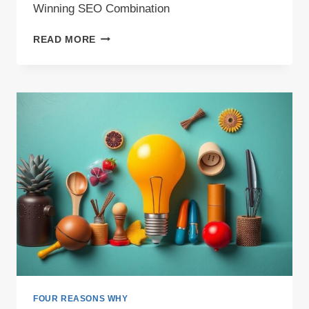
Winning SEO Combination
LONG
READ MORE
TAIL
KEYWORDS
AND
TOPIC
VARIETY:
A
WINNING
SEO
COMBINATION
FOUR REASONS WHY