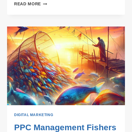
INCREASED
READ MORE
VISIBILITY:
HOW
TOPIC
VARIETY
CAN
IMPROVE
SEO
RANKINGS
DIGITAL MARKETING
PPC Management Fishers