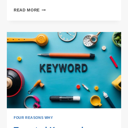
LINK
READ MORE
BUILDING
WITH
TOPIC
VARIETY:
ENHANCING
SEO
STRATEGY
FOUR REASONS WHY