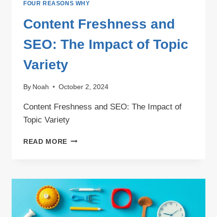
FOUR REASONS WHY
Content Freshness and
SEO: The Impact of Topic
Variety
By
Noah
October 2, 2024
Content Freshness and SEO: The Impact of
Topic Variety
CONTENT
READ MORE
FRESHNESS
AND
SEO:
THE
IMPACT
OF
TOPIC