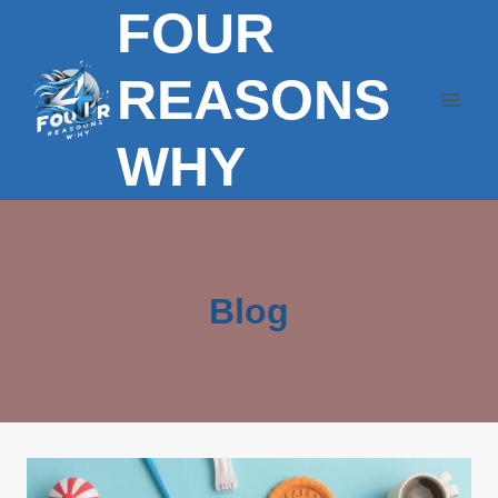
FOUR
Skip
to
content
REASONS
WHY
Blog