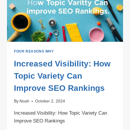
FOUR REASONS WHY
Increased Visibility: How
Topic Variety Can
Improve SEO Rankings
By
Noah
October 2, 2024
Increased Visibility: How Topic Variety Can
Improve SEO Rankings