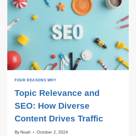
FOUR REASONS WHY
Topic Relevance and
SEO: How Diverse
Content Drives Traffic
By
Noah
October 2, 2024