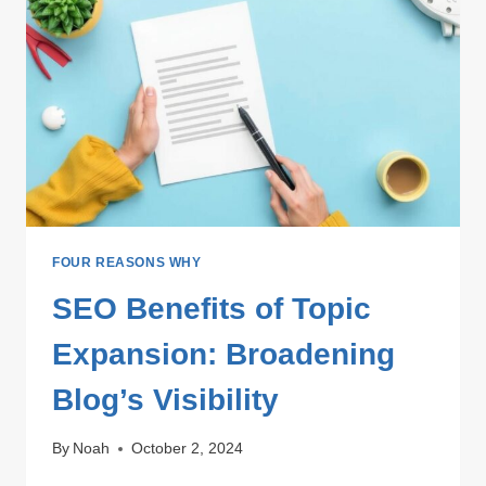
AHEAD
IN
SEO
FOUR REASONS WHY
SEO Benefits of Topic
Expansion: Broadening
Blog’s Visibility
By
Noah
October 2, 2024