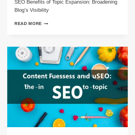
SEO Benefits of Topic Expansion: Broadening
Blog’s Visibility
SEO
READ MORE
BENEFITS
OF
TOPIC
EXPANSION:
BROADENING
BLOG’S
VISIBILITY