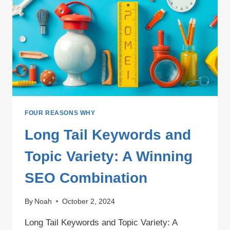
VARIETY
FOUR REASONS WHY
Long Tail Keywords and
Topic Variety: A Winning
SEO Combination
By
Noah
October 2, 2024
Long Tail Keywords and Topic Variety: A