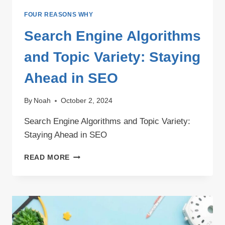
FOUR REASONS WHY
Search Engine Algorithms
and Topic Variety: Staying
Ahead in SEO
By
Noah
October 2, 2024
Search Engine Algorithms and Topic Variety:
Staying Ahead in SEO
SEARCH
READ MORE
ENGINE
ALGORITHMS
AND
TOPIC
VARIETY:
STAYING