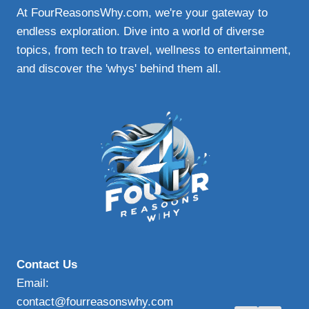
At FourReasonsWhy.com, we're your gateway to
endless exploration. Dive into a world of diverse
topics, from tech to travel, wellness to entertainment,
and discover the 'whys' behind them all.
Contact Us
Email:
contact@fourreasonswhy.com