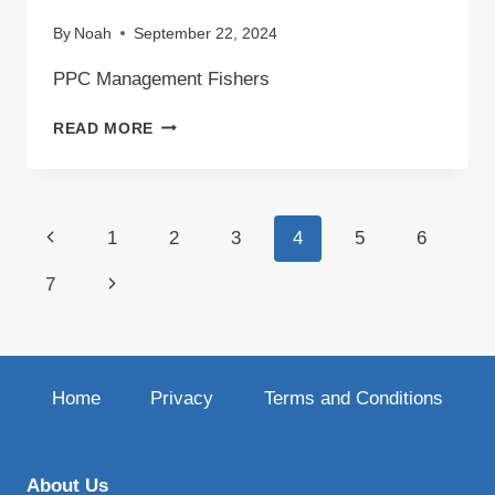
By
Noah
September 22, 2024
PPC Management Fishers
PPC
READ MORE
MANAGEMENT
FISHERS
Page
Previous
1
2
3
4
5
6
navigation
Page
Next
7
Page
Home
Privacy
Terms and Conditions
About Us