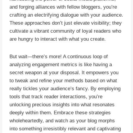
and forging alliances with fellow bloggers, you’re
crafting an electrifying dialogue with your audience.
These approaches don’t just elevate visibility; they
cultivate a vibrant community of loyal readers who
are hungry to interact with what you create.
But wait—there’s more! A continuous loop of
analyzing engagement metrics is like having a
secret weapon at your disposal. It empowers you
to tweak and refine your methods based on what
really tickles your audience’s fancy. By employing
tools that track reader interactions, you’re
unlocking precious insights into what resonates
deeply within them. Embrace these strategies
wholeheartedly, and watch as your blog morphs
into something irresistibly relevant and captivating