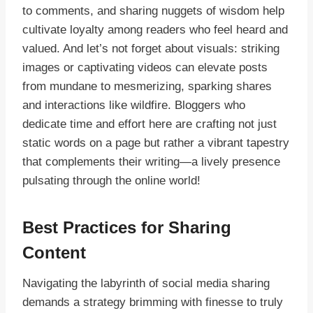
to comments, and sharing nuggets of wisdom help
cultivate loyalty among readers who feel heard and
valued. And let’s not forget about visuals: striking
images or captivating videos can elevate posts
from mundane to mesmerizing, sparking shares
and interactions like wildfire. Bloggers who
dedicate time and effort here are crafting not just
static words on a page but rather a vibrant tapestry
that complements their writing—a lively presence
pulsating through the online world!
Best Practices for Sharing
Content
Navigating the labyrinth of social media sharing
demands a strategy brimming with finesse to truly