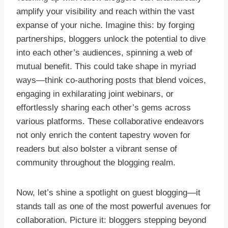
amplify your visibility and reach within the vast
expanse of your niche. Imagine this: by forging
partnerships, bloggers unlock the potential to dive
into each other’s audiences, spinning a web of
mutual benefit. This could take shape in myriad
ways—think co-authoring posts that blend voices,
engaging in exhilarating joint webinars, or
effortlessly sharing each other’s gems across
various platforms. These collaborative endeavors
not only enrich the content tapestry woven for
readers but also bolster a vibrant sense of
community throughout the blogging realm.
Now, let’s shine a spotlight on guest blogging—it
stands tall as one of the most powerful avenues for
collaboration. Picture it: bloggers stepping beyond