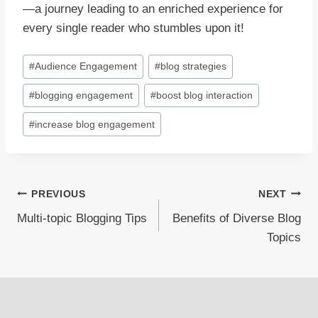
—a journey leading to an enriched experience for
every single reader who stumbles upon it!
Post
#
Audience Engagement
#
blog strategies
Tags:
#
blogging engagement
#
boost blog interaction
#
increase blog engagement
Post
PREVIOUS
NEXT
Multi-topic Blogging Tips
Benefits of Diverse Blog
navigation
Topics