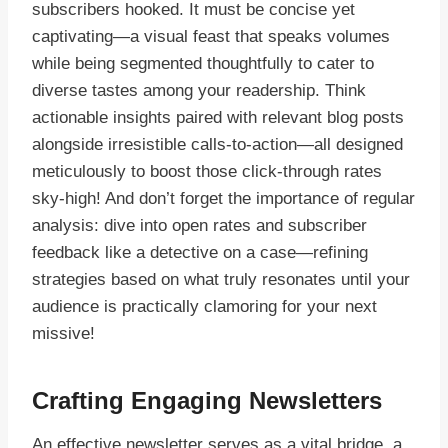
subscribers hooked. It must be concise yet
captivating—a visual feast that speaks volumes
while being segmented thoughtfully to cater to
diverse tastes among your readership. Think
actionable insights paired with relevant blog posts
alongside irresistible calls-to-action—all designed
meticulously to boost those click-through rates
sky-high! And don’t forget the importance of regular
analysis: dive into open rates and subscriber
feedback like a detective on a case—refining
strategies based on what truly resonates until your
audience is practically clamoring for your next
missive!
Crafting Engaging Newsletters
An effective newsletter serves as a vital bridge, a