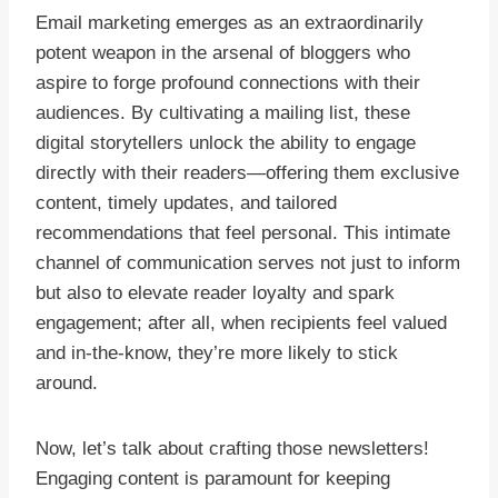
Email marketing emerges as an extraordinarily
potent weapon in the arsenal of bloggers who
aspire to forge profound connections with their
audiences. By cultivating a mailing list, these
digital storytellers unlock the ability to engage
directly with their readers—offering them exclusive
content, timely updates, and tailored
recommendations that feel personal. This intimate
channel of communication serves not just to inform
but also to elevate reader loyalty and spark
engagement; after all, when recipients feel valued
and in-the-know, they’re more likely to stick
around.
Now, let’s talk about crafting those newsletters!
Engaging content is paramount for keeping