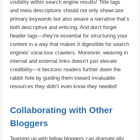
visibility within search engine results! Title tags
and meta descriptions should not only showcase
primary keywords but also weave a narrative that’s
both descriptive and enticing. And don’t forget
header tags—they’re essential for structuring your
content in a way that makes it digestible for search
engines’ voracious crawlers. Moreover, weaving in
internal and external links doesn’t just elevate
credibility—it beckons readers further down the
rabbit hole by guiding them toward invaluable
resources they didn’t even know they needed!
Collaborating with Other
Bloggers
Teaming up with fellow bloggers can dramatically