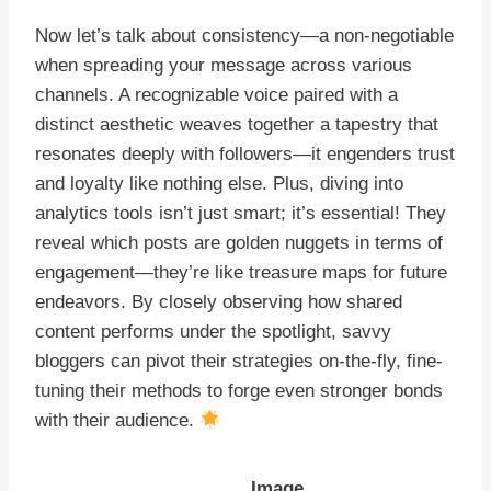
Now let’s talk about consistency—a non-negotiable
when spreading your message across various
channels. A recognizable voice paired with a
distinct aesthetic weaves together a tapestry that
resonates deeply with followers—it engenders trust
and loyalty like nothing else. Plus, diving into
analytics tools isn’t just smart; it’s essential! They
reveal which posts are golden nuggets in terms of
engagement—they’re like treasure maps for future
endeavors. By closely observing how shared
content performs under the spotlight, savvy
bloggers can pivot their strategies on-the-fly, fine-
tuning their methods to forge even stronger bonds
with their audience.
Image