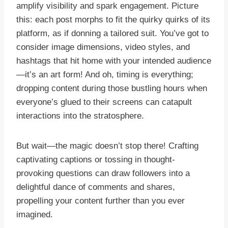
amplify visibility and spark engagement. Picture
this: each post morphs to fit the quirky quirks of its
platform, as if donning a tailored suit. You’ve got to
consider image dimensions, video styles, and
hashtags that hit home with your intended audience
—it’s an art form! And oh, timing is everything;
dropping content during those bustling hours when
everyone’s glued to their screens can catapult
interactions into the stratosphere.
But wait—the magic doesn’t stop there! Crafting
captivating captions or tossing in thought-
provoking questions can draw followers into a
delightful dance of comments and shares,
propelling your content further than you ever
imagined.