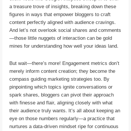
a treasure trove of insights, breaking down these
figures in ways that empower bloggers to craft
content perfectly aligned with audience cravings.
And let’s not overlook social shares and comments
—those little nuggets of interaction can be gold
mines for understanding how well your ideas land.
But wait—there’s more! Engagement metrics don’t
merely inform content creation; they become the
compass guiding marketing strategies too. By
pinpointing which topics ignite conversations or
spark shares, bloggers can pivot their approach
with finesse and flair, aligning closely with what
their audience truly wants. It’s all about keeping an
eye on those numbers regularly—a practice that
nurtures a data-driven mindset ripe for continuous