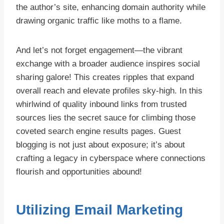
the author’s site, enhancing domain authority while
drawing organic traffic like moths to a flame.
And let’s not forget engagement—the vibrant
exchange with a broader audience inspires social
sharing galore! This creates ripples that expand
overall reach and elevate profiles sky-high. In this
whirlwind of quality inbound links from trusted
sources lies the secret sauce for climbing those
coveted search engine results pages. Guest
blogging is not just about exposure; it’s about
crafting a legacy in cyberspace where connections
flourish and opportunities abound!
Utilizing Email Marketing