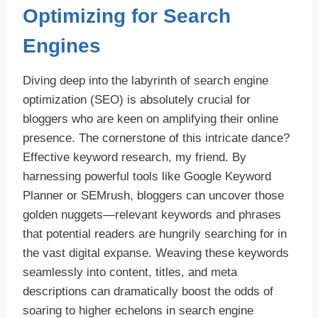
Optimizing for Search
Engines
Diving deep into the labyrinth of search engine
optimization (SEO) is absolutely crucial for
bloggers who are keen on amplifying their online
presence. The cornerstone of this intricate dance?
Effective keyword research, my friend. By
harnessing powerful tools like Google Keyword
Planner or SEMrush, bloggers can uncover those
golden nuggets—relevant keywords and phrases
that potential readers are hungrily searching for in
the vast digital expanse. Weaving these keywords
seamlessly into content, titles, and meta
descriptions can dramatically boost the odds of
soaring to higher echelons in search engine