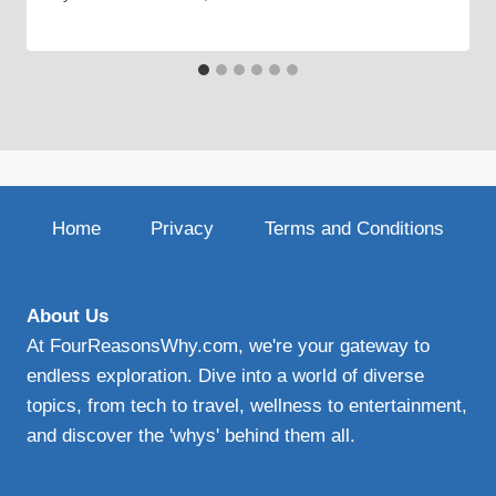
Home
Privacy
Terms and Conditions
About Us
At FourReasonsWhy.com, we're your gateway to
endless exploration. Dive into a world of diverse
topics, from tech to travel, wellness to entertainment,
and discover the 'whys' behind them all.