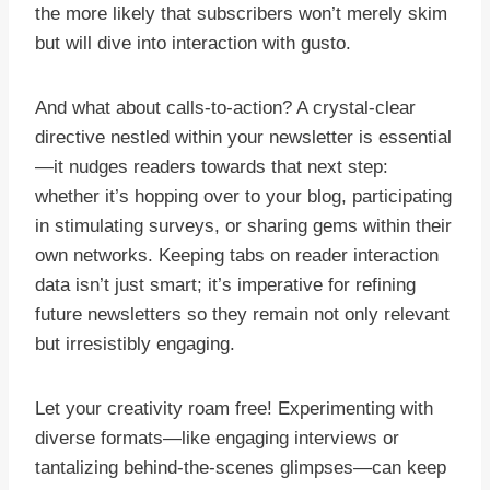
the more likely that subscribers won’t merely skim
but will dive into interaction with gusto.
And what about calls-to-action? A crystal-clear
directive nestled within your newsletter is essential
—it nudges readers towards that next step:
whether it’s hopping over to your blog, participating
in stimulating surveys, or sharing gems within their
own networks. Keeping tabs on reader interaction
data isn’t just smart; it’s imperative for refining
future newsletters so they remain not only relevant
but irresistibly engaging.
Let your creativity roam free! Experimenting with
diverse formats—like engaging interviews or
tantalizing behind-the-scenes glimpses—can keep