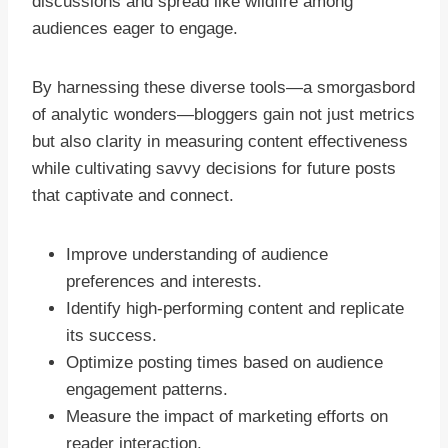
discussions and spread like wildfire among
audiences eager to engage.
By harnessing these diverse tools—a smorgasbord
of analytic wonders—bloggers gain not just metrics
but also clarity in measuring content effectiveness
while cultivating savvy decisions for future posts
that captivate and connect.
Improve understanding of audience
preferences and interests.
Identify high-performing content and replicate
its success.
Optimize posting times based on audience
engagement patterns.
Measure the impact of marketing efforts on
reader interaction.