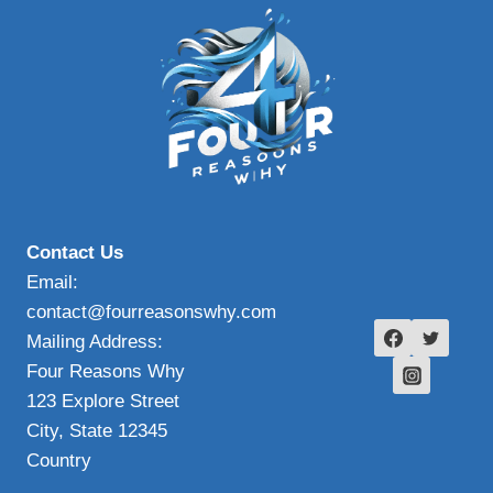
Contact Us
Email:
contact@fourreasonswhy.com
Mailing Address:
Four Reasons Why
123 Explore Street
City, State 12345
Country