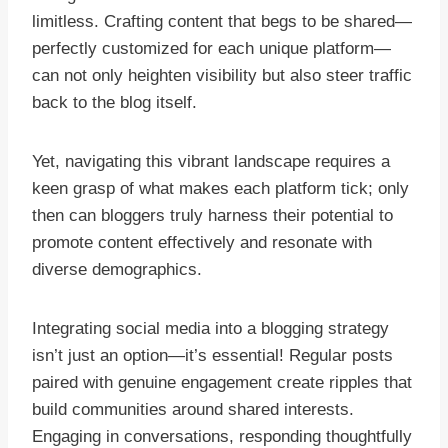
limitless. Crafting content that begs to be shared—
perfectly customized for each unique platform—
can not only heighten visibility but also steer traffic
back to the blog itself.
Yet, navigating this vibrant landscape requires a
keen grasp of what makes each platform tick; only
then can bloggers truly harness their potential to
promote content effectively and resonate with
diverse demographics.
Integrating social media into a blogging strategy
isn’t just an option—it’s essential! Regular posts
paired with genuine engagement create ripples that
build communities around shared interests.
Engaging in conversations, responding thoughtfully