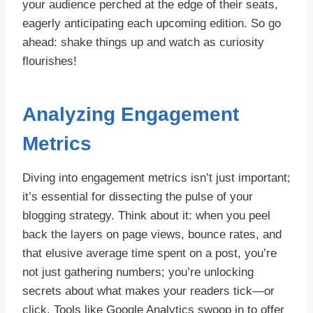
your audience perched at the edge of their seats,
eagerly anticipating each upcoming edition. So go
ahead: shake things up and watch as curiosity
flourishes!
Analyzing Engagement
Metrics
Diving into engagement metrics isn’t just important;
it’s essential for dissecting the pulse of your
blogging strategy. Think about it: when you peel
back the layers on page views, bounce rates, and
that elusive average time spent on a post, you’re
not just gathering numbers; you’re unlocking
secrets about what makes your readers tick—or
click. Tools like Google Analytics swoop in to offer