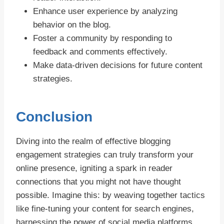
Enhance user experience by analyzing
behavior on the blog.
Foster a community by responding to
feedback and comments effectively.
Make data-driven decisions for future content
strategies.
Conclusion
Diving into the realm of effective blogging
engagement strategies can truly transform your
online presence, igniting a spark in reader
connections that you might not have thought
possible. Imagine this: by weaving together tactics
like fine-tuning your content for search engines,
harnessing the power of social media platforms,