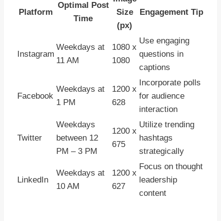
Optimal Post
Platform
Size
Engagement Tip
Time
(px)
Use engaging
Weekdays at
1080 x
Instagram
questions in
11 AM
1080
captions
Incorporate polls
Weekdays at
1200 x
Facebook
for audience
1 PM
628
interaction
Weekdays
Utilize trending
1200 x
Twitter
between 12
hashtags
675
PM – 3 PM
strategically
Focus on thought
Weekdays at
1200 x
LinkedIn
leadership
10 AM
627
content