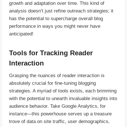
growth and adaptation over time. This kind of
analysis doesn’t just refine outreach strategies; it
has the potential to supercharge overall blog
performance in ways you might never have
anticipated!
Tools for Tracking Reader
Interaction
Grasping the nuances of reader interaction is
absolutely crucial for fine-tuning blogging
strategies. A myriad of tools exists, each brimming
with the potential to unearth invaluable insights into
audience behavior. Take Google Analytics, for
instance—this powerhouse serves up a treasure
trove of data on site traffic, user demographics,