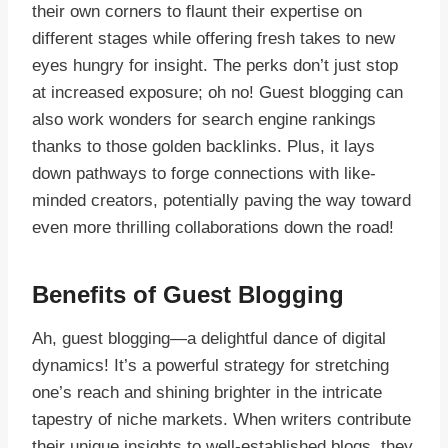
their own corners to flaunt their expertise on
different stages while offering fresh takes to new
eyes hungry for insight. The perks don’t just stop
at increased exposure; oh no! Guest blogging can
also work wonders for search engine rankings
thanks to those golden backlinks. Plus, it lays
down pathways to forge connections with like-
minded creators, potentially paving the way toward
even more thrilling collaborations down the road!
Benefits of Guest Blogging
Ah, guest blogging—a delightful dance of digital
dynamics! It’s a powerful strategy for stretching
one’s reach and shining brighter in the intricate
tapestry of niche markets. When writers contribute
their unique insights to well-established blogs, they