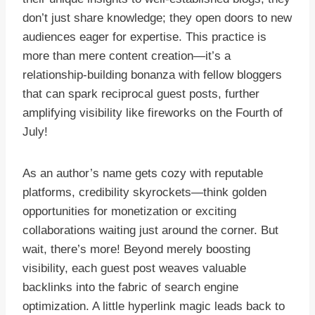
don’t just share knowledge; they open doors to new
audiences eager for expertise. This practice is
more than mere content creation—it’s a
relationship-building bonanza with fellow bloggers
that can spark reciprocal guest posts, further
amplifying visibility like fireworks on the Fourth of
July!
As an author’s name gets cozy with reputable
platforms, credibility skyrockets—think golden
opportunities for monetization or exciting
collaborations waiting just around the corner. But
wait, there’s more! Beyond merely boosting
visibility, each guest post weaves valuable
backlinks into the fabric of search engine
optimization. A little hyperlink magic leads back to