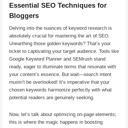
Essential SEO Techniques for
Bloggers
Delving into the nuances of keyword research is
absolutely crucial for mastering the art of SEO.
Unearthing those golden keywords? That’s your
ticket to captivating your target audience. Tools like
Google Keyword Planner and SEMrush stand
ready, eager to illuminate terms that resonate with
your content’s essence. But wait—search intent
mustn’t be overlooked! It’s imperative that your
chosen keywords harmonize perfectly with what
potential readers are genuinely seeking.
Now, let’s talk about optimizing on-page elements;
this is where the magic happens in boosting