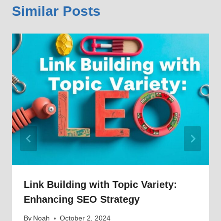
Similar Posts
Link Building with Topic Variety:
Enhancing SEO Strategy
By
Noah
October 2, 2024