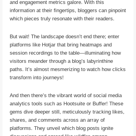
and engagement metrics galore. With this
information at their fingertips, bloggers can pinpoint
which pieces truly resonate with their readers.
But wait! The landscape doesn’t end there; enter
platforms like Hotjar that bring heatmaps and
session recordings to the table—illuminating how
visitors meander through a blog’s labyrinthine
paths. It’s almost mesmerizing to watch how clicks
transform into journeys!
And then there’s the vibrant world of social media
analytics tools such as Hootsuite or Buffer! These
gems dive deeper still, meticulously tracking likes,
shares, and comments across an array of
platforms. They unveil which blog posts ignite