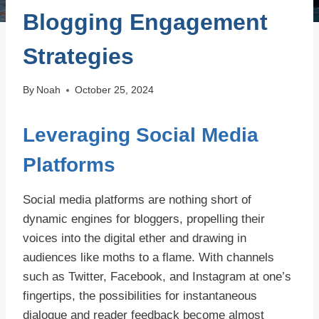
Blogging Engagement
Strategies
By
Noah
October 25, 2024
Leveraging Social Media
Platforms
Social media platforms are nothing short of
dynamic engines for bloggers, propelling their
voices into the digital ether and drawing in
audiences like moths to a flame. With channels
such as Twitter, Facebook, and Instagram at one’s
fingertips, the possibilities for instantaneous
dialogue and reader feedback become almost