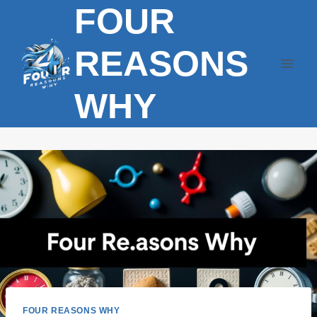
FOUR
Skip
to
content
REASONS
WHY
FOUR REASONS WHY