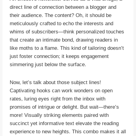
direct line of connection between a blogger and
their audience. The content? Oh, it should be
meticulously crafted to echo the interests and
whims of subscribers—think personalized touches
that create an intimate bond, drawing readers in
like moths to a flame. This kind of tailoring doesn’t
just foster connection; it keeps engagement
simmering just below the surface.
Now, let’s talk about those subject lines!
Captivating hooks can work wonders on open
rates, luring eyes right from the inbox with
promises of intrigue or delight. But wait—there’s
more! Visually striking elements paired with
succinct yet informative text elevate the reading
experience to new heights. This combo makes it all