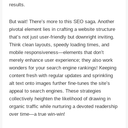
results.
But wait! There’s more to this SEO saga. Another
pivotal element lies in crafting a website structure
that’s not just user-friendly but downright inviting.
Think clean layouts, speedy loading times, and
mobile responsiveness—elements that don’t
merely enhance user experience; they also work
wonders for your search engine rankings! Keeping
content fresh with regular updates and sprinkling
alt text onto images further fine-tunes the site’s
appeal to search engines. These strategies
collectively heighten the likelihood of drawing in
organic traffic while nurturing a devoted readership
over time—a true win-win!