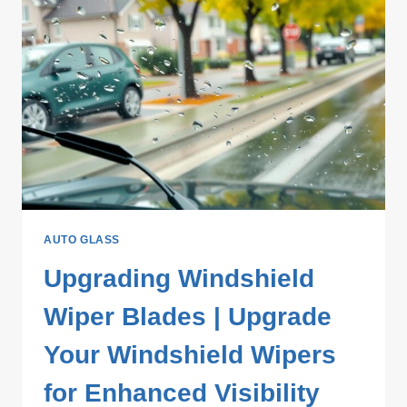
AUTO GLASS
Upgrading Windshield
Wiper Blades | Upgrade
Your Windshield Wipers
for Enhanced Visibility