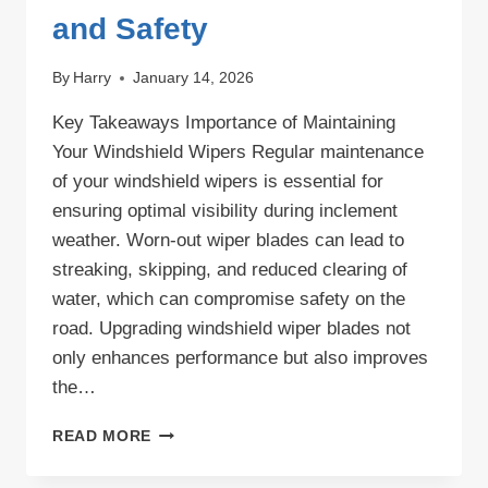
and Safety
By
Harry
January 14, 2026
Key Takeaways Importance of Maintaining
Your Windshield Wipers Regular maintenance
of your windshield wipers is essential for
ensuring optimal visibility during inclement
weather. Worn-out wiper blades can lead to
streaking, skipping, and reduced clearing of
water, which can compromise safety on the
road. Upgrading windshield wiper blades not
only enhances performance but also improves
the…
UPGRADING
READ MORE
WINDSHIELD
WIPER