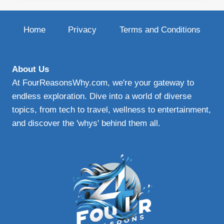
BLADES
|
UPGRADE
Home
Privacy
Terms and Conditions
YOUR
WINDSHIELD
WIPERS
FOR
About Us
ENHANCED
At FourReasonsWhy.com, we're your gateway to
VISIBILITY
endless exploration. Dive into a world of diverse
AND
topics, from tech to travel, wellness to entertainment,
SAFETY
and discover the 'whys' behind them all.