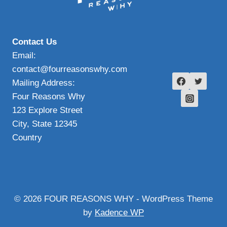
Contact Us
Email:
contact@fourreasonswhy.com
Mailing Address:
Four Reasons Why
123 Explore Street
City, State 12345
Country
© 2026 FOUR REASONS WHY - WordPress Theme
by
Kadence WP