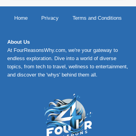
BLADES
|
UPGRADE
Home
Privacy
Terms and Conditions
YOUR
WINDSHIELD
WIPERS
FOR
About Us
ENHANCED
At FourReasonsWhy.com, we're your gateway to
VISIBILITY
endless exploration. Dive into a world of diverse
AND
topics, from tech to travel, wellness to entertainment,
SAFETY
and discover the 'whys' behind them all.