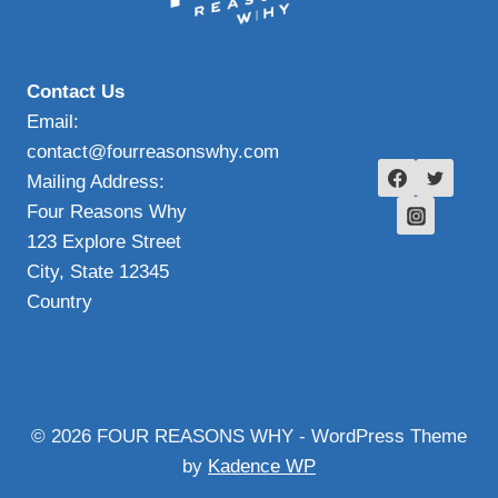
Contact Us
Email:
contact@fourreasonswhy.com
Mailing Address:
Four Reasons Why
123 Explore Street
City, State 12345
Country
© 2026 FOUR REASONS WHY - WordPress Theme
by
Kadence WP