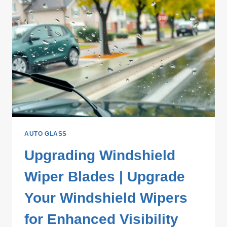
AUTO GLASS
Upgrading Windshield
Wiper Blades | Upgrade
Your Windshield Wipers
for Enhanced Visibility