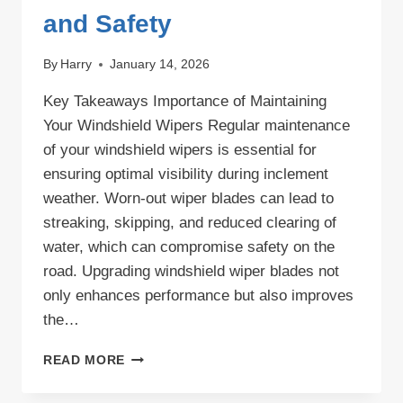
and Safety
By
Harry
January 14, 2026
Key Takeaways Importance of Maintaining
Your Windshield Wipers Regular maintenance
of your windshield wipers is essential for
ensuring optimal visibility during inclement
weather. Worn-out wiper blades can lead to
streaking, skipping, and reduced clearing of
water, which can compromise safety on the
road. Upgrading windshield wiper blades not
only enhances performance but also improves
the…
UPGRADING
READ MORE
WINDSHIELD
WIPER