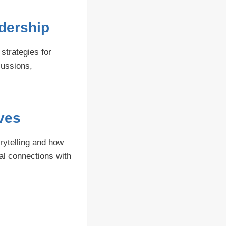
dership
strategies for
cussions,
ives
orytelling and how
al connections with