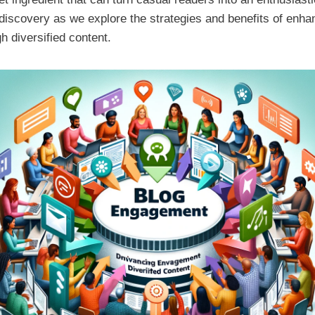
 discovery as we explore the strategies and benefits of enha
 diversified content.