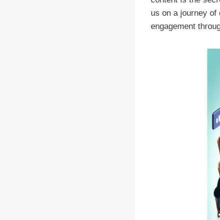
us on a journey of
engagement through