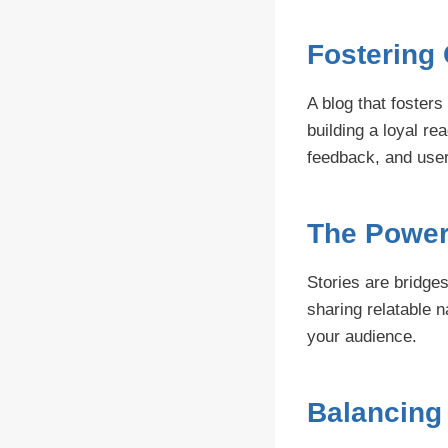
Fostering
A blog that foster
building a loyal re
feedback, and user
The Power 
Stories are bridges
sharing relatable 
your audience.
Balancing 