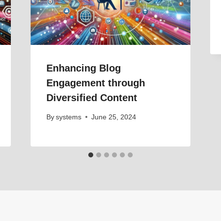
Enhancing Blog
Engagement through
Diversified Content
By
systems
June 25, 2024