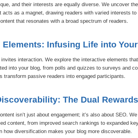
ique, and their interests are equally diverse. We uncover th
t acts as a magnet, drawing readers with varied interests to
 content that resonates with a broad spectrum of readers.
e Elements: Infusing Life into You
 invites interaction. We explore the interactive elements tha
ted into your blog, from polls and quizzes to surveys and c
 transform passive readers into engaged participants.
iscoverability: The Dual Reward
content isn’t just about engagement; it’s also about SEO. W
ified content, from improved search rankings to expanded ke
rn how diversification makes your blog more discoverable.