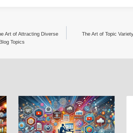
 Art of Attracting Diverse
The Art of Topic Varie
Blog Topics