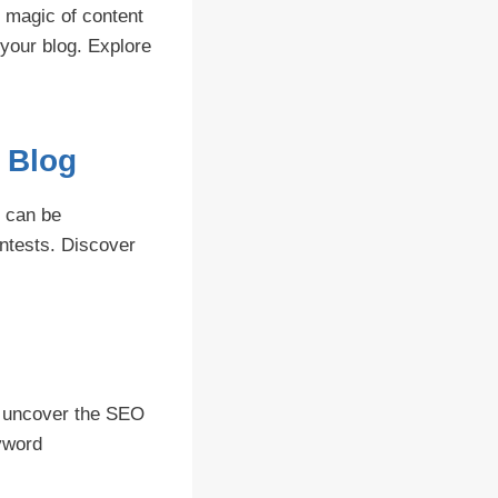
e magic of content
 your blog. Explore
r Blog
t can be
ontests. Discover
s
e uncover the SEO
yword