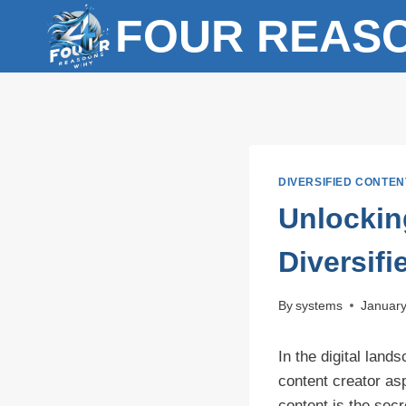
Skip
FOUR REAS
to
content
DIVERSIFIED CONTEN
Unlockin
Diversif
By
systems
January
In the digital lan
content creator asp
content is the secr