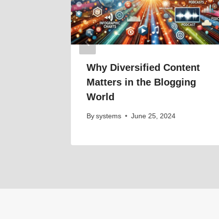
024
Why Diversified Content
Matters in the Blogging
World
By
systems
June 25, 2024