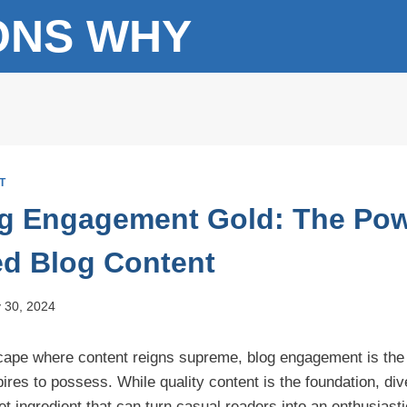
ONS WHY
T
g Engagement Gold: The Pow
ied Blog Content
 30, 2024
dscape where content reigns supreme, blog engagement is the
ires to possess. While quality content is the foundation, div
et ingredient that can turn casual readers into an enthusias