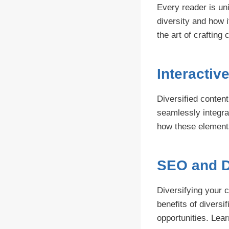
Every reader is un
diversity and how i
the art of crafting
Interactiv
Diversified content
seamlessly integra
how these elements
SEO and D
Diversifying your 
benefits of divers
opportunities. Lea