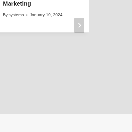
Marketing
By
systems
January 10, 2024
Elevati
Engagem
That W
By
systems