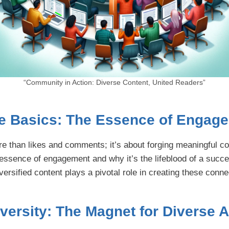
“Community in Action: Diverse Content, United Readers”
e Basics: The Essence of Engag
 than likes and comments; it’s about forging meaningful c
 essence of engagement and why it’s the lifeblood of a succe
rsified content plays a pivotal role in creating these conne
versity: The Magnet for Diverse 