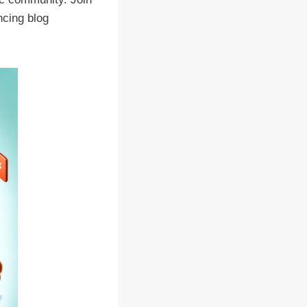
ncing blog