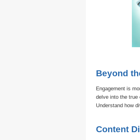
Beyond th
Engagement is more
delve into the true
Understand how dive
Content Di