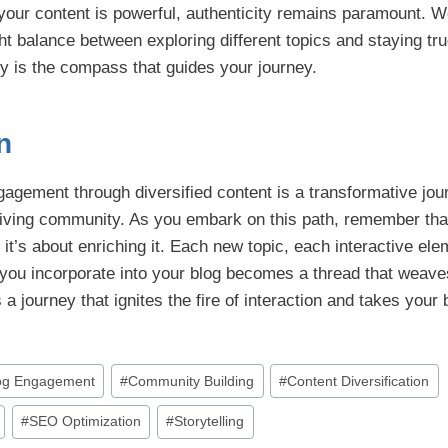
 your content is powerful, authenticity remains paramount. W
ight balance between exploring different topics and staying tru
ity is the compass that guides your journey.
n
agement through diversified content is a transformative jour
hriving community. As you embark on this path, remember that
; it’s about enriching it. Each new topic, each interactive el
e you incorporate into your blog becomes a thread that weave
 a journey that ignites the fire of interaction and takes your
og Engagement
#
Community Building
#
Content Diversification
#
SEO Optimization
#
Storytelling