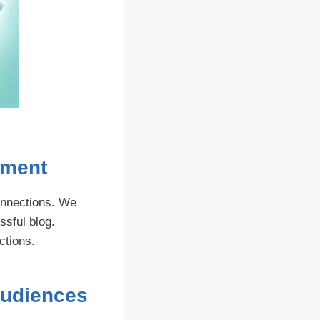
ement
onnections. We
ssful blog.
ctions.
Audiences