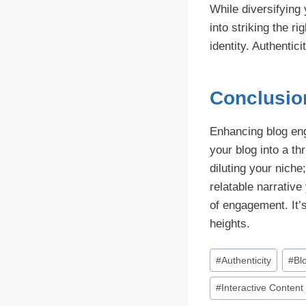
While diversifying
into striking the r
identity. Authentic
Conclusio
Enhancing blog eng
your blog into a t
diluting your niche
relatable narrativ
of engagement. It’s
heights.
Post
#
Authenticity
#
Bl
Tags:
#
Interactive Content