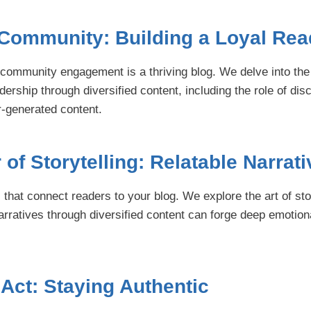
 Community: Building a Loyal Rea
s community engagement is a thriving blog. We delve into the 
adership through diversified content, including the role of dis
-generated content.
of Storytelling: Relatable Narrat
 that connect readers to your blog. We explore the art of st
narratives through diversified content can forge deep emotion
Act: Staying Authentic