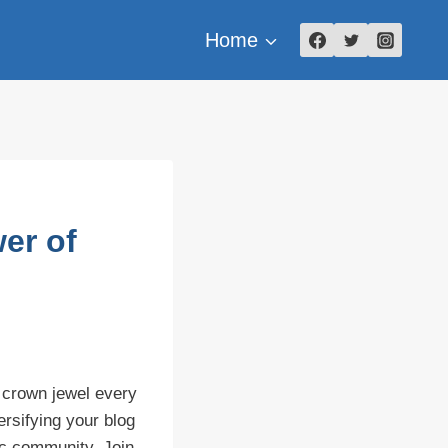
Home
er of
 crown jewel every
ersifying your blog
tic community. Join