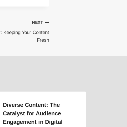
NEXT
ty: Keeping Your Content
Fresh
Diverse Content: The
Catalyst for Audience
Engagement in Digital