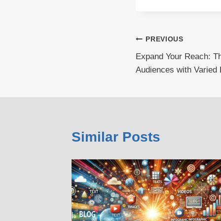
Post
PREVIOUS
Expand Your Reach: The
navigation
Audiences with Varied 
Similar Posts
: The
verse
ied