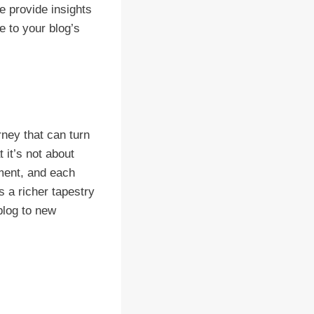
e provide insights
e to your blog’s
ney that can turn
 it’s not about
ement, and each
s a richer tapestry
 blog to new